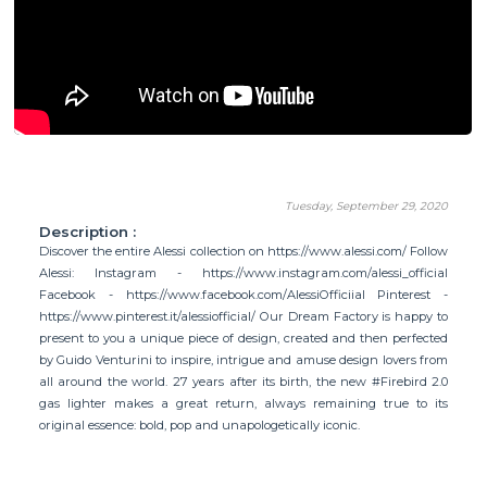
Tuesday, September 29, 2020
Description :
Discover the entire Alessi collection on https://www.alessi.com/ Follow
Alessi: Instagram - https://www.instagram.com/alessi_official
Facebook - https://www.facebook.com/AlessiOfficiial Pinterest -
https://www.pinterest.it/alessiofficial/ Our Dream Factory is happy to
present to you a unique piece of design, created and then perfected
by Guido Venturini to inspire, intrigue and amuse design lovers from
all around the world. 27 years after its birth, the new #Firebird 2.0
gas lighter makes a great return, always remaining true to its
original essence: bold, pop and unapologetically iconic.