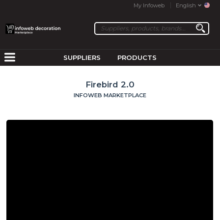
My Infoweb
English
SUPPLIERS
PRODUCTS
Firebird 2.0
INFOWEB MARKETPLACE