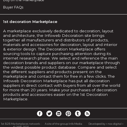
Buyer FAQs
1st decoration Marketplace
A marketplace exclusively dedicated to decoration, layout
and architecture, the Infoweb Décoration site brings
together all manufacturers and distributors of products,
materials and accessories for decoration, layout and interior
& exterior design. The Decoration Marketplace offers
sourcing tools to capture purchasing attention during its
internet research phase. We select and reference the main
decoration brands and suppliers on our marketplace through
the widest possible product database. Compare and select
the different suppliers and products present on the
marketplace and contact them for free in a few clicks. The
Infoweb Decoration Marketplace has put all decoration
suppliers in direct contact with buyers from all over the world
for more than 20 years. Make your purchases of decoration
products and accessories easier on the 1st Decoration
Marketplace.
1st B2B Marketplaces network -
A site of the group Info Media
Developed by « nox digital »
© 2005-2025