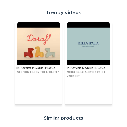
Trendy videos
INFOWEB MARKETPLACE
INFOWEB MARKETPLACE
Are you ready for Doraff?
Bella Italia: Glimpses of
Wonder
Similar products