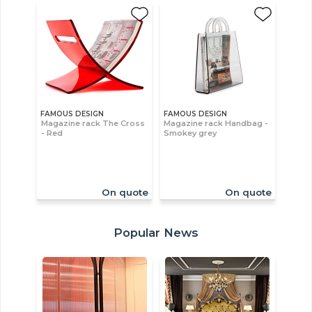
FAMOUS DESIGN
FAMOUS DESIGN
Magazine rack The Cross
Magazine rack Handbag -
- Red
Smokey grey
On quote
On quote
Popular News