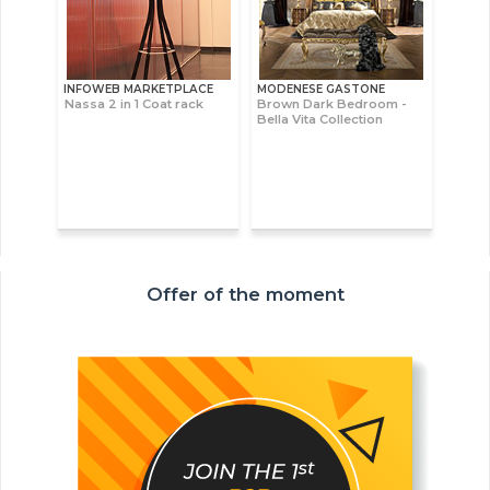
INFOWEB MARKETPLACE
MODENESE GASTONE
Nassa 2 in 1 Coat rack
Brown Dark Bedroom -
Bella Vita Collection
Offer of the moment