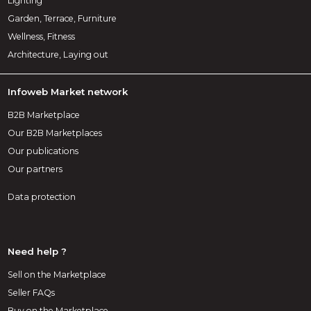
Lighting
Garden, Terrace, Furniture
Wellness, Fitness
Architecture, Laying out
Infoweb Market network
B2B Marketplace
Our B2B Marketplaces
Our publications
Our partners
Data protection
Need help ?
Sell on the Marketplace
Seller FAQs
Buy on the Marketplace