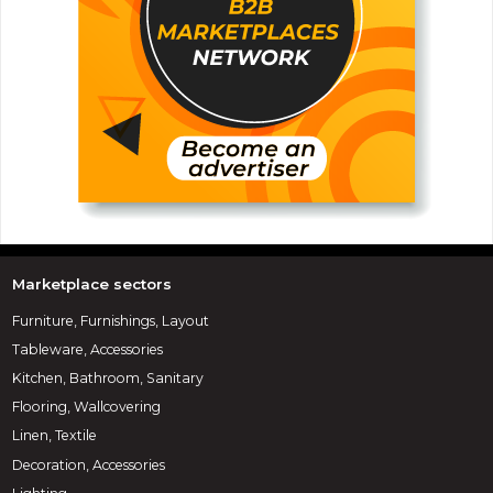
Marketplace sectors
Furniture, Furnishings, Layout
Tableware, Accessories
Kitchen, Bathroom, Sanitary
Flooring, Wallcovering
Linen, Textile
Decoration, Accessories