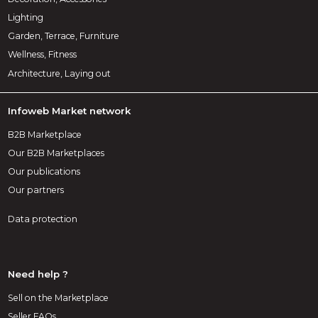
Lighting
Garden, Terrace, Furniture
Wellness, Fitness
Architecture, Laying out
Infoweb Market network
B2B Marketplace
Our B2B Marketplaces
Our publications
Our partners
Data protection
Need help ?
Sell on the Marketplace
Seller FAQs