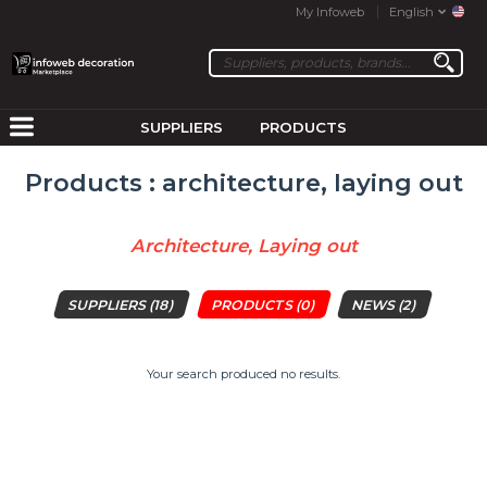
My Infoweb
English
SUPPLIERS
PRODUCTS
Products : architecture, laying out
Architecture, Laying out
SUPPLIERS
(18)
PRODUCTS
(0)
NEWS
(2)
Your search produced no results.