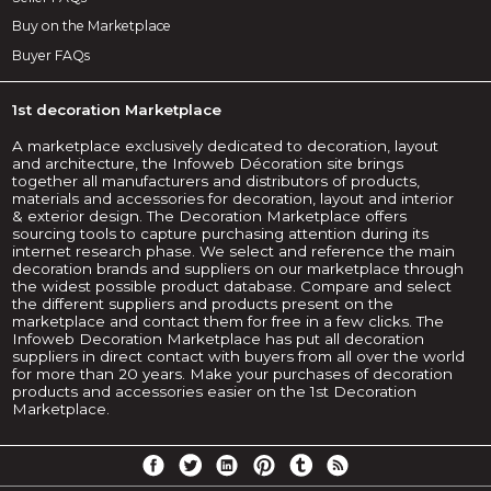
Buy on the Marketplace
Buyer FAQs
1st decoration Marketplace
A marketplace exclusively dedicated to decoration, layout
and architecture, the Infoweb Décoration site brings
together all manufacturers and distributors of products,
materials and accessories for decoration, layout and interior
& exterior design. The Decoration Marketplace offers
sourcing tools to capture purchasing attention during its
internet research phase. We select and reference the main
decoration brands and suppliers on our marketplace through
the widest possible product database. Compare and select
the different suppliers and products present on the
marketplace and contact them for free in a few clicks. The
Infoweb Decoration Marketplace has put all decoration
suppliers in direct contact with buyers from all over the world
for more than 20 years. Make your purchases of decoration
products and accessories easier on the 1st Decoration
Marketplace.