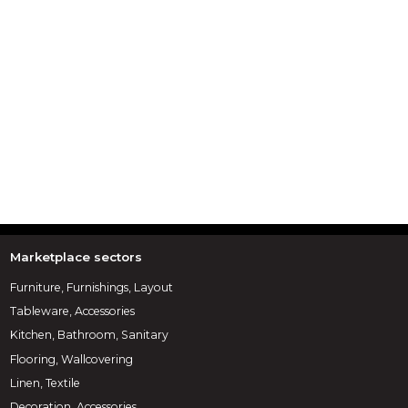
Marketplace sectors
Furniture, Furnishings, Layout
Tableware, Accessories
Kitchen, Bathroom, Sanitary
Flooring, Wallcovering
Linen, Textile
Decoration, Accessories