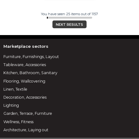
You have seen 25 items out of 1157
NEXT RESULTS
Marketplace sectors
Furniture, Furnishings, Layout
Tableware, Accessories
Kitchen, Bathroom, Sanitary
Flooring, Wallcovering
Linen, Textile
Decoration, Accessories
Lighting
Garden, Terrace, Furniture
Wellness, Fitness
Architecture, Laying out