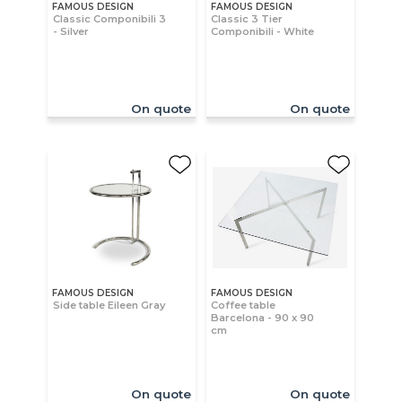
FAMOUS DESIGN
FAMOUS DESIGN
Classic Componibili 3
Classic 3 Tier
- Silver
Componibili - White
On quote
On quote
FAMOUS DESIGN
FAMOUS DESIGN
Side table Eileen Gray
Coffee table
Barcelona - 90 x 90
cm
On quote
On quote