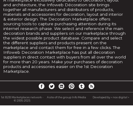
and architecture, the Infoweb Décoration site brings
together all manufacturers and distributors of products,
materials and accessories for decoration, layout and interior
& exterior design. The Decoration Marketplace offers
sourcing tools to capture purchasing attention during its
internet research phase. We select and reference the main
decoration brands and suppliers on our marketplace through
the widest possible product database. Compare and select
the different suppliers and products present on the
marketplace and contact them for free in a few clicks. The
Infoweb Decoration Marketplace has put all decoration
suppliers in direct contact with buyers from all over the world
for more than 20 years. Make your purchases of decoration
products and accessories easier on the 1st Decoration
Marketplace.
1st B2B Marketplaces network -
A site of the group Info Media
Developed by « nox digital »
© 2005-2025