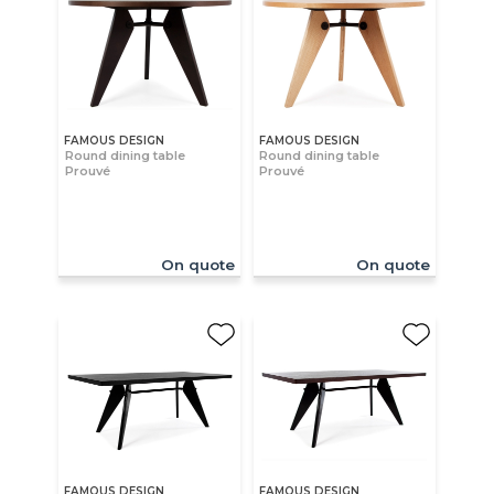
FAMOUS DESIGN
FAMOUS DESIGN
Round dining table
Round dining table
Prouvé
Prouvé
On quote
On quote
FAMOUS DESIGN
FAMOUS DESIGN