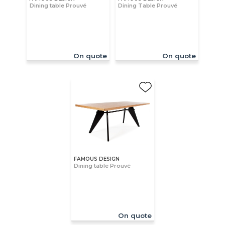
Dining table Prouvé
Dining Table Prouvé
On quote
On quote
FAMOUS DESIGN
Dining table Prouvé
On quote