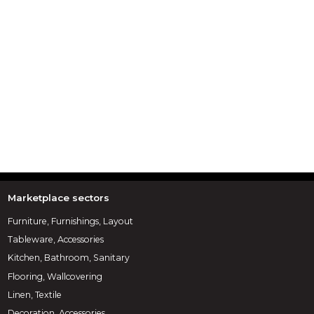
Marketplace sectors
Furniture, Furnishings, Layout
Tableware, Accessories
Kitchen, Bathroom, Sanitary
Flooring, Wallcovering
Linen, Textile
Decoration, Accessories