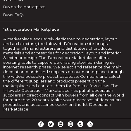
Buy on the Marketplace
Buyer FAQs
1st decoration Marketplace
A marketplace exclusively dedicated to decoration, layout
and architecture, the Infoweb Décoration site brings
together all manufacturers and distributors of products,
materials and accessories for decoration, layout and interior
& exterior design. The Decoration Marketplace offers
sourcing tools to capture purchasing attention during its
internet research phase. We select and reference the main
decoration brands and suppliers on our marketplace through
the widest possible product database. Compare and select
the different suppliers and products present on the
marketplace and contact them for free in a few clicks. The
Infoweb Decoration Marketplace has put all decoration
suppliers in direct contact with buyers from all over the world
for more than 20 years. Make your purchases of decoration
products and accessories easier on the 1st Decoration
Marketplace.