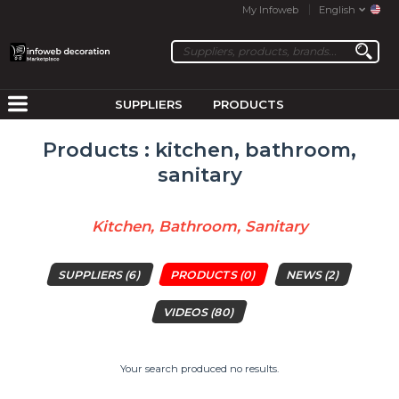
My Infoweb
English
SUPPLIERS
PRODUCTS
Products : kitchen, bathroom,
sanitary
Kitchen, Bathroom, Sanitary
SUPPLIERS
(6)
PRODUCTS
(0)
NEWS
(2)
VIDEOS
(80)
Your search produced no results.