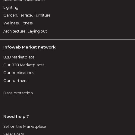
Lighting
Garden, Terrace, Furniture
Wellness, Fitness
Architecture, Laying out
Infoweb Market network
B2B Marketplace
Our B2B Marketplaces
Our publications
Our partners
Data protection
Need help ?
Sell on the Marketplace
Seller FAQs