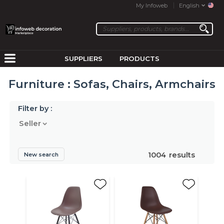
My Infoweb
English
SUPPLIERS
PRODUCTS
Furniture : Sofas, Chairs, Armchairs
Filter by :
Seller
1004
results
New search