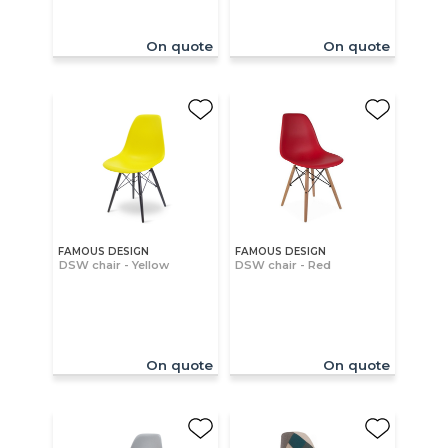
On quote
On quote
FAMOUS DESIGN
FAMOUS DESIGN
DSW chair - Yellow
DSW chair - Red
On quote
On quote