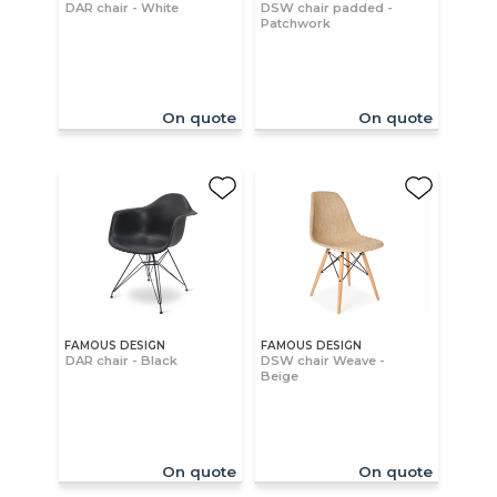
DAR chair - White
DSW chair padded -
Patchwork
On quote
On quote
FAMOUS DESIGN
FAMOUS DESIGN
DAR chair - Black
DSW chair Weave -
Beige
On quote
On quote