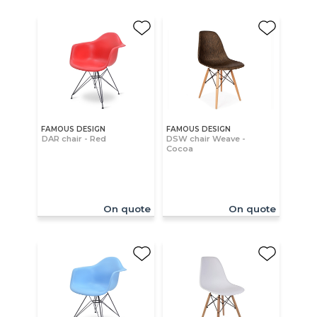
FAMOUS DESIGN
FAMOUS DESIGN
DAR chair - Red
DSW chair Weave -
Cocoa
On quote
On quote