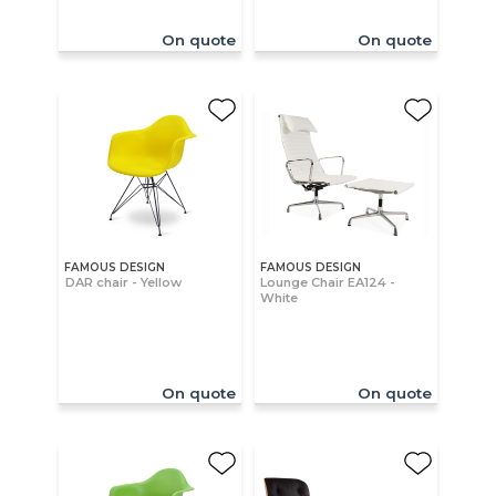
On quote
On quote
FAMOUS DESIGN
FAMOUS DESIGN
DAR chair - Yellow
Lounge Chair EA124 -
White
On quote
On quote