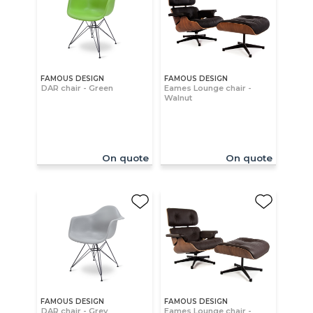
FAMOUS DESIGN
FAMOUS DESIGN
DAR chair - Green
Eames Lounge chair -
Walnut
On quote
On quote
FAMOUS DESIGN
FAMOUS DESIGN
DAR chair - Grey
Eames Lounge chair -