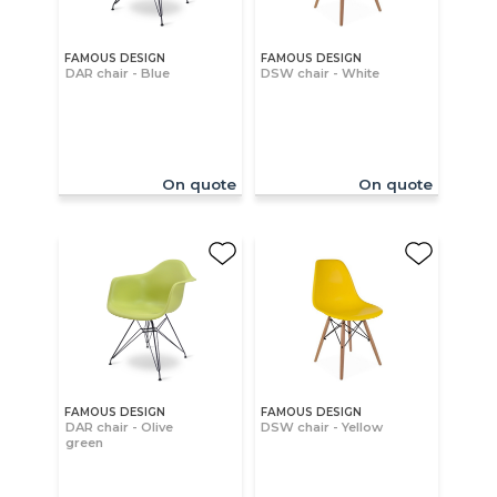
FAMOUS DESIGN
FAMOUS DESIGN
DAR chair - Blue
DSW chair - White
On quote
On quote
FAMOUS DESIGN
FAMOUS DESIGN
DAR chair - Olive
DSW chair - Yellow
green