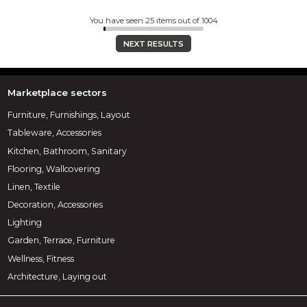
You have seen 25 items out of 1004
NEXT RESULTS
Marketplace sectors
Furniture, Furnishings, Layout
Tableware, Accessories
Kitchen, Bathroom, Sanitary
Flooring, Wallcovering
Linen, Textile
Decoration, Accessories
Lighting
Garden, Terrace, Furniture
Wellness, Fitness
Architecture, Laying out