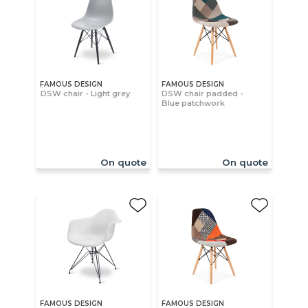
FAMOUS DESIGN
FAMOUS DESIGN
DSW chair - Light grey
DSW chair padded -
Blue patchwork
On quote
On quote
FAMOUS DESIGN
FAMOUS DESIGN