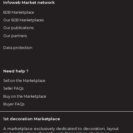
Infoweb Market network
B2B Marketplace
Our B2B Marketplaces
Our publications
Our partners
Data protection
Need help ?
Sell on the Marketplace
Seller FAQs
Buy on the Marketplace
Buyer FAQs
1st decoration Marketplace
A marketplace exclusively dedicated to decoration, layout