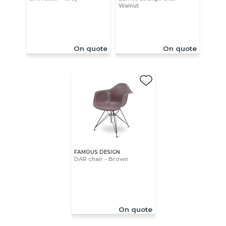
Walnut
On quote
On quote
FAMOUS DESIGN
DAR chair - Brown
On quote