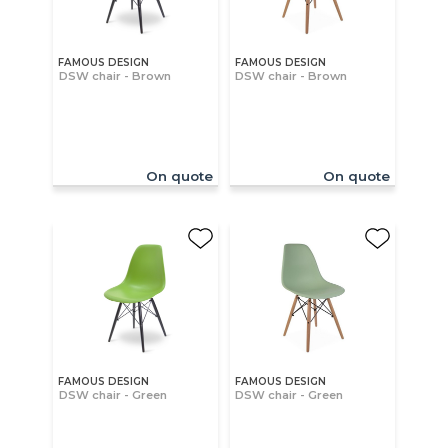
FAMOUS DESIGN
FAMOUS DESIGN
DSW chair - Brown
DSW chair - Brown
On quote
On quote
FAMOUS DESIGN
FAMOUS DESIGN
DSW chair - Green
DSW chair - Green