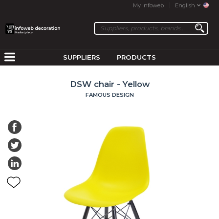
My Infoweb
English
SUPPLIERS
PRODUCTS
DSW chair - Yellow
FAMOUS DESIGN