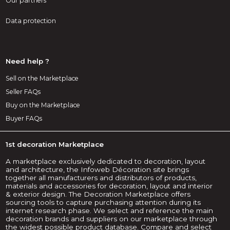
Our partners
Data protection
Need help ?
Sell on the Marketplace
Seller FAQs
Buy on the Marketplace
Buyer FAQs
1st decoration Marketplace
A marketplace exclusively dedicated to decoration, layout
and architecture, the Infoweb Décoration site brings
together all manufacturers and distributors of products,
materials and accessories for decoration, layout and interior
& exterior design. The Decoration Marketplace offers
sourcing tools to capture purchasing attention during its
internet research phase. We select and reference the main
decoration brands and suppliers on our marketplace through
the widest possible product database. Compare and select