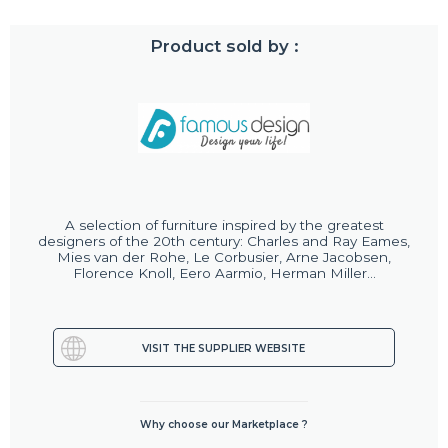
Product sold by :
A selection of furniture inspired by the greatest
designers of the 20th century: Charles and Ray Eames,
Mies van der Rohe, Le Corbusier, Arne Jacobsen,
Florence Knoll, Eero Aarmio, Herman Miller...
VISIT THE SUPPLIER WEBSITE
Why choose our Marketplace ?