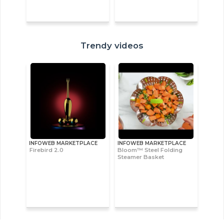
Trendy videos
INFOWEB MARKETPLACE
INFOWEB MARKETPLACE
Firebird 2.0
Bloom™ Steel Folding
Steamer Basket