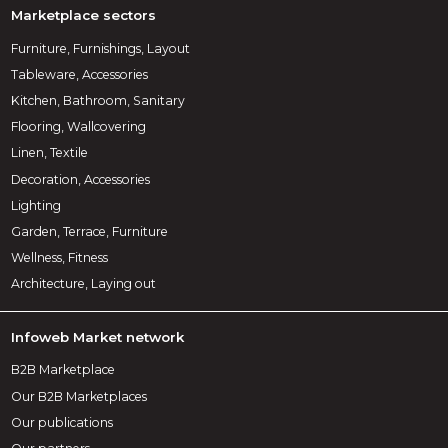
Marketplace sectors
Furniture, Furnishings, Layout
Tableware, Accessories
Kitchen, Bathroom, Sanitary
Flooring, Wallcovering
Linen, Textile
Decoration, Accessories
Lighting
Garden, Terrace, Furniture
Wellness, Fitness
Architecture, Laying out
Infoweb Market network
B2B Marketplace
Our B2B Marketplaces
Our publications