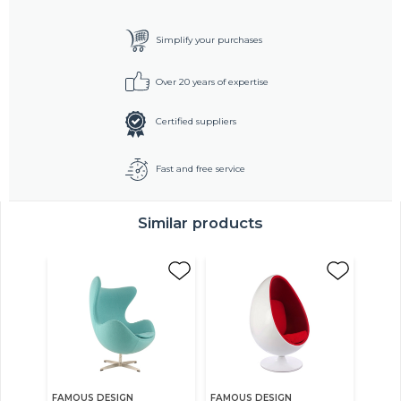
Simplify your purchases
Over 20 years of expertise
Certified suppliers
Fast and free service
Similar products
FAMOUS DESIGN
FAMOUS DESIGN