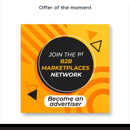
Offer of the moment