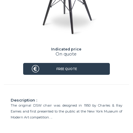
Indicated price
On quote
FREE QUOTE
Description :
The original DSW chair was designed in 1950 by Charles & Ray
Eames and first presented to the public at the New York Museum of
Modern Art competition. ...