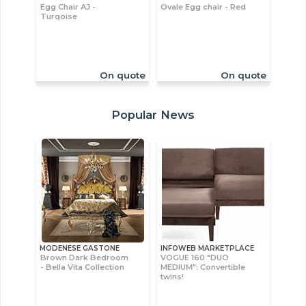
Egg Chair AJ -
Ovale Egg chair - Red
Turqoise
On quote
On quote
Popular News
MODENESE GASTONE
INFOWEB MARKETPLACE
Brown Dark Bedroom
VOGUE 160 "DUO
- Bella Vita Collection
MEDIUM": Convertible
twins!