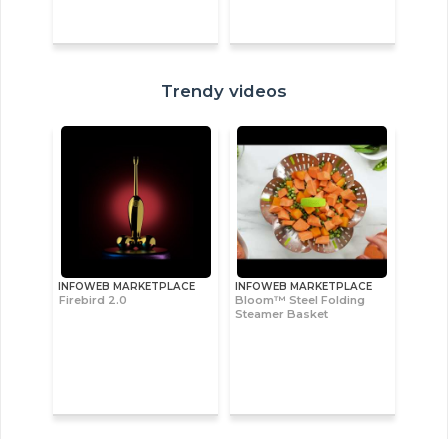
Trendy videos
INFOWEB MARKETPLACE
INFOWEB MARKETPLACE
Firebird 2.0
Bloom™ Steel Folding
Steamer Basket