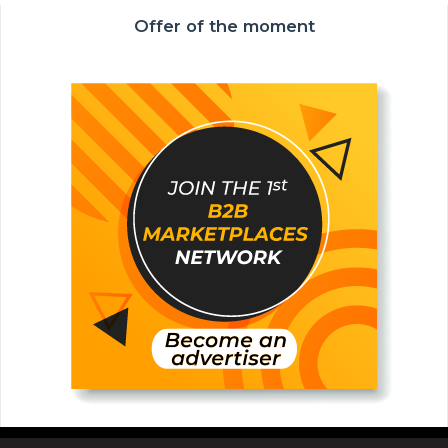
Offer of the moment