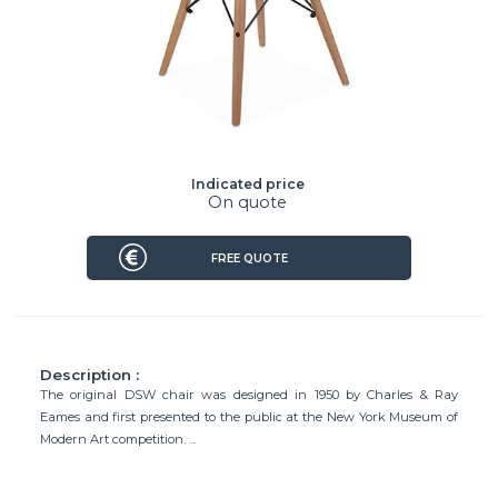
Indicated price
On quote
FREE QUOTE
Description :
The original DSW chair was designed in 1950 by Charles & Ray
Eames and first presented to the public at the New York Museum of
Modern Art competition. ...