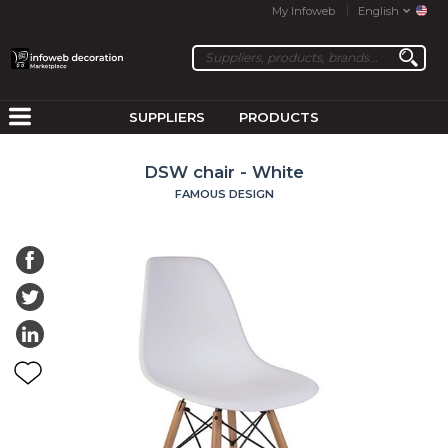
My Infoweb
English
SUPPLIERS
PRODUCTS
DSW chair - White
FAMOUS DESIGN