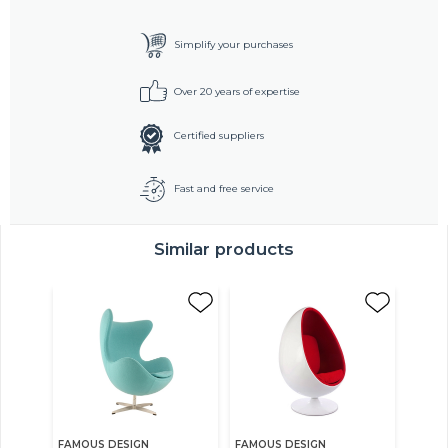
Simplify your purchases
Over 20 years of expertise
Certified suppliers
Fast and free service
Similar products
FAMOUS DESIGN
FAMOUS DESIGN