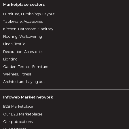
Marketplace sectors
Furniture, Furnishings, Layout
Tableware, Accessories
Kitchen, Bathroom, Sanitary
Flooring, Wallcovering
Linen, Textile
Decoration, Accessories
Lighting
Garden, Terrace, Furniture
Wellness, Fitness
Architecture, Laying out
Infoweb Market network
B2B Marketplace
Our B2B Marketplaces
Our publications