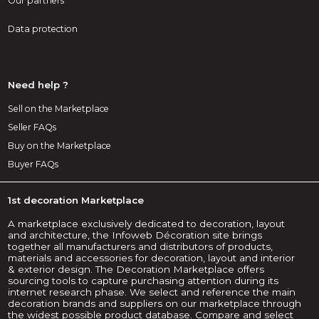
Our partners
Data protection
Need help ?
Sell on the Marketplace
Seller FAQs
Buy on the Marketplace
Buyer FAQs
1st decoration Marketplace
A marketplace exclusively dedicated to decoration, layout
and architecture, the Infoweb Décoration site brings
together all manufacturers and distributors of products,
materials and accessories for decoration, layout and interior
& exterior design. The Decoration Marketplace offers
sourcing tools to capture purchasing attention during its
internet research phase. We select and reference the main
decoration brands and suppliers on our marketplace through
the widest possible product database. Compare and select