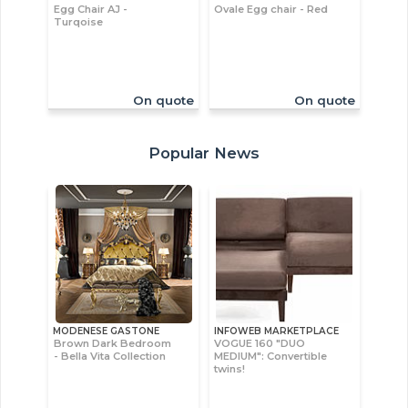
Egg Chair AJ -
Ovale Egg chair - Red
Turqoise
On quote
On quote
Popular News
MODENESE GASTONE
INFOWEB MARKETPLACE
Brown Dark Bedroom
VOGUE 160 "DUO
- Bella Vita Collection
MEDIUM": Convertible
twins!