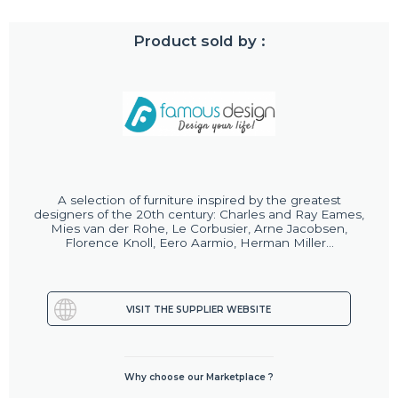
Product sold by :
A selection of furniture inspired by the greatest
designers of the 20th century: Charles and Ray Eames,
Mies van der Rohe, Le Corbusier, Arne Jacobsen,
Florence Knoll, Eero Aarmio, Herman Miller...
VISIT THE SUPPLIER WEBSITE
Why choose our Marketplace ?