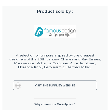
Product sold by :
A selection of furniture inspired by the greatest
designers of the 20th century: Charles and Ray Eames,
Mies van der Rohe, Le Corbusier, Arne Jacobsen,
Florence Knoll, Eero Aarmio, Herman Miller...
VISIT THE SUPPLIER WEBSITE
Why choose our Marketplace ?