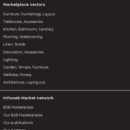
Marketplace sectors
Furniture, Furnishings, Layout
Tableware, Accessories
Kitchen, Bathroom, Sanitary
Flooring, Wallcovering
Linen, Textile
Decoration, Accessories
Lighting
Garden, Terrace, Furniture
Wellness, Fitness
Architecture, Laying out
Infoweb Market network
B2B Marketplace
Our B2B Marketplaces
Our publications