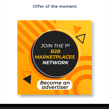
Offer of the moment