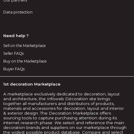
Our partners
Data protection
Need help ?
Sell on the Marketplace
Seller FAQs
Buy on the Marketplace
Buyer FAQs
1st decoration Marketplace
A marketplace exclusively dedicated to decoration, layout
and architecture, the Infoweb Décoration site brings
together all manufacturers and distributors of products,
materials and accessories for decoration, layout and interior
& exterior design. The Decoration Marketplace offers
sourcing tools to capture purchasing attention during its
internet research phase. We select and reference the main
decoration brands and suppliers on our marketplace through
the widest possible product database. Compare and select