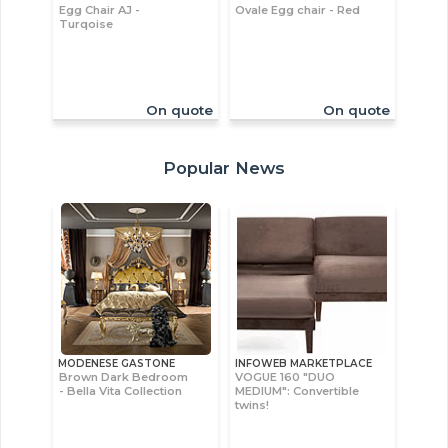
Egg Chair AJ -
Ovale Egg chair - Red
Turqoise
On quote
On quote
Popular News
MODENESE GASTONE
INFOWEB MARKETPLACE
Brown Dark Bedroom
VOGUE 160 "DUO
- Bella Vita Collection
MEDIUM": Convertible
twins!