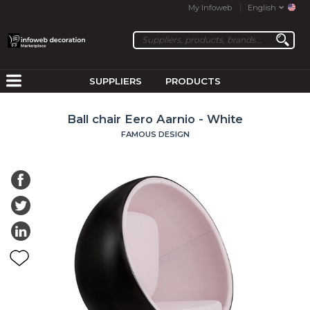
My Infoweb
English
SUPPLIERS
PRODUCTS
Ball chair Eero Aarnio - White
FAMOUS DESIGN