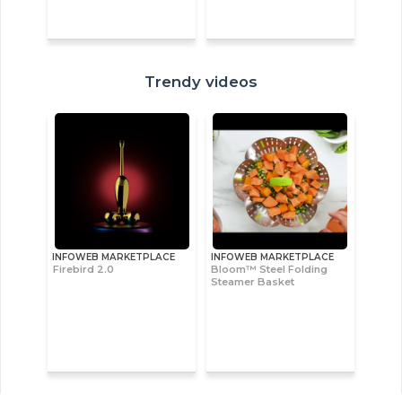
Trendy videos
INFOWEB MARKETPLACE
INFOWEB MARKETPLACE
Firebird 2.0
Bloom™ Steel Folding
Steamer Basket