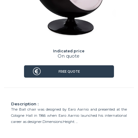
Indicated price
On quote
FREE QUOTE
Description :
The Ball chair was designed by Earo Aarnio and presented at the
Cologne Hall in 1966 when Earo Aarnio launched his international
career as designer.Dimensions:Height: ...