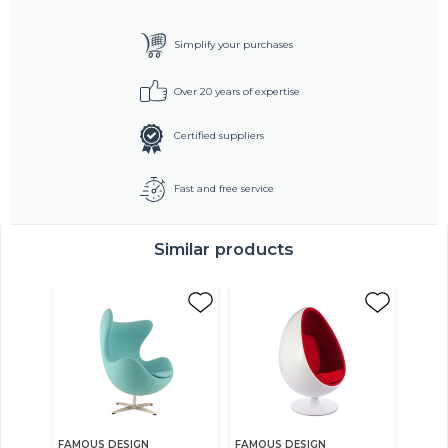
Simplify your purchases
Over 20 years of expertise
Certified suppliers
Fast and free service
Similar products
FAMOUS DESIGN
FAMOUS DESIGN