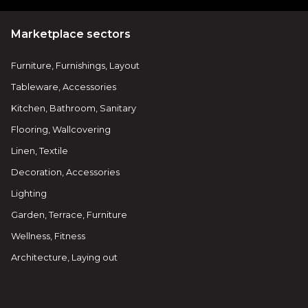
Marketplace sectors
Furniture, Furnishings, Layout
Tableware, Accessories
Kitchen, Bathroom, Sanitary
Flooring, Wallcovering
Linen, Textile
Decoration, Accessories
Lighting
Garden, Terrace, Furniture
Wellness, Fitness
Architecture, Laying out