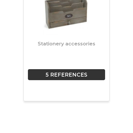
Stationery accessories
5 REFERENCES