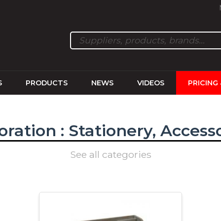
S
PRODUCTS
NEWS
VIDEOS
PRICING
ration : Stationery, Access
See all categories