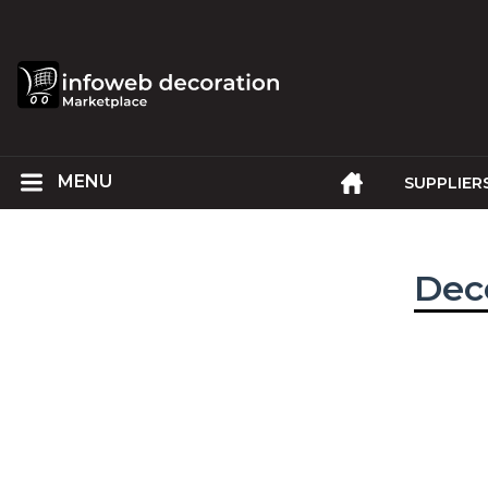
SUPPLIER
Deco