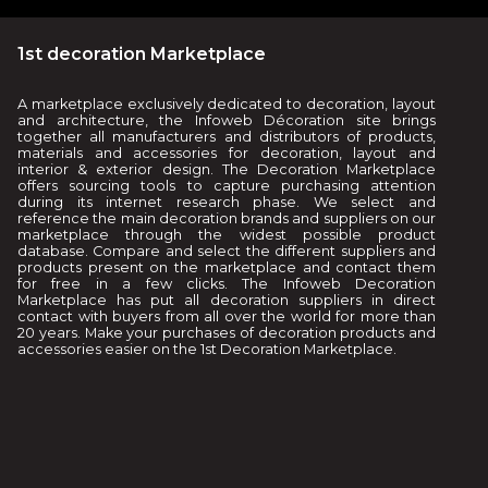
1st decoration Marketplace
A marketplace exclusively dedicated to decoration, layout
and architecture, the Infoweb Décoration site brings
together all manufacturers and distributors of products,
materials and accessories for decoration, layout and
interior & exterior design. The Decoration Marketplace
offers sourcing tools to capture purchasing attention
during its internet research phase. We select and
reference the main decoration brands and suppliers on our
marketplace through the widest possible product
database. Compare and select the different suppliers and
products present on the marketplace and contact them
for free in a few clicks. The Infoweb Decoration
Marketplace has put all decoration suppliers in direct
contact with buyers from all over the world for more than
20 years. Make your purchases of decoration products and
accessories easier on the 1st Decoration Marketplace.