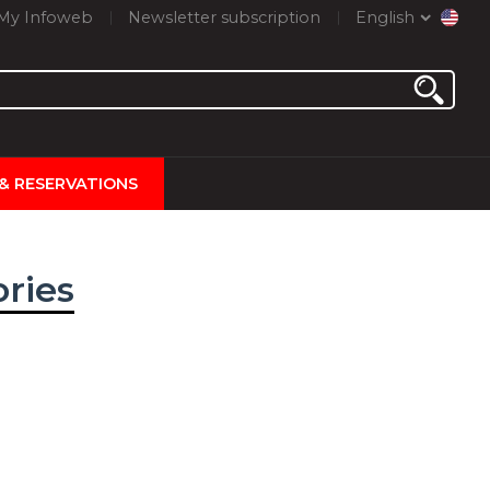
My Infoweb
Newsletter subscription
English
 & RESERVATIONS
ories