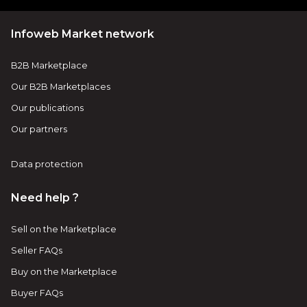
Infoweb Market network
B2B Marketplace
Our B2B Marketplaces
Our publications
Our partners
Data protection
Need help ?
Sell on the Marketplace
Seller FAQs
Buy on the Marketplace
Buyer FAQs