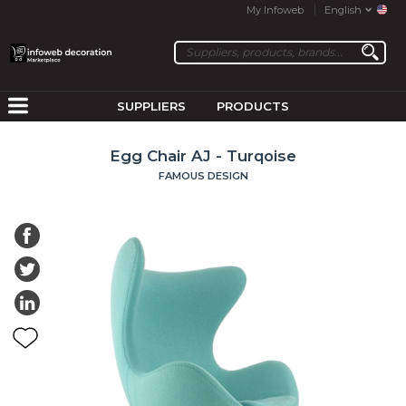
My Infoweb
English
SUPPLIERS
PRODUCTS
Egg Chair AJ - Turqoise
FAMOUS DESIGN