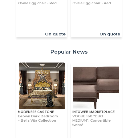
Ovale Egg chair - Red
Ovale Egg chair - Red
On quote
On quote
Popular News
MODENESE GASTONE
INFOWEB MARKETPLACE
Brown Dark Bedroom
VOGUE 160 "DUO
- Bella Vita Collection
MEDIUM": Convertible
twins!