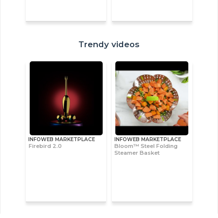
Trendy videos
INFOWEB MARKETPLACE
INFOWEB MARKETPLACE
Firebird 2.0
Bloom™ Steel Folding
Steamer Basket