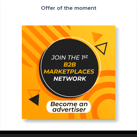
Offer of the moment