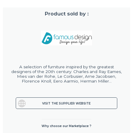
Product sold by :
A selection of furniture inspired by the greatest
designers of the 20th century: Charles and Ray Eames,
Mies van der Rohe, Le Corbusier, Arne Jacobsen,
Florence Knoll, Eero Aarmio, Herman Miller...
VISIT THE SUPPLIER WEBSITE
Why choose our Marketplace ?