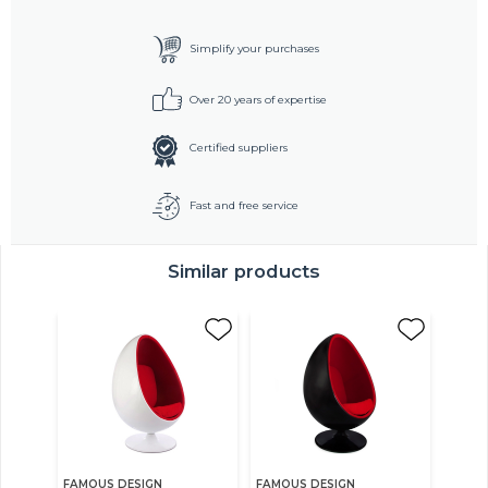
Simplify your purchases
Over 20 years of expertise
Certified suppliers
Fast and free service
Similar products
FAMOUS DESIGN
FAMOUS DESIGN