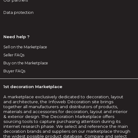
Our partners
Data protection
Need help ?
Sell on the Marketplace
Seller FAQs
Buy on the Marketplace
Buyer FAQs
1st decoration Marketplace
A marketplace exclusively dedicated to decoration, layout
and architecture, the Infoweb Décoration site brings
together all manufacturers and distributors of products,
materials and accessories for decoration, layout and interior
& exterior design. The Decoration Marketplace offers
sourcing tools to capture purchasing attention during its
internet research phase. We select and reference the main
decoration brands and suppliers on our marketplace through
the widest possible product database. Compare and select