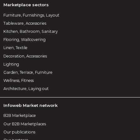
Marketplace sectors
Furniture, Furnishings, Layout
Tableware, Accessories
Kitchen, Bathroom, Sanitary
Flooring, Wallcovering
Linen, Textile
Decoration, Accessories
Lighting
Garden, Terrace, Furniture
Wellness, Fitness
Architecture, Laying out
Infoweb Market network
B2B Marketplace
Our B2B Marketplaces
Our publications