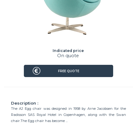
Indicated price
On quote
FREE QUOTE
Description :
The AJ Egg chair was designed in 1958 by Arne Jacobsen for the
Radisson SAS Royal Hotel in Copenhagen, along with the Swan
chair.The Egg chair has become ...