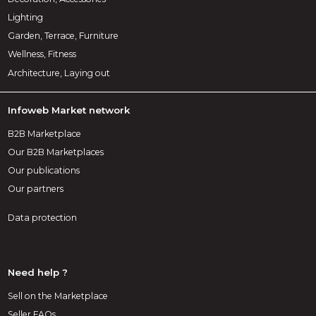
Lighting
Garden, Terrace, Furniture
Wellness, Fitness
Architecture, Laying out
Infoweb Market network
B2B Marketplace
Our B2B Marketplaces
Our publications
Our partners
Data protection
Need help ?
Sell on the Marketplace
Seller FAQs