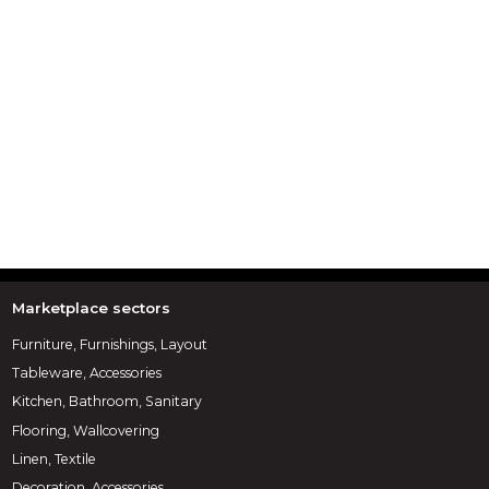
Marketplace sectors
Furniture, Furnishings, Layout
Tableware, Accessories
Kitchen, Bathroom, Sanitary
Flooring, Wallcovering
Linen, Textile
Decoration, Accessories