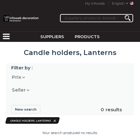
My Infoweb
English
SUPPLIERS
PRODUCTS
Candle holders, Lanterns
Filter by :
Prix
Seller
0
results
New search
CANDLE HOLDERS, LANTERNS
Your search produced no results.