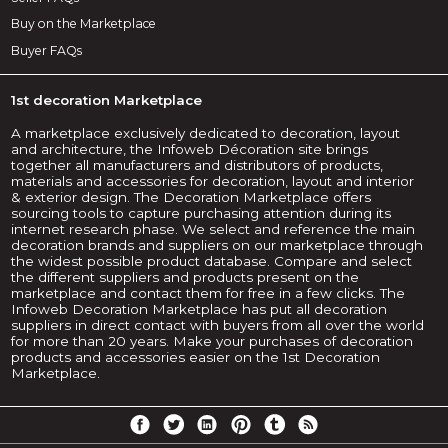
Buy on the Marketplace
Buyer FAQs
1st decoration Marketplace
A marketplace exclusively dedicated to decoration, layout
and architecture, the Infoweb Décoration site brings
together all manufacturers and distributors of products,
materials and accessories for decoration, layout and interior
& exterior design. The Decoration Marketplace offers
sourcing tools to capture purchasing attention during its
internet research phase. We select and reference the main
decoration brands and suppliers on our marketplace through
the widest possible product database. Compare and select
the different suppliers and products present on the
marketplace and contact them for free in a few clicks. The
Infoweb Decoration Marketplace has put all decoration
suppliers in direct contact with buyers from all over the world
for more than 20 years. Make your purchases of decoration
products and accessories easier on the 1st Decoration
Marketplace.