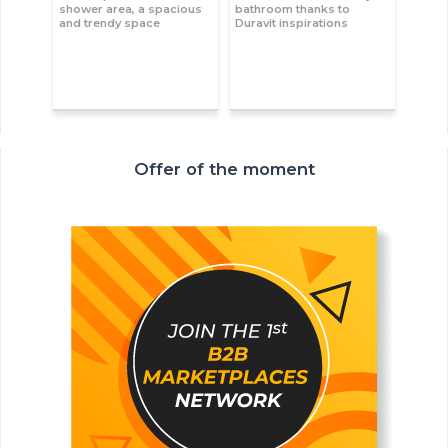
shower area, a spacious
bathroom thanks to
and trendy space
Duravit inspirations
Offer of the moment