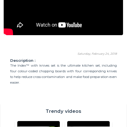
Saturday, February 24, 2018
Description :
The Index™ with knives set is the ultimate kitchen set, including
four colour-coded chopping boards with four corresponding knives
to help reduce cross-contamination and make food preparation even
easier.
Trendy videos