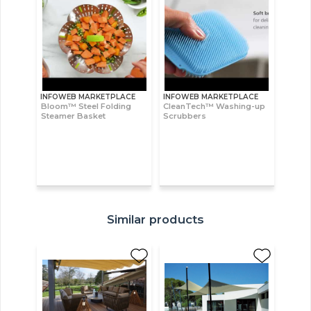
INFOWEB MARKETPLACE
INFOWEB MARKETPLACE
Bloom™ Steel Folding
CleanTech™ Washing-up
Steamer Basket
Scrubbers
Similar products