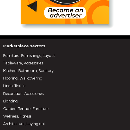
Marketplace sectors
Furniture, Furnishings, Layout
Tableware, Accessories
Kitchen, Bathroom, Sanitary
Flooring, Wallcovering
Linen, Textile
Decoration, Accessories
Lighting
Garden, Terrace, Furniture
Wellness, Fitness
Architecture, Laying out