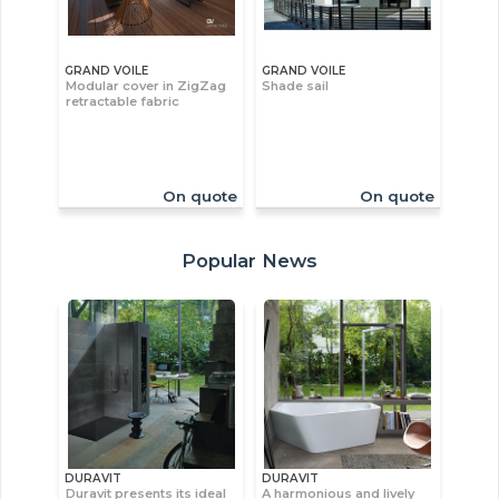
GRAND VOILE
GRAND VOILE
Modular cover in ZigZag
Shade sail
retractable fabric
On quote
On quote
Popular News
DURAVIT
DURAVIT
Duravit presents its ideal
A harmonious and lively