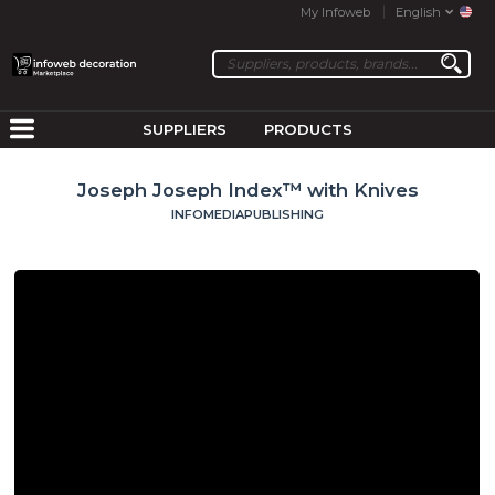
My Infoweb
English
SUPPLIERS
PRODUCTS
Joseph Joseph Index™ with Knives
INFOMEDIAPUBLISHING