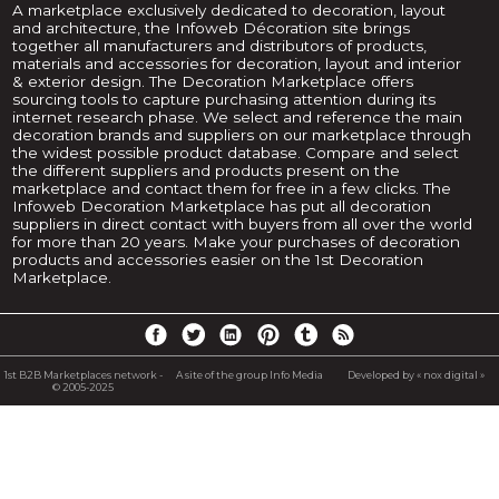
A marketplace exclusively dedicated to decoration, layout
and architecture, the Infoweb Décoration site brings
together all manufacturers and distributors of products,
materials and accessories for decoration, layout and interior
& exterior design. The Decoration Marketplace offers
sourcing tools to capture purchasing attention during its
internet research phase. We select and reference the main
decoration brands and suppliers on our marketplace through
the widest possible product database. Compare and select
the different suppliers and products present on the
marketplace and contact them for free in a few clicks. The
Infoweb Decoration Marketplace has put all decoration
suppliers in direct contact with buyers from all over the world
for more than 20 years. Make your purchases of decoration
products and accessories easier on the 1st Decoration
Marketplace.
1st B2B Marketplaces network -
A site of the group Info Media
Developed by « nox digital »
© 2005-2025