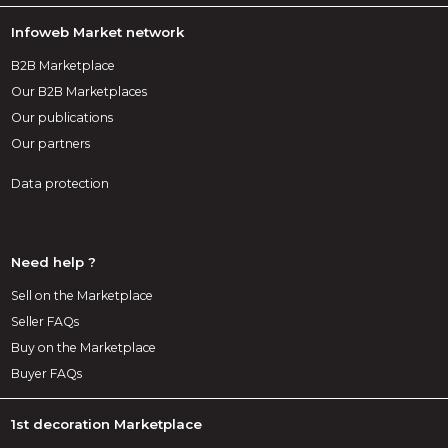
Infoweb Market network
B2B Marketplace
Our B2B Marketplaces
Our publications
Our partners
Data protection
Need help ?
Sell on the Marketplace
Seller FAQs
Buy on the Marketplace
Buyer FAQs
1st decoration Marketplace