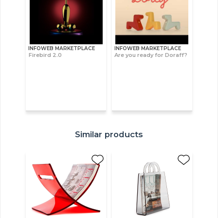
INFOWEB MARKETPLACE
INFOWEB MARKETPLACE
Firebird 2.0
Are you ready for Doraff?
Similar products