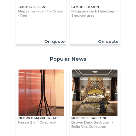
FAMOUS DESIGN
FAMOUS DESIGN
Magazine rack The Cross
Magazine rack Handbag -
- Red
Smokey grey
On quote
On quote
Popular News
INFOWEB MARKETPLACE
MODENESE GASTONE
Nassa 2 in 1 Coat rack
Brown Dark Bedroom -
Bella Vita Collection