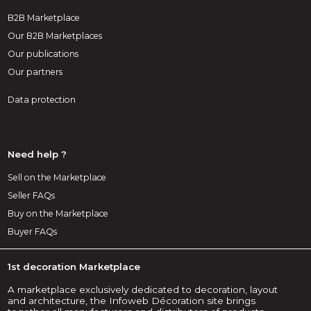
B2B Marketplace
Our B2B Marketplaces
Our publications
Our partners
Data protection
Need help ?
Sell on the Marketplace
Seller FAQs
Buy on the Marketplace
Buyer FAQs
1st decoration Marketplace
A marketplace exclusively dedicated to decoration, layout
and architecture, the Infoweb Décoration site brings