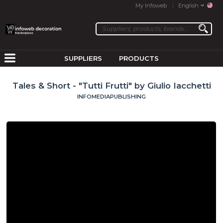
My Infoweb
English
SUPPLIERS
PRODUCTS
Tales & Short - "Tutti Frutti" by Giulio Iacchetti
INFOMEDIAPUBLISHING