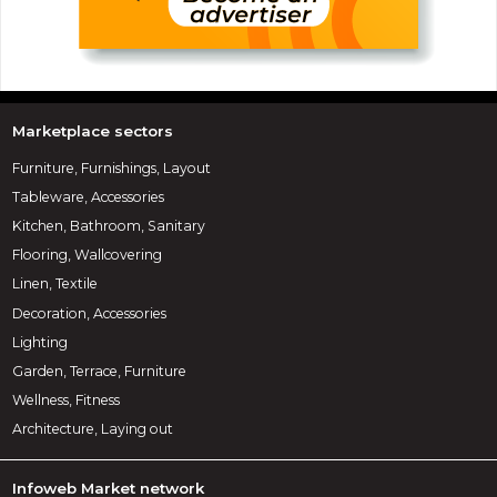
Marketplace sectors
Furniture, Furnishings, Layout
Tableware, Accessories
Kitchen, Bathroom, Sanitary
Flooring, Wallcovering
Linen, Textile
Decoration, Accessories
Lighting
Garden, Terrace, Furniture
Wellness, Fitness
Architecture, Laying out
Infoweb Market network