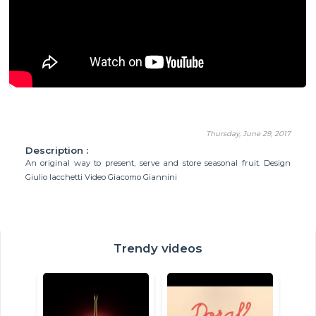
Thursday, June 29, 2017
Description :
An original way to present, serve and store seasonal fruit. Design
Giulio Iacchetti Video Giacomo Giannini
Trendy videos