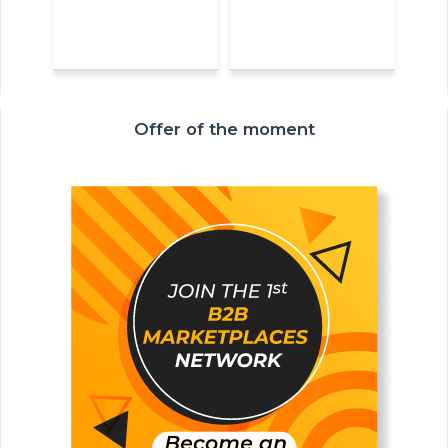
Offer of the moment