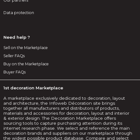
Our partners
Data protection
Need help ?
Sell on the Marketplace
Seller FAQs
Buy on the Marketplace
Buyer FAQs
1st decoration Marketplace
A marketplace exclusively dedicated to decoration, layout
and architecture, the Infoweb Décoration site brings
together all manufacturers and distributors of products,
materials and accessories for decoration, layout and interior
& exterior design. The Decoration Marketplace offers
sourcing tools to capture purchasing attention during its
internet research phase. We select and reference the main
decoration brands and suppliers on our marketplace through
the widest possible product database. Compare and select