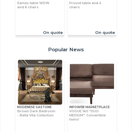
Eames table WDW
Prouvé table and 4
and 6 chairs
chairs
On quote
On quote
Popular News
MODENESE GASTONE
INFOWEB MARKETPLACE
Brown Dark Bedroom
VOGUE 160 "DUO
- Bella Vita Collection
MEDIUM": Convertible
twins!