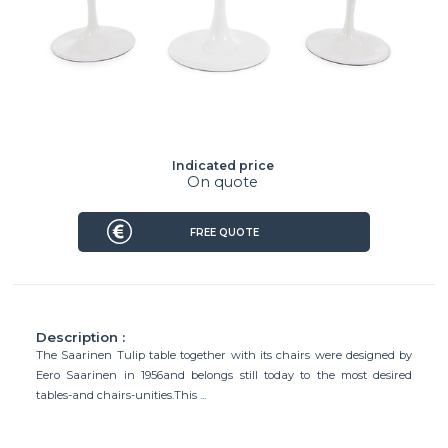
Indicated price
On quote
FREE QUOTE
Description :
The Saarinen Tulip table together with its chairs were designed by
Eero Saarinen in 1956and belongs still today to the most desired
tables-and chairs-unities.This ...