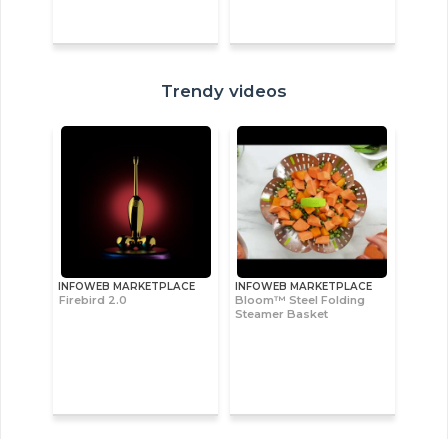
Trendy videos
INFOWEB MARKETPLACE
INFOWEB MARKETPLACE
Firebird 2.0
Bloom™ Steel Folding
Steamer Basket