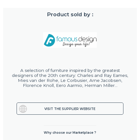
Product sold by :
A selection of furniture inspired by the greatest
designers of the 20th century: Charles and Ray Eames,
Mies van der Rohe, Le Corbusier, Arne Jacobsen,
Florence Knoll, Eero Aarmio, Herman Miller...
VISIT THE SUPPLIER WEBSITE
Why choose our Marketplace ?