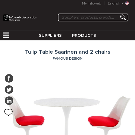
My Infoweb
English
SUPPLIERS
PRODUCTS
Tulip Table Saarinen and 2 chairs
FAMOUS DESIGN