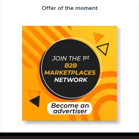
Offer of the moment