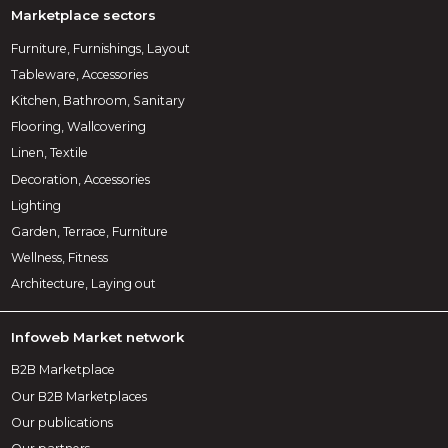
Marketplace sectors
Furniture, Furnishings, Layout
Tableware, Accessories
Kitchen, Bathroom, Sanitary
Flooring, Wallcovering
Linen, Textile
Decoration, Accessories
Lighting
Garden, Terrace, Furniture
Wellness, Fitness
Architecture, Laying out
Infoweb Market network
B2B Marketplace
Our B2B Marketplaces
Our publications