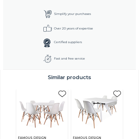
Simplify your purchases
Over 20 years of expertise
Certified suppliers
Fast and free service
Similar products
FAMOUS DESIGN
FAMOUS DESIGN