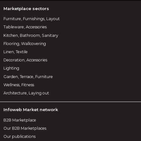
Marketplace sectors
Furniture, Furnishings, Layout
Tableware, Accessories
Kitchen, Bathroom, Sanitary
Flooring, Wallcovering
Linen, Textile
Decoration, Accessories
Lighting
Garden, Terrace, Furniture
Wellness, Fitness
Architecture, Laying out
Infoweb Market network
B2B Marketplace
Our B2B Marketplaces
Our publications