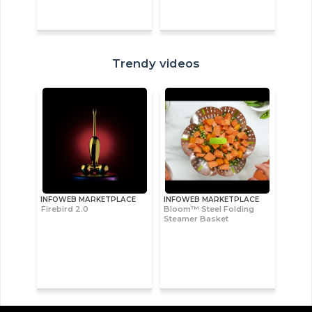
Trendy videos
INFOWEB MARKETPLACE
INFOWEB MARKETPLACE
Firebird 2.0
Bloom™ Steel Folding
Steamer Basket