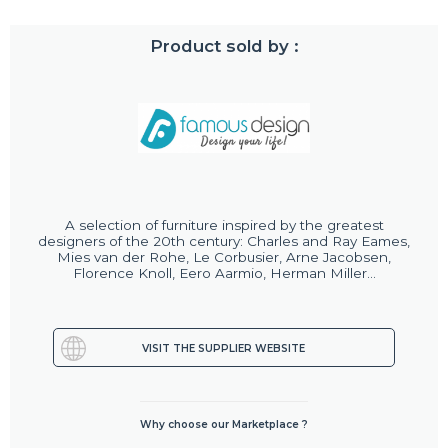
Product sold by :
A selection of furniture inspired by the greatest
designers of the 20th century: Charles and Ray Eames,
Mies van der Rohe, Le Corbusier, Arne Jacobsen,
Florence Knoll, Eero Aarmio, Herman Miller...
VISIT THE SUPPLIER WEBSITE
Why choose our Marketplace ?