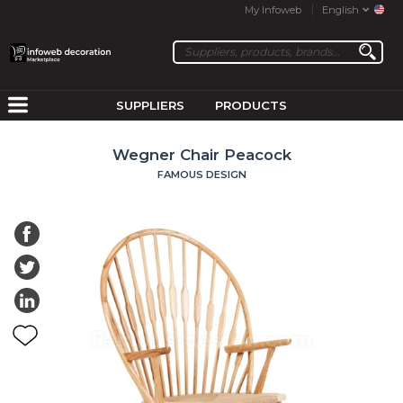
My Infoweb
English
SUPPLIERS
PRODUCTS
Wegner Chair Peacock
FAMOUS DESIGN