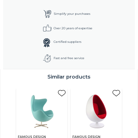
Simplify your purchases
Over 20 years of expertise
Certified suppliers
Fast and free service
Similar products
FAMOUS DESIGN
FAMOUS DESIGN