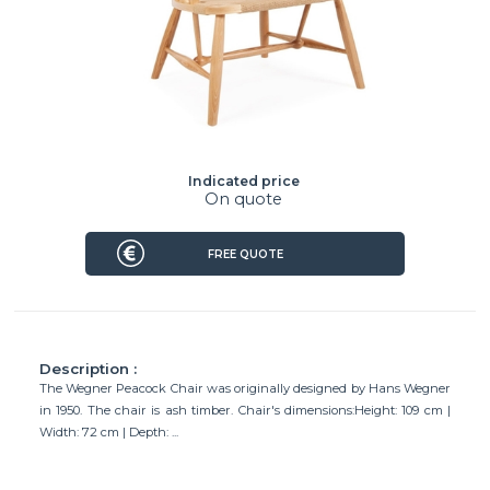
Indicated price
On quote
FREE QUOTE
Description :
The Wegner Peacock Chair was originally designed by Hans Wegner
in 1950. The chair is ash timber. Chair's dimensions:Height: 109 cm |
Width: 72 cm | Depth: ...