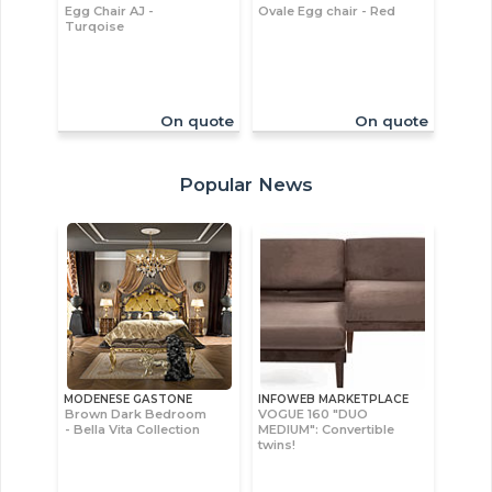
Egg Chair AJ -
Ovale Egg chair - Red
Turqoise
On quote
On quote
Popular News
MODENESE GASTONE
INFOWEB MARKETPLACE
Brown Dark Bedroom
VOGUE 160 "DUO
- Bella Vita Collection
MEDIUM": Convertible
twins!