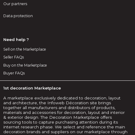
Our partners
Data protection
Need help ?
Sell on the Marketplace
Seller FAQs
Buy on the Marketplace
Buyer FAQs
1st decoration Marketplace
A marketplace exclusively dedicated to decoration, layout
and architecture, the Infoweb Décoration site brings
together all manufacturers and distributors of products,
materials and accessories for decoration, layout and interior
& exterior design. The Decoration Marketplace offers
sourcing tools to capture purchasing attention during its
internet research phase. We select and reference the main
decoration brands and suppliers on our marketplace through