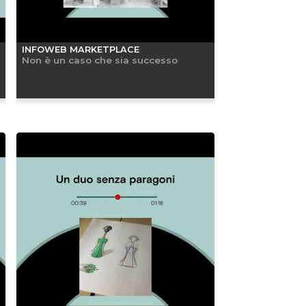
INFOWEB MARKETPLACE
Non è un caso che sia successo