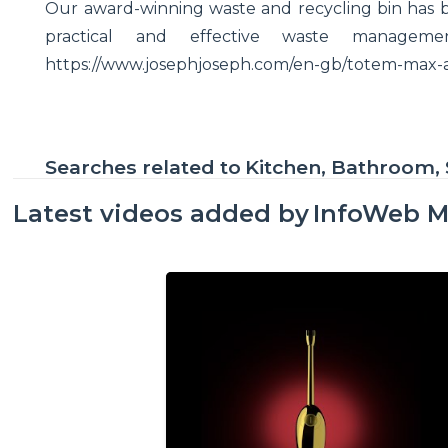
Our award-winning waste and recycling bin has 
practical and effective waste managem
https://www.josephjoseph.com/en-gb/totem-max
Searches related to
Kitchen, Bathroom, 
Latest videos added by
InfoWeb M