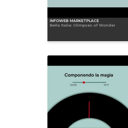
INFOWEB MARKETPLACE
Bella Italia: Glimpses of Wonder