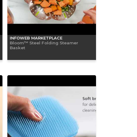
INFOWEB MARKETPLACE
Bloom™ Steel Folding Steamer
Basket