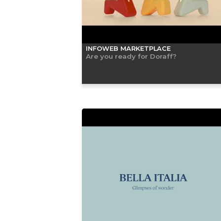
INFOWEB MARKETPLACE
Are you ready for Doraff?