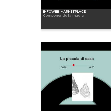
INFOWEB MARKETPLACE
Componendo la magia