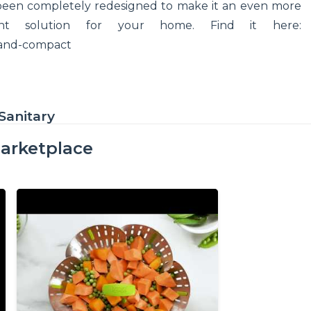
been completely redesigned to make it an even more
ent solution for your home. Find it here:
-and-compact
Sanitary
arketplace