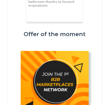
bathroom thanks to Duravit
inspirations
Offer of the moment