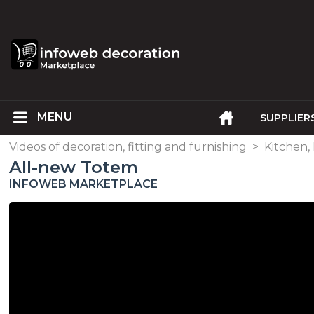
SUPPLIER
Videos of decoration, fitting and furnishing
>
Kitchen,
All-new Totem
INFOWEB MARKETPLACE