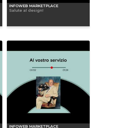
INFOWEB MARKETPLACE
Salute al design!
INFOWEB MARKETPLACE