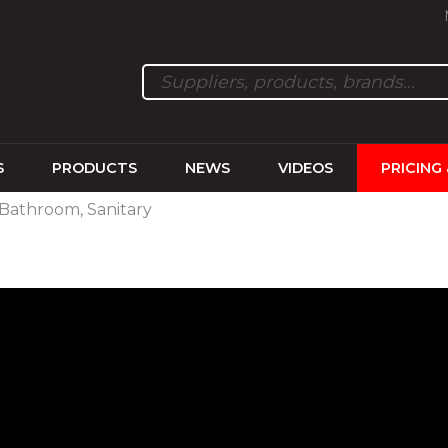
S
PRODUCTS
NEWS
VIDEOS
PRICING
 Bathroom, Sanitary