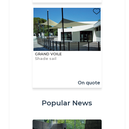
GRAND VOILE
Shade sail
On quote
Popular News