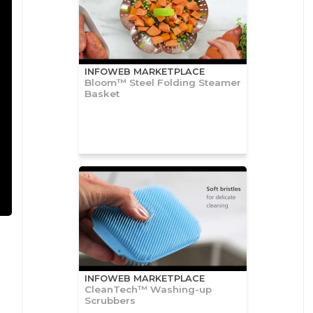
INFOWEB MARKETPLACE
Bloom™ Steel Folding Steamer
Basket
INFOWEB MARKETPLACE
CleanTech™ Washing-up
Scrubbers