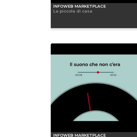
INFOWEB MARKETPLACE
La piccola di casa
INFOWEB MARKETPLACE