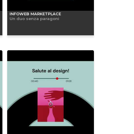
INFOWEB MARKETPLACE
Un duo senza paragoni