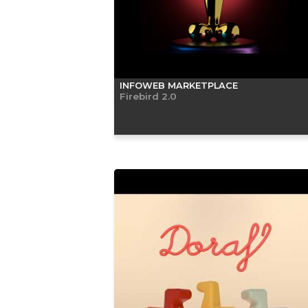
INFOWEB MARKETPLACE
Firebird 2.0