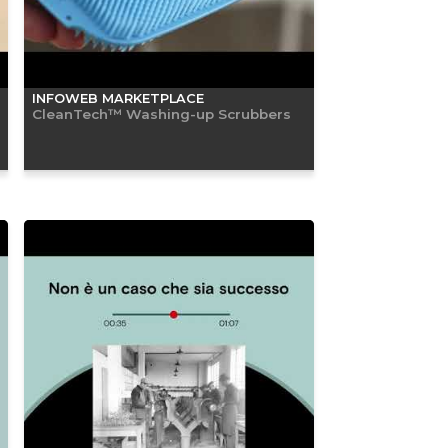
INFOWEB MARKETPLACE
CleanTech™ Washing-up Scrubbers