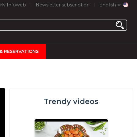
My Infoweb
Newsletter subscription
English
 & RESERVATIONS
Trendy videos