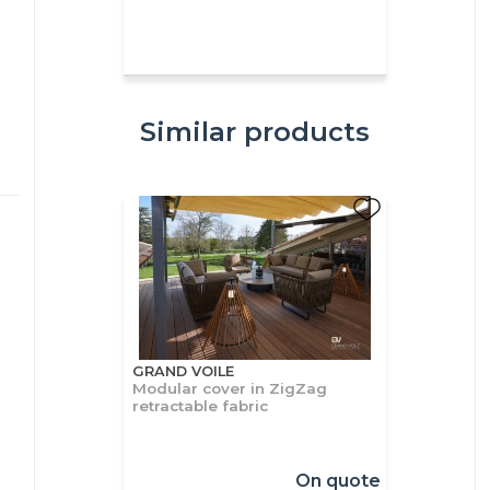
Similar products
GRAND VOILE
Modular cover in ZigZag
retractable fabric
On quote