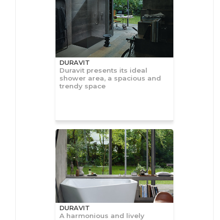
DURAVIT
Duravit presents its ideal
shower area, a spacious and
trendy space
DURAVIT
A harmonious and lively