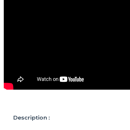
Description :