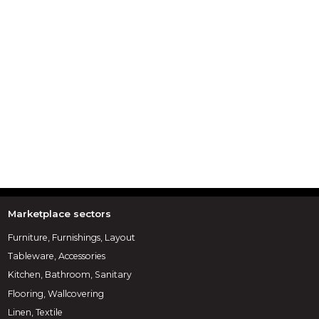
Marketplace sectors
Furniture, Furnishings, Layout
Tableware, Accessories
Kitchen, Bathroom, Sanitary
Flooring, Wallcovering
Linen, Textile