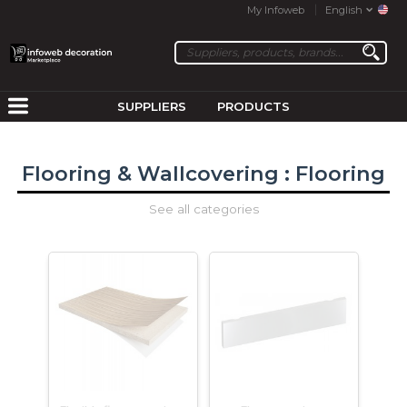
My Infoweb
English
SUPPLIERS
PRODUCTS
Flooring & Wallcovering : Flooring
See all categories