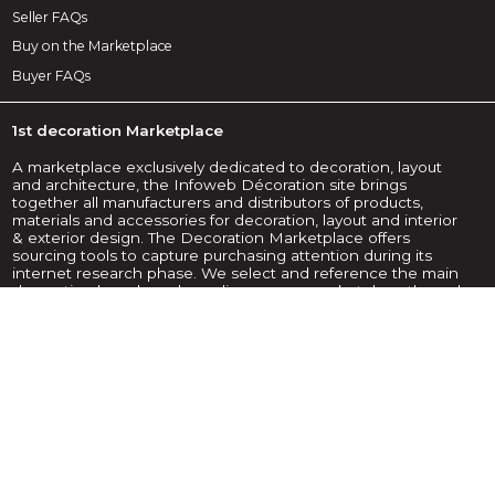
Seller FAQs
Buy on the Marketplace
Buyer FAQs
1st decoration Marketplace
A marketplace exclusively dedicated to decoration, layout
and architecture, the Infoweb Décoration site brings
together all manufacturers and distributors of products,
materials and accessories for decoration, layout and interior
& exterior design. The Decoration Marketplace offers
sourcing tools to capture purchasing attention during its
internet research phase. We select and reference the main
decoration brands and suppliers on our marketplace through
the widest possible product database. Compare and select
the different suppliers and products present on the
marketplace and contact them for free in a few clicks. The
Infoweb Decoration Marketplace has put all decoration
suppliers in direct contact with buyers from all over the world
for more than 20 years. Make your purchases of decoration
products and accessories easier on the 1st Decoration
Marketplace.