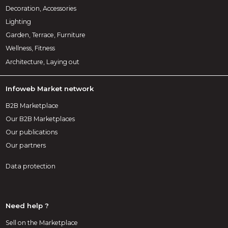
Decoration, Accessories
Lighting
Garden, Terrace, Furniture
Wellness, Fitness
Architecture, Laying out
Infoweb Market network
B2B Marketplace
Our B2B Marketplaces
Our publications
Our partners
Data protection
Need help ?
Sell on the Marketplace