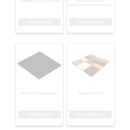
Flexible floor coverings
Floor coverings
accessories and finishes
0 REFERENCE
0 REFERENCE
Hard floor coverings
Parquet floors
0 REFERENCE
0 REFERENCE