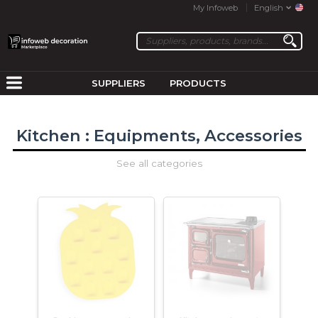
My Infoweb
English
SUPPLIERS
PRODUCTS
Kitchen : Equipments, Accessories
See all categories