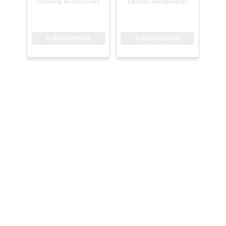
Cooking accessories
Kitchen equipments
0 REFERENCE
0 REFERENCE