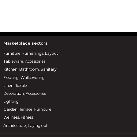
Marketplace sectors
Furniture, Furnishings, Layout
Tableware, Accessories
Kitchen, Bathroom, Sanitary
Flooring, Wallcovering
Linen, Textile
Decoration, Accessories
Lighting
Garden, Terrace, Furniture
Wellness, Fitness
Architecture, Laying out