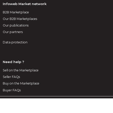
Infoweb Market network
B2B Marketplace
Our B2B Marketplaces
Our publications
Our partners
Data protection
Need help ?
Sell on the Marketplace
Seller FAQs
Buy on the Marketplace
Buyer FAQs
1st decoration Marketplace
A marketplace exclusively dedicated to decoration, layout