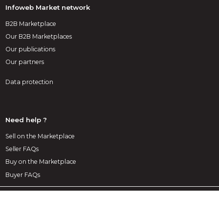
Infoweb Market network
B2B Marketplace
Our B2B Marketplaces
Our publications
Our partners
Data protection
Need help ?
Sell on the Marketplace
Seller FAQs
Buy on the Marketplace
Buyer FAQs
1st decoration Marketplace
A marketplace exclusively dedicated to decoration, layout