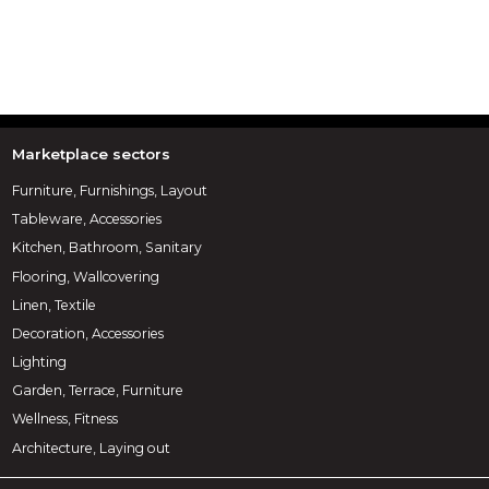
Marketplace sectors
Furniture, Furnishings, Layout
Tableware, Accessories
Kitchen, Bathroom, Sanitary
Flooring, Wallcovering
Linen, Textile
Decoration, Accessories
Lighting
Garden, Terrace, Furniture
Wellness, Fitness
Architecture, Laying out