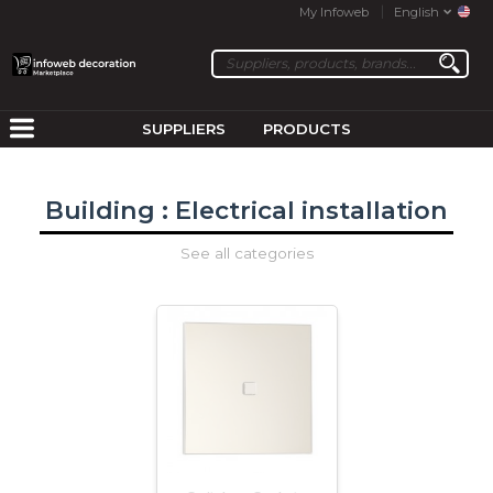
My Infoweb
English
SUPPLIERS
PRODUCTS
Building : Electrical installation
See all categories