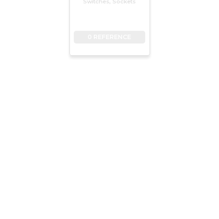
Switches, Sockets
0 REFERENCE