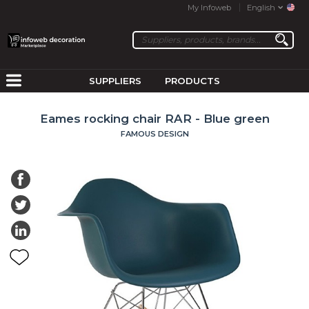
My Infoweb
English
SUPPLIERS
PRODUCTS
Eames rocking chair RAR - Blue green
FAMOUS DESIGN