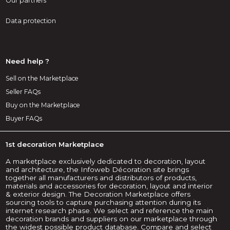
Our partners
Data protection
Need help ?
Sell on the Marketplace
Seller FAQs
Buy on the Marketplace
Buyer FAQs
1st decoration Marketplace
A marketplace exclusively dedicated to decoration, layout
and architecture, the Infoweb Décoration site brings
together all manufacturers and distributors of products,
materials and accessories for decoration, layout and interior
& exterior design. The Decoration Marketplace offers
sourcing tools to capture purchasing attention during its
internet research phase. We select and reference the main
decoration brands and suppliers on our marketplace through
the widest possible product database. Compare and select