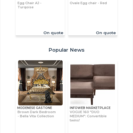
Egg Chair AJ -
Ovale Egg chair - Red
Turqoise
On quote
On quote
Popular News
MODENESE GASTONE
INFOWEB MARKETPLACE
Brown Dark Bedroom
VOGUE 160 "DUO
- Bella Vita Collection
MEDIUM": Convertible
twins!