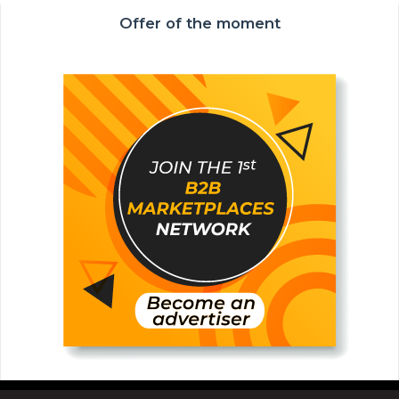
Offer of the moment