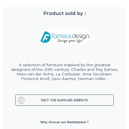
Product sold by :
A selection of furniture inspired by the greatest
designers of the 20th century: Charles and Ray Eames,
Mies van der Rohe, Le Corbusier, Arne Jacobsen,
Florence Knoll, Eero Aarmio, Herman Miller...
VISIT THE SUPPLIER WEBSITE
Why choose our Marketplace ?