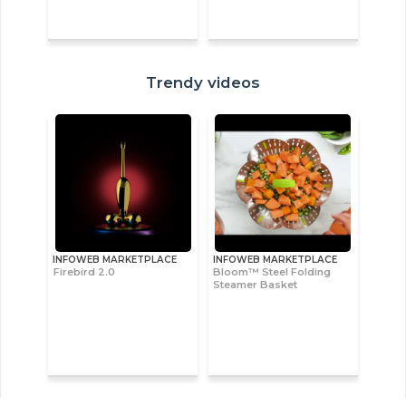
Trendy videos
INFOWEB MARKETPLACE
INFOWEB MARKETPLACE
Firebird 2.0
Bloom™ Steel Folding
Steamer Basket