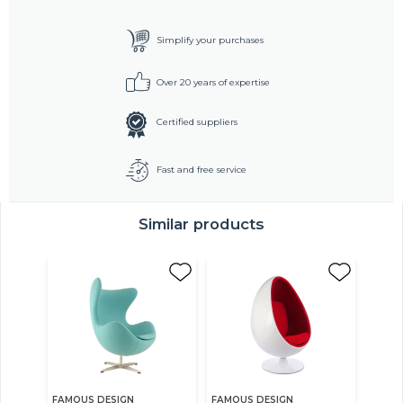
Simplify your purchases
Over 20 years of expertise
Certified suppliers
Fast and free service
Similar products
FAMOUS DESIGN
FAMOUS DESIGN