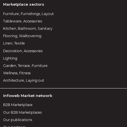
Marketplace sectors
Furniture, Furnishings, Layout
Tableware, Accessories
Kitchen, Bathroom, Sanitary
Flooring, Wallcovering
Linen, Textile
Decoration, Accessories
Lighting
Garden, Terrace, Furniture
Wellness, Fitness
Architecture, Laying out
Infoweb Market network
B2B Marketplace
Our B2B Marketplaces
Our publications