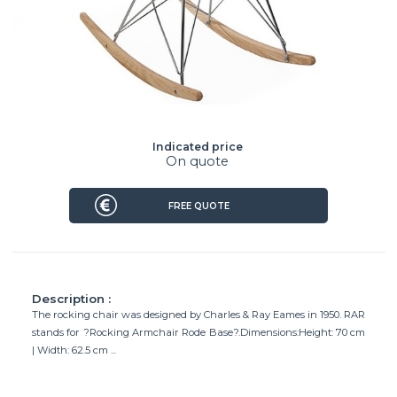
Indicated price
On quote
FREE QUOTE
Description :
The rocking chair was designed by Charles & Ray Eames in 1950. RAR
stands for ?Rocking Armchair Rode Base?.Dimensions:Height: 70 cm
| Width: 62.5 cm ...