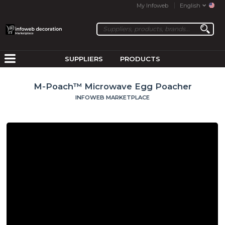
My Infoweb
English
SUPPLIERS
PRODUCTS
M-Poach™ Microwave Egg Poacher
INFOWEB MARKETPLACE