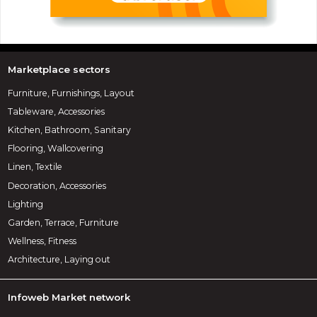
Marketplace sectors
Furniture, Furnishings, Layout
Tableware, Accessories
Kitchen, Bathroom, Sanitary
Flooring, Wallcovering
Linen, Textile
Decoration, Accessories
Lighting
Garden, Terrace, Furniture
Wellness, Fitness
Architecture, Laying out
Infoweb Market network