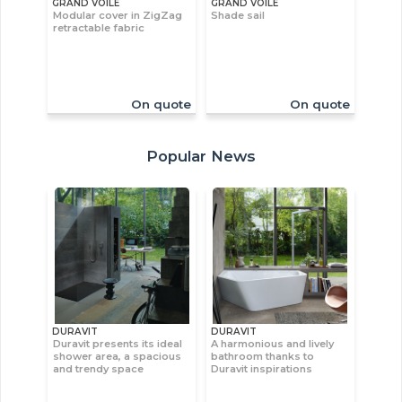
GRAND VOILE
GRAND VOILE
Modular cover in ZigZag
Shade sail
retractable fabric
On quote
On quote
Popular News
DURAVIT
DURAVIT
Duravit presents its ideal
A harmonious and lively
shower area, a spacious
bathroom thanks to
and trendy space
Duravit inspirations