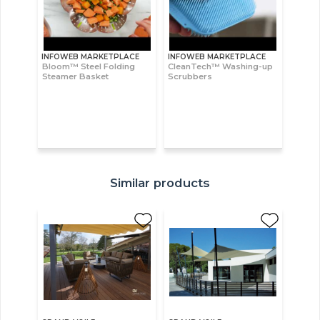
INFOWEB MARKETPLACE
INFOWEB MARKETPLACE
Bloom™ Steel Folding
CleanTech™ Washing-up
Steamer Basket
Scrubbers
Similar products