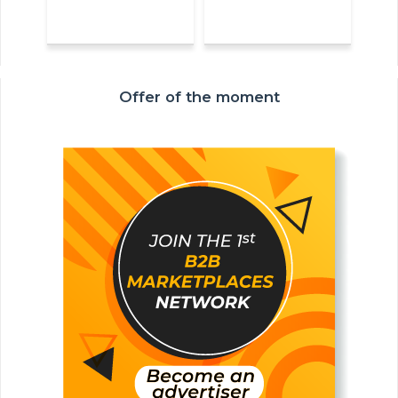
Offer of the moment