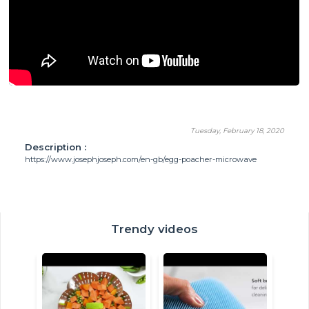
Tuesday, February 18, 2020
Description :
https://www.josephjoseph.com/en-gb/egg-poacher-microwave
Trendy videos