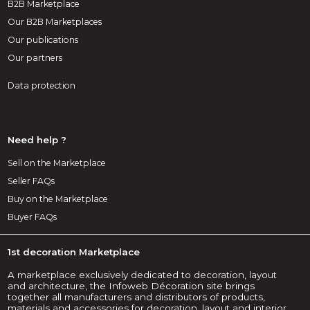
B2B Marketplace
Our B2B Marketplaces
Our publications
Our partners
Data protection
Need help ?
Sell on the Marketplace
Seller FAQs
Buy on the Marketplace
Buyer FAQs
1st decoration Marketplace
A marketplace exclusively dedicated to decoration, layout
and architecture, the Infoweb Décoration site brings
together all manufacturers and distributors of products,
materials and accessories for decoration, layout and interior