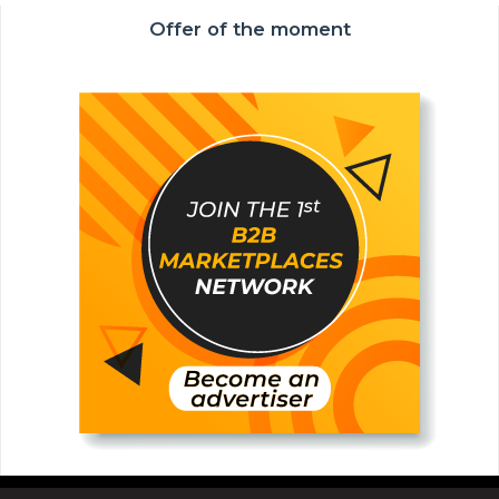
Offer of the moment