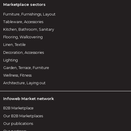
Marketplace sectors
Furniture, Furnishings, Layout
Tableware, Accessories
Kitchen, Bathroom, Sanitary
Flooring, Wallcovering
Linen, Textile
Decoration, Accessories
Lighting
Garden, Terrace, Furniture
Wellness, Fitness
Architecture, Laying out
Infoweb Market network
B2B Marketplace
Our B2B Marketplaces
Our publications