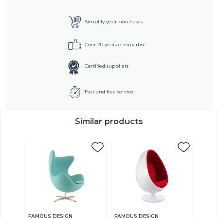
Simplify your purchases
Over 20 years of expertise
Certified suppliers
Fast and free service
Similar products
FAMOUS DESIGN
FAMOUS DESIGN