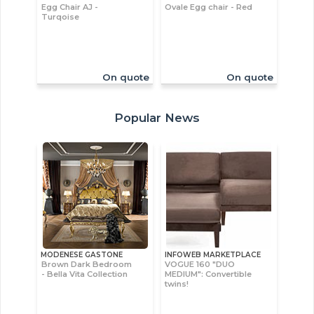
Egg Chair AJ -
Ovale Egg chair - Red
Turqoise
On quote
On quote
Popular News
MODENESE GASTONE
INFOWEB MARKETPLACE
Brown Dark Bedroom
VOGUE 160 "DUO
- Bella Vita Collection
MEDIUM": Convertible
twins!