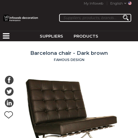
My Infoweb
English
SUPPLIERS
PRODUCTS
Barcelona chair - Dark brown
FAMOUS DESIGN