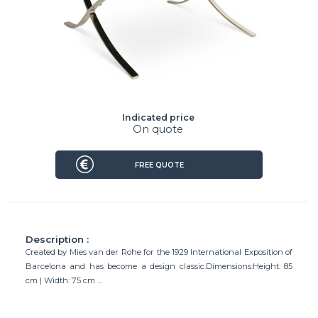
Indicated price
On quote
FREE QUOTE
Description :
Created by Mies van der Rohe for the 1929 International Exposition of
Barcelona and has become a design classic.Dimensions:Height: 85
cm | Width: 75 cm ...