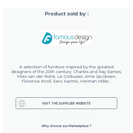
Product sold by :
A selection of furniture inspired by the greatest
designers of the 20th century: Charles and Ray Eames,
Mies van der Rohe, Le Corbusier, Arne Jacobsen,
Florence Knoll, Eero Aarmio, Herman Miller...
VISIT THE SUPPLIER WEBSITE
Why choose our Marketplace ?