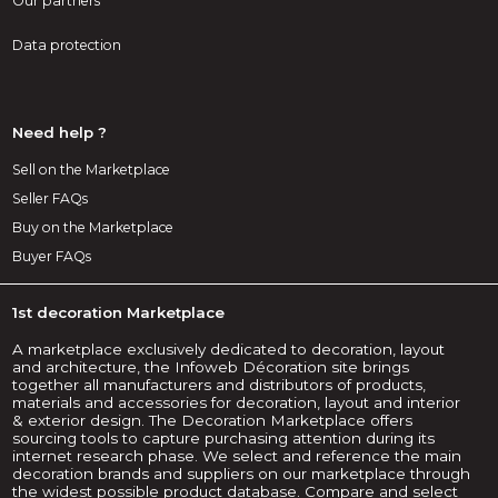
Our partners
Data protection
Need help ?
Sell on the Marketplace
Seller FAQs
Buy on the Marketplace
Buyer FAQs
1st decoration Marketplace
A marketplace exclusively dedicated to decoration, layout
and architecture, the Infoweb Décoration site brings
together all manufacturers and distributors of products,
materials and accessories for decoration, layout and interior
& exterior design. The Decoration Marketplace offers
sourcing tools to capture purchasing attention during its
internet research phase. We select and reference the main
decoration brands and suppliers on our marketplace through
the widest possible product database. Compare and select