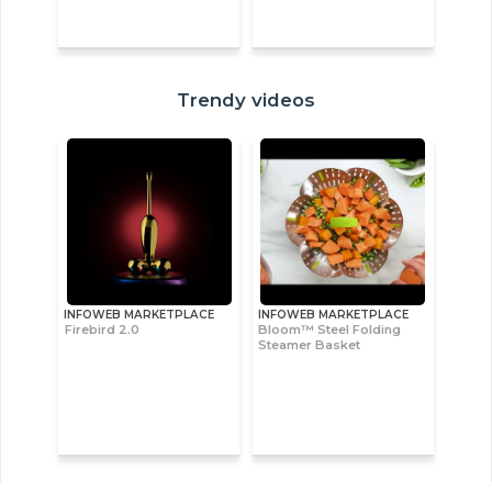
Trendy videos
INFOWEB MARKETPLACE
INFOWEB MARKETPLACE
Firebird 2.0
Bloom™ Steel Folding
Steamer Basket