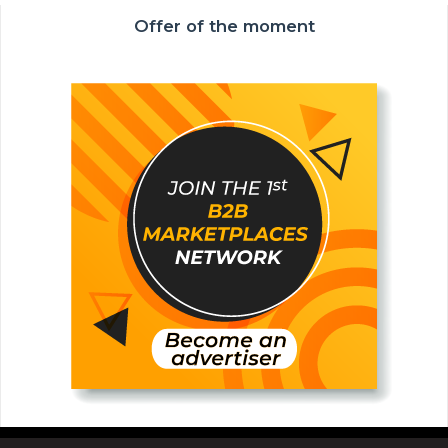
Offer of the moment