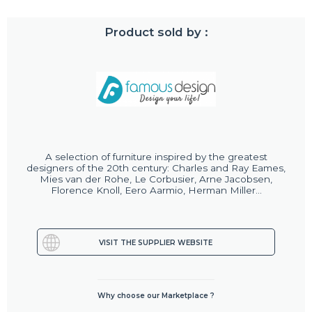
Product sold by :
A selection of furniture inspired by the greatest
designers of the 20th century: Charles and Ray Eames,
Mies van der Rohe, Le Corbusier, Arne Jacobsen,
Florence Knoll, Eero Aarmio, Herman Miller...
VISIT THE SUPPLIER WEBSITE
Why choose our Marketplace ?