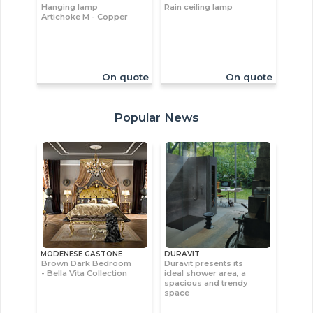
Hanging lamp
Rain ceiling lamp
Artichoke M - Copper
On quote
On quote
Popular News
MODENESE GASTONE
DURAVIT
Brown Dark Bedroom
Duravit presents its
- Bella Vita Collection
ideal shower area, a
spacious and trendy
space