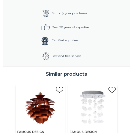
Simplify your purchases
Over 20 years of expertise
Certified suppliers
Fast and free service
Similar products
FAMOUS DESIGN
FAMOUS DESIGN