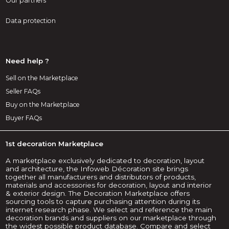
Our partners
Data protection
Need help ?
Sell on the Marketplace
Seller FAQs
Buy on the Marketplace
Buyer FAQs
1st decoration Marketplace
A marketplace exclusively dedicated to decoration, layout
and architecture, the Infoweb Décoration site brings
together all manufacturers and distributors of products,
materials and accessories for decoration, layout and interior
& exterior design. The Decoration Marketplace offers
sourcing tools to capture purchasing attention during its
internet research phase. We select and reference the main
decoration brands and suppliers on our marketplace through
the widest possible product database. Compare and select