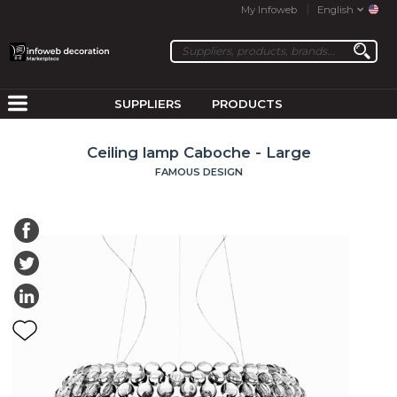
My Infoweb
English
SUPPLIERS
PRODUCTS
Ceiling lamp Caboche - Large
FAMOUS DESIGN