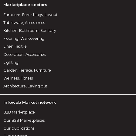
Marketplace sectors
Furniture, Furnishings, Layout
Tableware, Accessories
Kitchen, Bathroom, Sanitary
Flooring, Wallcovering
Linen, Textile
Decoration, Accessories
Lighting
Garden, Terrace, Furniture
Wellness, Fitness
Architecture, Laying out
Infoweb Market network
B2B Marketplace
Our B2B Marketplaces
Our publications