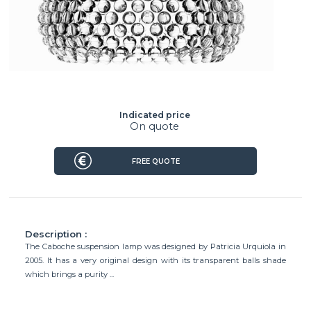
Indicated price
On quote
FREE QUOTE
Description :
The Caboche suspension lamp was designed by Patricia Urquiola in
2005. It has a very original design with its transparent balls shade
which brings a purity ...