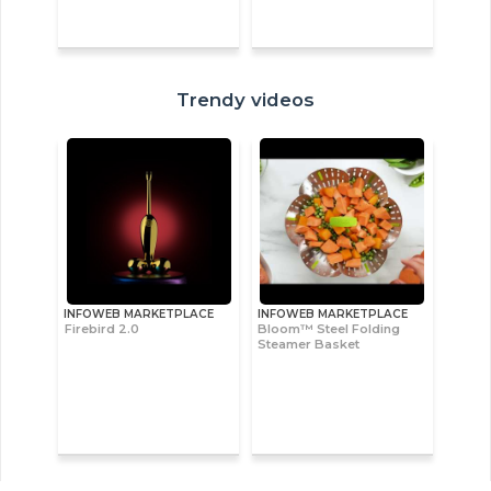
Trendy videos
INFOWEB MARKETPLACE
INFOWEB MARKETPLACE
Firebird 2.0
Bloom™ Steel Folding
Steamer Basket