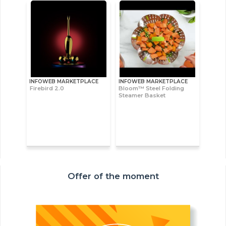
INFOWEB MARKETPLACE
INFOWEB MARKETPLACE
Firebird 2.0
Bloom™ Steel Folding
Steamer Basket
Offer of the moment