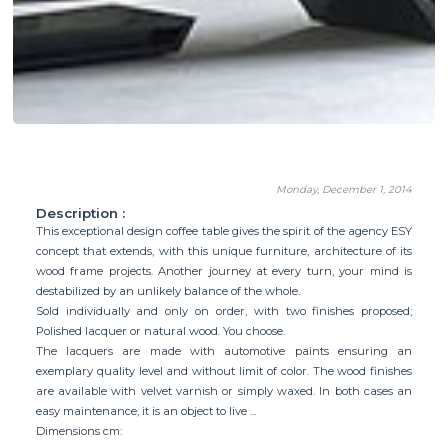
Monday, December 1, 2014
Description :
This exceptional design coffee table gives the spirit of the agency ESY
concept that extends, with this unique furniture, architecture of its
wood frame projects. Another journey at every turn, your mind is
destabilized by an unlikely balance of the whole.
Sold individually and only on order, with two finishes proposed;
Polished lacquer or natural wood. You choose.
The lacquers are made with automotive paints ensuring an
exemplary quality level and without limit of color. The wood finishes
are available with velvet varnish or simply waxed. In both cases an
easy maintenance, it is an object to live ...
Dimensions cm: