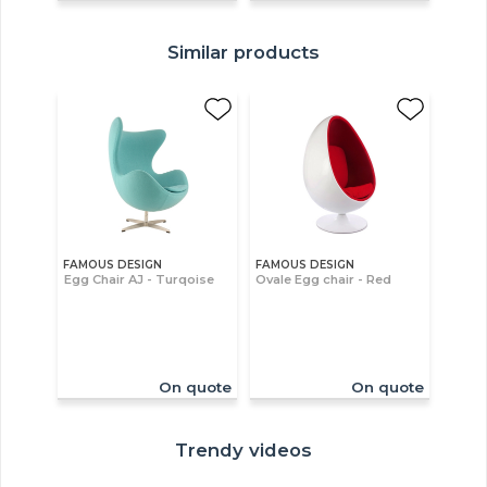
Similar products
FAMOUS DESIGN
FAMOUS DESIGN
Egg Chair AJ - Turqoise
Ovale Egg chair - Red
On quote
On quote
Trendy videos