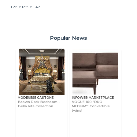
L215 x 1225 x H42
Popular News
MODENESE GASTONE
INFOWEB MARKETPLACE
Brown Dark Bedroom -
VOGUE 160 "DUO
Bella Vita Collection
MEDIUM": Convertible
twins!