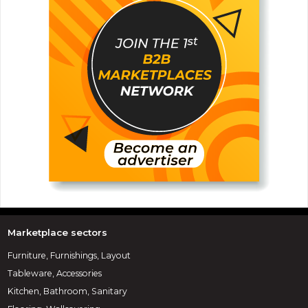
Marketplace sectors
Furniture, Furnishings, Layout
Tableware, Accessories
Kitchen, Bathroom, Sanitary