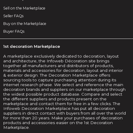
Sell on the Marketplace
Seller FAQs
Buy on the Marketplace
Buyer FAQs
1st decoration Marketplace
A marketplace exclusively dedicated to decoration, layout
and architecture, the Infoweb Décoration site brings
together all manufacturers and distributors of products,
materials and accessories for decoration, layout and interior
& exterior design. The Decoration Marketplace offers
sourcing tools to capture purchasing attention during its
internet research phase. We select and reference the main
decoration brands and suppliers on our marketplace through
the widest possible product database. Compare and select
the different suppliers and products present on the
marketplace and contact them for free in a few clicks. The
Infoweb Decoration Marketplace has put all decoration
suppliers in direct contact with buyers from all over the world
for more than 20 years. Make your purchases of decoration
products and accessories easier on the 1st Decoration
Marketplace.