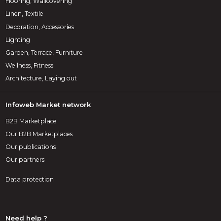
Flooring, Wallcovering
Linen, Textile
Decoration, Accessories
Lighting
Garden, Terrace, Furniture
Wellness, Fitness
Architecture, Laying out
Infoweb Market network
B2B Marketplace
Our B2B Marketplaces
Our publications
Our partners
Data protection
Need help ?