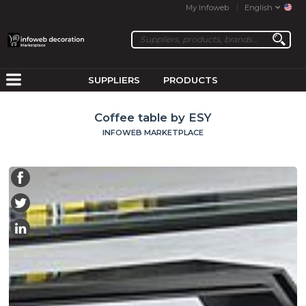
My Infoweb
English
SUPPLIERS
PRODUCTS
Coffee table by ESY
INFOWEB MARKETPLACE