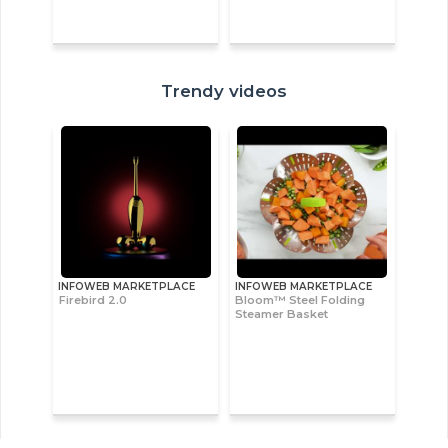
Trendy videos
INFOWEB MARKETPLACE
INFOWEB MARKETPLACE
Firebird 2.0
Bloom™ Steel Folding
Steamer Basket