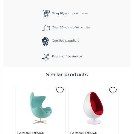
Simplify your purchases
Over 20 years of expertise
Certified suppliers
Fast and free service
Similar products
FAMOUS DESIGN
FAMOUS DESIGN