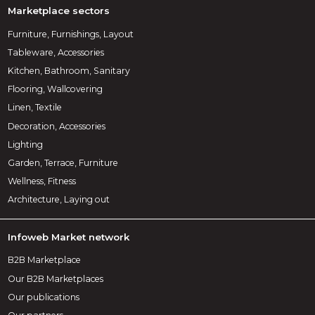
Marketplace sectors
Furniture, Furnishings, Layout
Tableware, Accessories
Kitchen, Bathroom, Sanitary
Flooring, Wallcovering
Linen, Textile
Decoration, Accessories
Lighting
Garden, Terrace, Furniture
Wellness, Fitness
Architecture, Laying out
Infoweb Market network
B2B Marketplace
Our B2B Marketplaces
Our publications