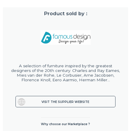
Product sold by :
A selection of furniture inspired by the greatest
designers of the 20th century: Charles and Ray Eames,
Mies van der Rohe, Le Corbusier, Arne Jacobsen,
Florence Knoll, Eero Aarmio, Herman Miller...
VISIT THE SUPPLIER WEBSITE
Why choose our Marketplace ?