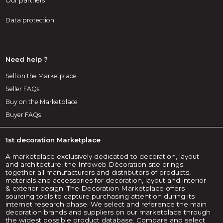
Our partners
Data protection
Need help ?
Sell on the Marketplace
Seller FAQs
Buy on the Marketplace
Buyer FAQs
1st decoration Marketplace
A marketplace exclusively dedicated to decoration, layout
and architecture, the Infoweb Décoration site brings
together all manufacturers and distributors of products,
materials and accessories for decoration, layout and interior
& exterior design. The Decoration Marketplace offers
sourcing tools to capture purchasing attention during its
internet research phase. We select and reference the main
decoration brands and suppliers on our marketplace through
the widest possible product database. Compare and select