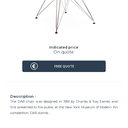
Indicated price
On quote
FREE QUOTE
Description :
The DAR chair was designed in 1950 by Charles & Ray Eames and
first presented to the public at the New York Museum of Modern Art
competition. DAR stands ...