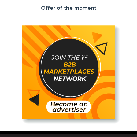
Offer of the moment