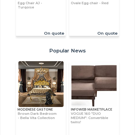
Egg Chair AJ -
Ovale Egg chair - Red
Turqoise
On quote
On quote
Popular News
MODENESE GASTONE
INFOWEB MARKETPLACE
Brown Dark Bedroom
VOGUE 160 "DUO
- Bella Vita Collection
MEDIUM": Convertible
twins!