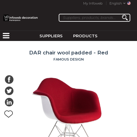
My Infoweb
English
SUPPLIERS
PRODUCTS
DAR chair wool padded - Red
FAMOUS DESIGN