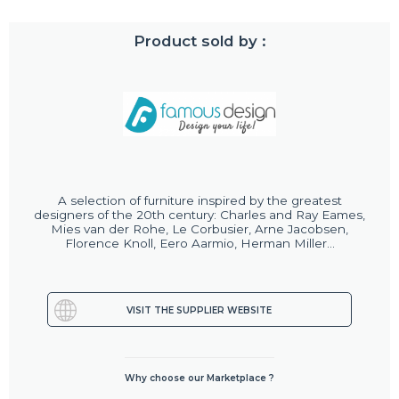
Product sold by :
A selection of furniture inspired by the greatest
designers of the 20th century: Charles and Ray Eames,
Mies van der Rohe, Le Corbusier, Arne Jacobsen,
Florence Knoll, Eero Aarmio, Herman Miller...
VISIT THE SUPPLIER WEBSITE
Why choose our Marketplace ?