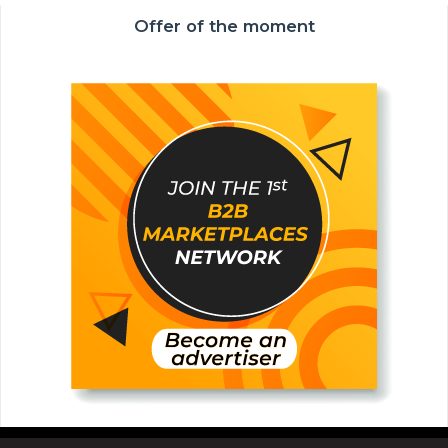
Offer of the moment