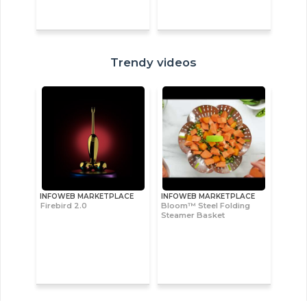
Trendy videos
INFOWEB MARKETPLACE
INFOWEB MARKETPLACE
Firebird 2.0
Bloom™ Steel Folding
Steamer Basket