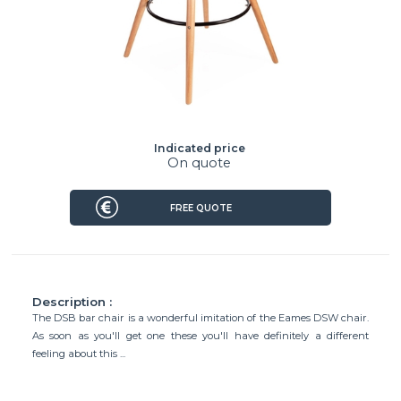
Indicated price
On quote
FREE QUOTE
Description :
The DSB bar chair is a wonderful imitation of the Eames DSW chair.
As soon as you'll get one these you'll have definitely a different
feeling about this ...