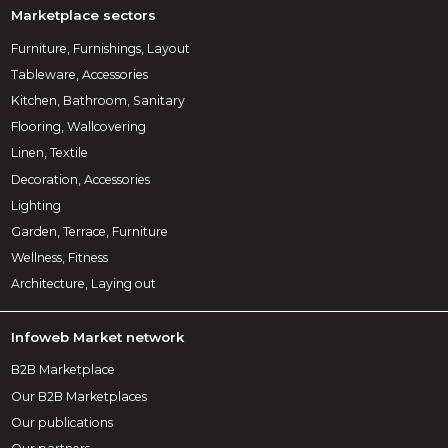
Marketplace sectors
Furniture, Furnishings, Layout
Tableware, Accessories
Kitchen, Bathroom, Sanitary
Flooring, Wallcovering
Linen, Textile
Decoration, Accessories
Lighting
Garden, Terrace, Furniture
Wellness, Fitness
Architecture, Laying out
Infoweb Market network
B2B Marketplace
Our B2B Marketplaces
Our publications