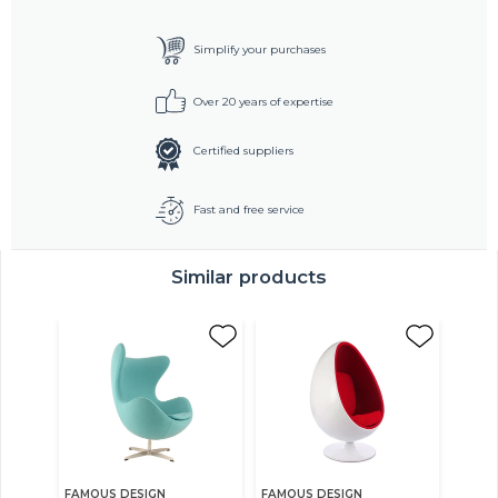
Simplify your purchases
Over 20 years of expertise
Certified suppliers
Fast and free service
Similar products
FAMOUS DESIGN
FAMOUS DESIGN