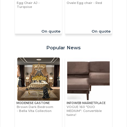
Egg Chair AJ -
Ovale Egg chair - Red
Turqoise
On quote
On quote
Popular News
MODENESE GASTONE
INFOWEB MARKETPLACE
Brown Dark Bedroom
VOGUE 160 "DUO
- Bella Vita Collection
MEDIUM": Convertible
twins!