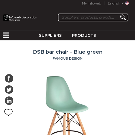
My Infoweb
English
SUPPLIERS
PRODUCTS
DSB bar chair - Blue green
FAMOUS DESIGN