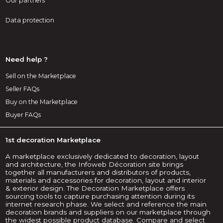
Our partners
Data protection
Need help ?
Sell on the Marketplace
Seller FAQs
Buy on the Marketplace
Buyer FAQs
1st decoration Marketplace
A marketplace exclusively dedicated to decoration, layout
and architecture, the Infoweb Décoration site brings
together all manufacturers and distributors of products,
materials and accessories for decoration, layout and interior
& exterior design. The Decoration Marketplace offers
sourcing tools to capture purchasing attention during its
internet research phase. We select and reference the main
decoration brands and suppliers on our marketplace through
the widest possible product database. Compare and select