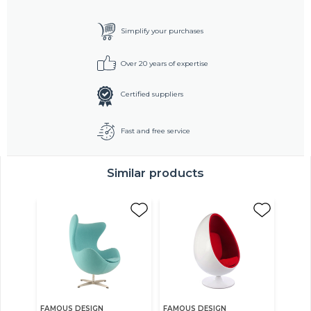
Simplify your purchases
Over 20 years of expertise
Certified suppliers
Fast and free service
Similar products
FAMOUS DESIGN
FAMOUS DESIGN