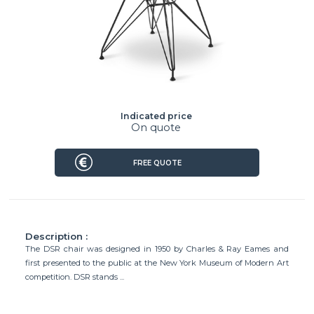
Indicated price
On quote
FREE QUOTE
Description :
The DSR chair was designed in 1950 by Charles & Ray Eames and
first presented to the public at the New York Museum of Modern Art
competition. DSR stands ...