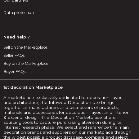
Our partners
Data protection
Need help ?
Sell on the Marketplace
Seller FAQs
Buy on the Marketplace
Buyer FAQs
1st decoration Marketplace
A marketplace exclusively dedicated to decoration, layout
and architecture, the Infoweb Décoration site brings
together all manufacturers and distributors of products,
materials and accessories for decoration, layout and interior
& exterior design. The Decoration Marketplace offers
sourcing tools to capture purchasing attention during its
internet research phase. We select and reference the main
decoration brands and suppliers on our marketplace through
the widest possible product database. Compare and select