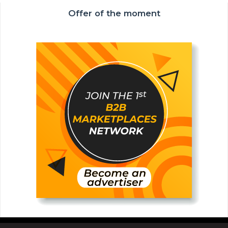
Offer of the moment