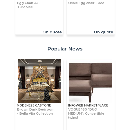
Egg Chair AJ -
Ovale Egg chair - Red
Turqoise
On quote
On quote
Popular News
MODENESE GASTONE
INFOWEB MARKETPLACE
Brown Dark Bedroom
VOGUE 160 "DUO
- Bella Vita Collection
MEDIUM": Convertible
twins!