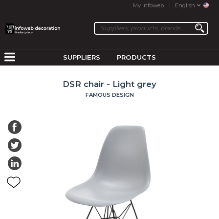
My Infoweb
English
SUPPLIERS
PRODUCTS
DSR chair - Light grey
FAMOUS DESIGN