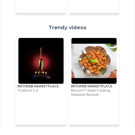
Trendy videos
INFOWEB MARKETPLACE
INFOWEB MARKETPLACE
Firebird 2.0
Bloom™ Steel Folding
Steamer Basket