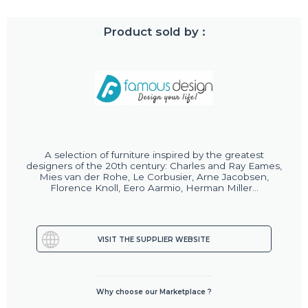
Product sold by :
A selection of furniture inspired by the greatest
designers of the 20th century: Charles and Ray Eames,
Mies van der Rohe, Le Corbusier, Arne Jacobsen,
Florence Knoll, Eero Aarmio, Herman Miller...
VISIT THE SUPPLIER WEBSITE
Why choose our Marketplace ?