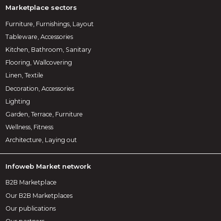
Marketplace sectors
Furniture, Furnishings, Layout
Tableware, Accessories
Kitchen, Bathroom, Sanitary
Flooring, Wallcovering
Linen, Textile
Decoration, Accessories
Lighting
Garden, Terrace, Furniture
Wellness, Fitness
Architecture, Laying out
Infoweb Market network
B2B Marketplace
Our B2B Marketplaces
Our publications