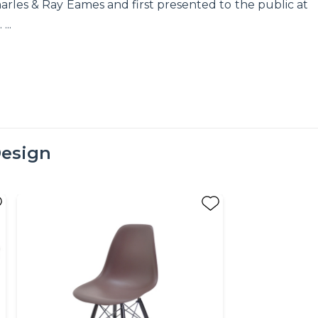
arles & Ray Eames and first presented to the public at
..
esign