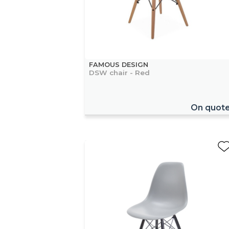
FAMOUS DESIGN
DSW chair - Red
On quot