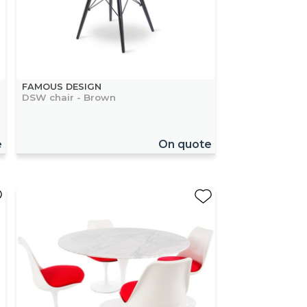
FAMOUS DESIGN
DSW chair - Brown
e
On quote