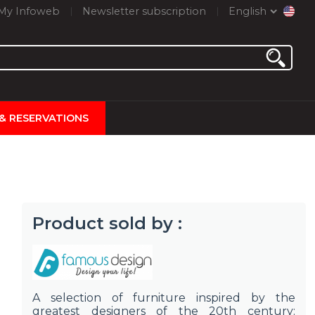
My Infoweb
Newsletter subscription
English
 & RESERVATIONS
Product sold by :
A selection of furniture inspired by the
greatest designers of the 20th century: