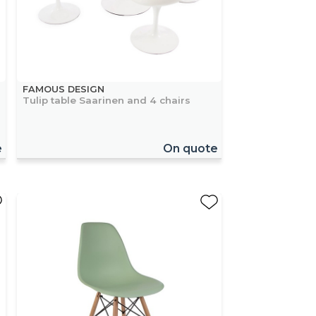
FAMOUS DESIGN
Tulip table Saarinen and 4 chairs
e
On quote