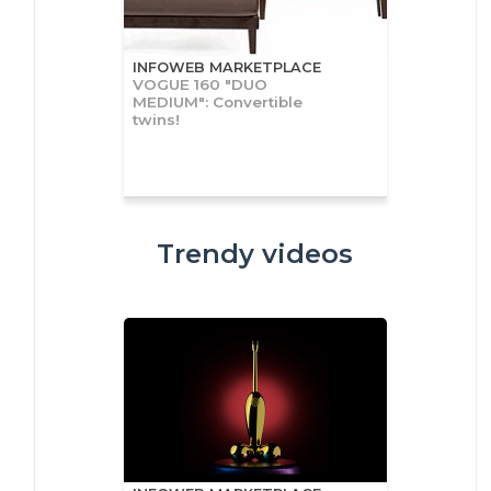
INFOWEB MARKETPLACE
VOGUE 160 "DUO
MEDIUM": Convertible
twins!
Trendy videos