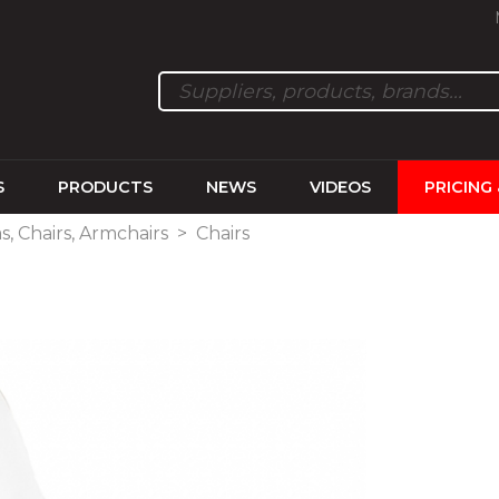
S
PRODUCTS
NEWS
VIDEOS
PRICING
s, Chairs, Armchairs
>
Chairs