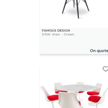
FAMOUS DESIGN
DSW chair - Green
On quot