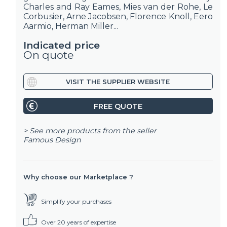
Charles and Ray Eames, Mies van der Rohe, Le
Corbusier, Arne Jacobsen, Florence Knoll, Eero
Aarmio, Herman Miller...
Indicated price
On quote
VISIT THE SUPPLIER WEBSITE
FREE QUOTE
> See more products from the seller
Famous Design
Why choose our Marketplace ?
Simplify your purchases
Over 20 years of expertise