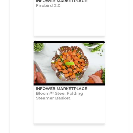
INFOWEB MARKETPLACE
Firebird 2.0
INFOWEB MARKETPLACE
Bloom™ Steel Folding
Steamer Basket