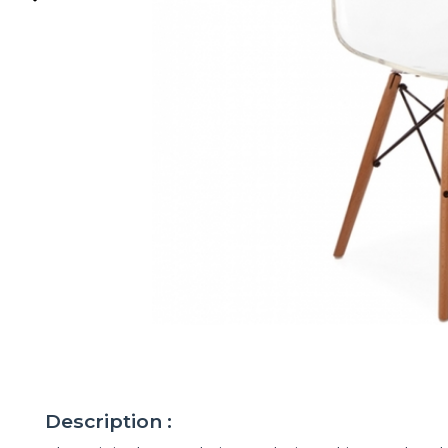
Description :