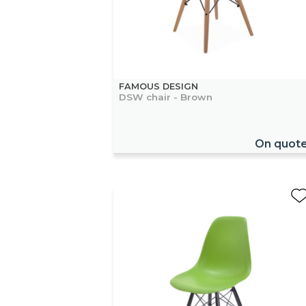
FAMOUS DESIGN
DSW chair - Brown
On quot