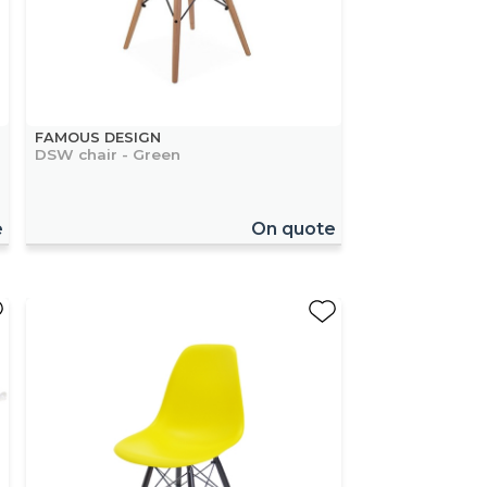
FAMOUS DESIGN
DSW chair - Green
e
On quote