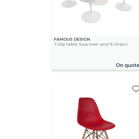
FAMOUS DESIGN
Tulip table Saarinen and 6 chairs
On quot