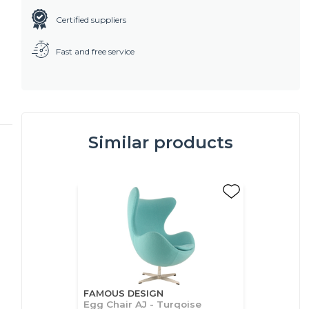
Certified suppliers
Fast and free service
Similar products
FAMOUS DESIGN
Egg Chair AJ - Turqoise