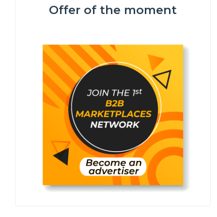
Offer of the moment