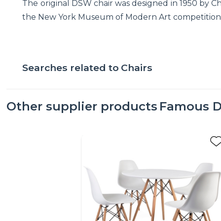
The original DSW chair was designed in 1950 by Ch
the New York Museum of Modern Art competition. .
Searches related to
Chairs
Other supplier products
Famous D