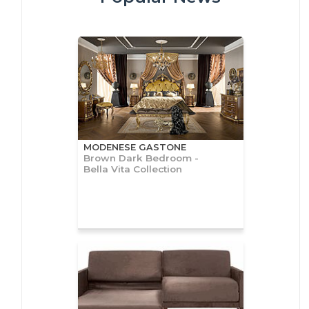
MODENESE GASTONE
Brown Dark Bedroom -
Bella Vita Collection