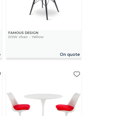
FAMOUS DESIGN
DSW chair - Yellow
e
On quote