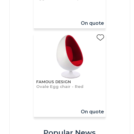
On quote
FAMOUS DESIGN
Ovale Egg chair - Red
On quote
Popular News