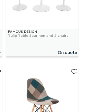
FAMOUS DESIGN
Tulip Table Saarinen and 2 chairs
e
On quote