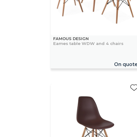
FAMOUS DESIGN
Eames table WDW and 4 chairs
On quot