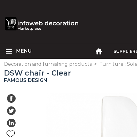
SUPPLIER
Decoration and furnishing products
>
Furniture : Sofa
DSW chair - Clear
FAMOUS DESIGN