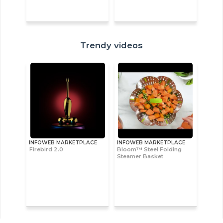
Trendy videos
INFOWEB MARKETPLACE
INFOWEB MARKETPLACE
Firebird 2.0
Bloom™ Steel Folding
Steamer Basket