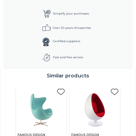
Simplify your purchases
Over 20 years of expertise
Certified suppliers
Fast and free service
Similar products
FAMOUS DESIGN
FAMOUS DESIGN