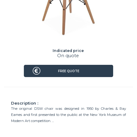
Indicated price
On quote
FREE QUOTE
Description :
The original DSW chair was designed in 1950 by Charles & Ray
Eames and first presented to the public at the New York Museum of
Modern Art competition. ...