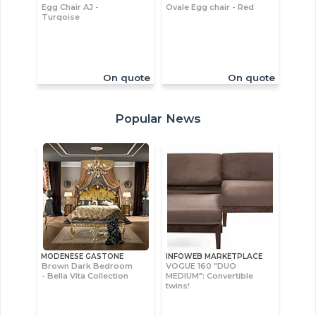
Egg Chair AJ -
Ovale Egg chair - Red
Turqoise
On quote
On quote
Popular News
MODENESE GASTONE
INFOWEB MARKETPLACE
Brown Dark Bedroom
VOGUE 160 "DUO
- Bella Vita Collection
MEDIUM": Convertible
twins!