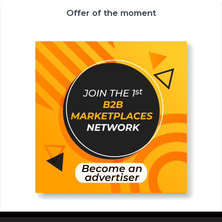
Offer of the moment