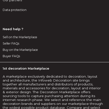
Our partners
Data protection
Need help ?
Sell on the Marketplace
Seller FAQs
Buy on the Marketplace
Buyer FAQs
1st decoration Marketplace
A marketplace exclusively dedicated to decoration, layout
and architecture, the Infoweb Décoration site brings
together all manufacturers and distributors of products,
materials and accessories for decoration, layout and interior
& exterior design. The Decoration Marketplace offers
sourcing tools to capture purchasing attention during its
internet research phase. We select and reference the main
decoration brands and suppliers on our marketplace through
the widest possible product database. Compare and select