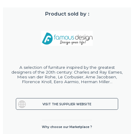
Product sold by :
A selection of furniture inspired by the greatest
designers of the 20th century: Charles and Ray Eames,
Mies van der Rohe, Le Corbusier, Arne Jacobsen,
Florence Knoll, Eero Aarmio, Herman Miller...
VISIT THE SUPPLIER WEBSITE
Why choose our Marketplace ?