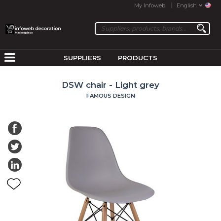
My Infoweb
English
SUPPLIERS
PRODUCTS
DSW chair - Light grey
FAMOUS DESIGN