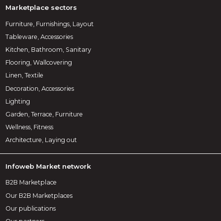
Marketplace sectors
Furniture, Furnishings, Layout
Tableware, Accessories
Kitchen, Bathroom, Sanitary
Flooring, Wallcovering
Linen, Textile
Decoration, Accessories
Lighting
Garden, Terrace, Furniture
Wellness, Fitness
Architecture, Laying out
Infoweb Market network
B2B Marketplace
Our B2B Marketplaces
Our publications