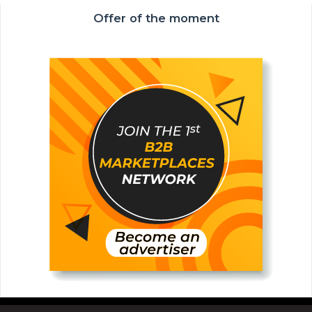
Offer of the moment