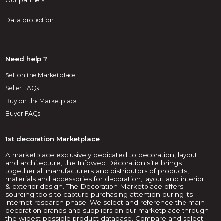
Our partners
Data protection
Need help ?
Sell on the Marketplace
Seller FAQs
Buy on the Marketplace
Buyer FAQs
1st decoration Marketplace
A marketplace exclusively dedicated to decoration, layout
and architecture, the Infoweb Décoration site brings
together all manufacturers and distributors of products,
materials and accessories for decoration, layout and interior
& exterior design. The Decoration Marketplace offers
sourcing tools to capture purchasing attention during its
internet research phase. We select and reference the main
decoration brands and suppliers on our marketplace through
the widest possible product database. Compare and select