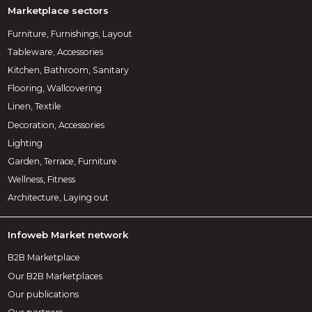
Marketplace sectors
Furniture, Furnishings, Layout
Tableware, Accessories
Kitchen, Bathroom, Sanitary
Flooring, Wallcovering
Linen, Textile
Decoration, Accessories
Lighting
Garden, Terrace, Furniture
Wellness, Fitness
Architecture, Laying out
Infoweb Market network
B2B Marketplace
Our B2B Marketplaces
Our publications