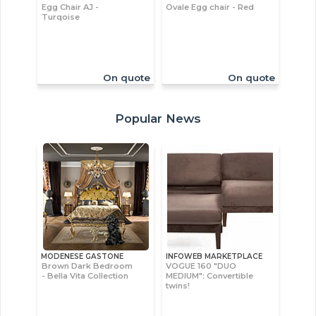
Egg Chair AJ -
Ovale Egg chair - Red
Turqoise
On quote
On quote
Popular News
MODENESE GASTONE
INFOWEB MARKETPLACE
Brown Dark Bedroom
VOGUE 160 "DUO
- Bella Vita Collection
MEDIUM": Convertible
twins!