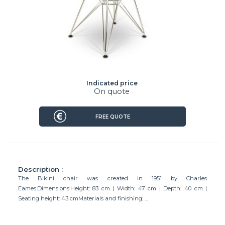
Indicated price
On quote
FREE QUOTE
Description :
The Bikini chair was created in 1951 by Charles
Eames.Dimensions:Height: 83 cm | Width: 47 cm | Depth: 40 cm |
Seating height: 43 cmMaterials and finishing: ...