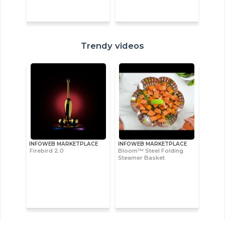
Trendy videos
INFOWEB MARKETPLACE
INFOWEB MARKETPLACE
Firebird 2.0
Bloom™ Steel Folding
Steamer Basket