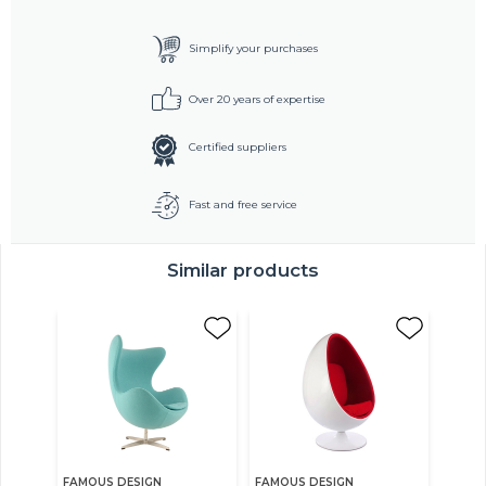
Simplify your purchases
Over 20 years of expertise
Certified suppliers
Fast and free service
Similar products
FAMOUS DESIGN
FAMOUS DESIGN