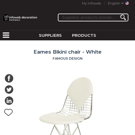
My Infoweb
English
SUPPLIERS
PRODUCTS
Eames Bikini chair - White
FAMOUS DESIGN