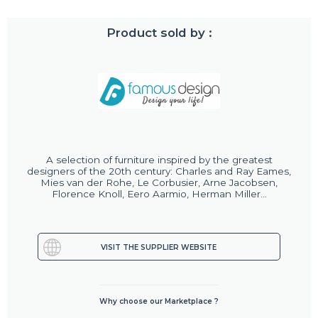
Product sold by :
A selection of furniture inspired by the greatest
designers of the 20th century: Charles and Ray Eames,
Mies van der Rohe, Le Corbusier, Arne Jacobsen,
Florence Knoll, Eero Aarmio, Herman Miller...
VISIT THE SUPPLIER WEBSITE
Why choose our Marketplace ?