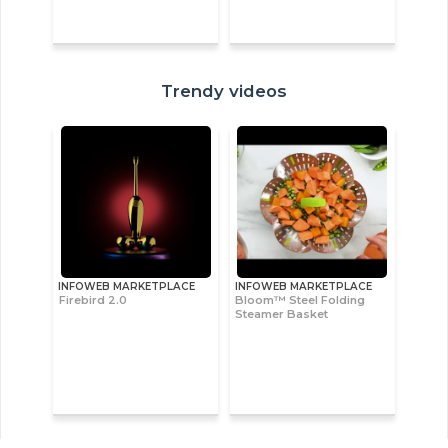
Trendy videos
INFOWEB MARKETPLACE
INFOWEB MARKETPLACE
Firebird 2.0
Bloom™ Steel Folding
Steamer Basket