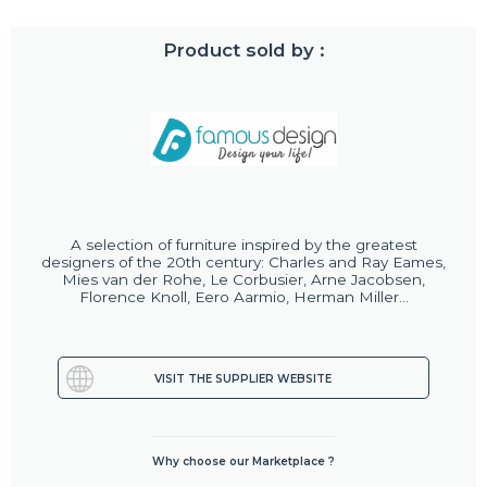
Product sold by :
A selection of furniture inspired by the greatest
designers of the 20th century: Charles and Ray Eames,
Mies van der Rohe, Le Corbusier, Arne Jacobsen,
Florence Knoll, Eero Aarmio, Herman Miller...
VISIT THE SUPPLIER WEBSITE
Why choose our Marketplace ?