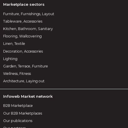
Marketplace sectors
Furniture, Furnishings, Layout
Tableware, Accessories
Kitchen, Bathroom, Sanitary
Flooring, Wallcovering
Linen, Textile
Decoration, Accessories
Lighting
Garden, Terrace, Furniture
Wellness, Fitness
Architecture, Laying out
Infoweb Market network
B2B Marketplace
Our B2B Marketplaces
Our publications