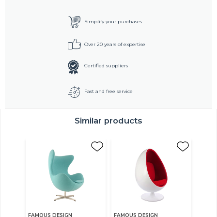
Simplify your purchases
Over 20 years of expertise
Certified suppliers
Fast and free service
Similar products
FAMOUS DESIGN
FAMOUS DESIGN