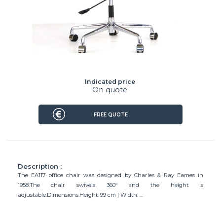
Indicated price
On quote
FREE QUOTE
Description :
The EA117 office chair was designed by Charles & Ray Eames in
1958.The chair swivels 360º and the height is
adjustable.Dimensions:Height: 99 cm | Width: ...