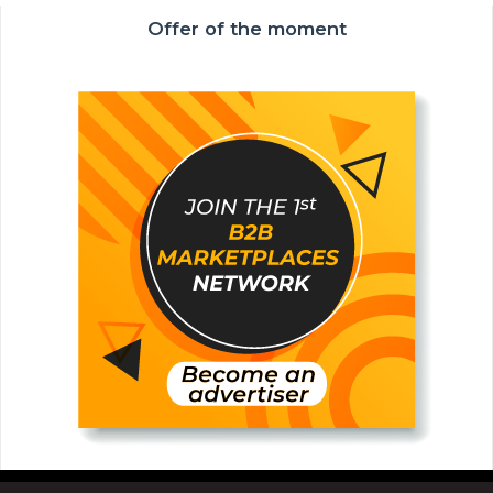
Offer of the moment