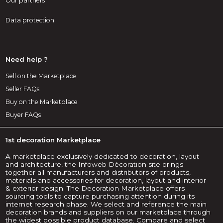
Our partners
Data protection
Need help ?
Sell on the Marketplace
Seller FAQs
Buy on the Marketplace
Buyer FAQs
1st decoration Marketplace
A marketplace exclusively dedicated to decoration, layout
and architecture, the Infoweb Décoration site brings
together all manufacturers and distributors of products,
materials and accessories for decoration, layout and interior
& exterior design. The Decoration Marketplace offers
sourcing tools to capture purchasing attention during its
internet research phase. We select and reference the main
decoration brands and suppliers on our marketplace through
the widest possible product database. Compare and select