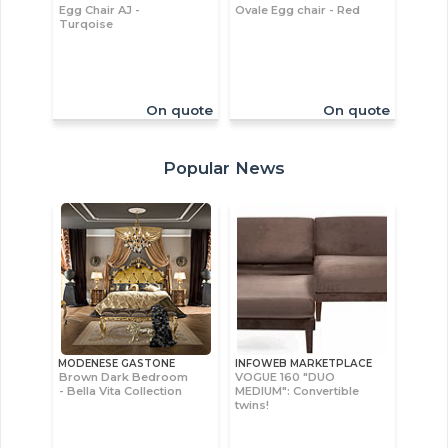
Egg Chair AJ -
Ovale Egg chair - Red
Turqoise
On quote
On quote
Popular News
MODENESE GASTONE
INFOWEB MARKETPLACE
Brown Dark Bedroom
VOGUE 160 "DUO
- Bella Vita Collection
MEDIUM": Convertible
twins!