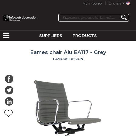
My Infoweb
English
SUPPLIERS
PRODUCTS
Eames chair Alu EA117 - Grey
FAMOUS DESIGN