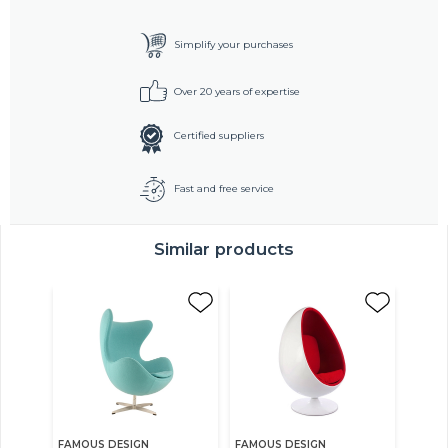
Simplify your purchases
Over 20 years of expertise
Certified suppliers
Fast and free service
Similar products
FAMOUS DESIGN
FAMOUS DESIGN