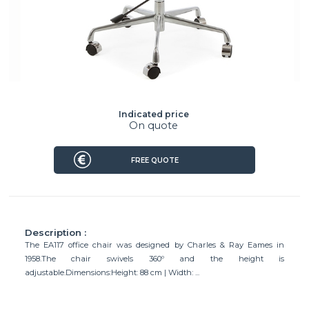
Indicated price
On quote
FREE QUOTE
Description :
The EA117 office chair was designed by Charles & Ray Eames in
1958.The chair swivels 360º and the height is
adjustable.Dimensions:Height: 88 cm | Width: ...