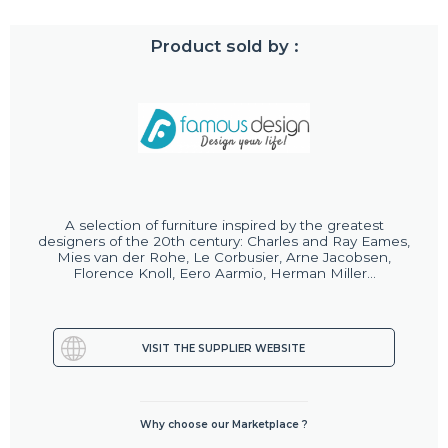
Product sold by :
A selection of furniture inspired by the greatest
designers of the 20th century: Charles and Ray Eames,
Mies van der Rohe, Le Corbusier, Arne Jacobsen,
Florence Knoll, Eero Aarmio, Herman Miller...
VISIT THE SUPPLIER WEBSITE
Why choose our Marketplace ?