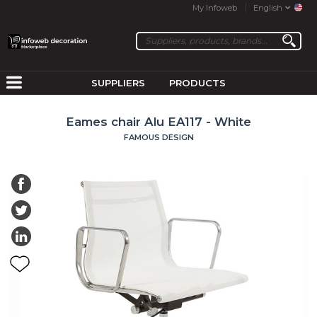
My Infoweb
English
SUPPLIERS
PRODUCTS
Eames chair Alu EA117 - White
FAMOUS DESIGN