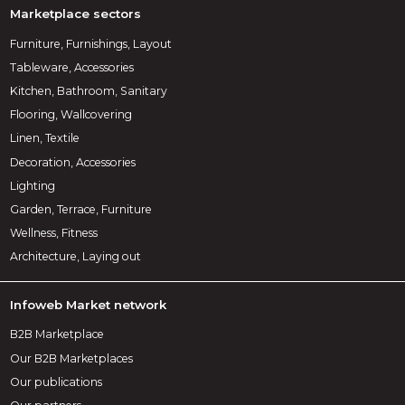
Marketplace sectors
Furniture, Furnishings, Layout
Tableware, Accessories
Kitchen, Bathroom, Sanitary
Flooring, Wallcovering
Linen, Textile
Decoration, Accessories
Lighting
Garden, Terrace, Furniture
Wellness, Fitness
Architecture, Laying out
Infoweb Market network
B2B Marketplace
Our B2B Marketplaces
Our publications