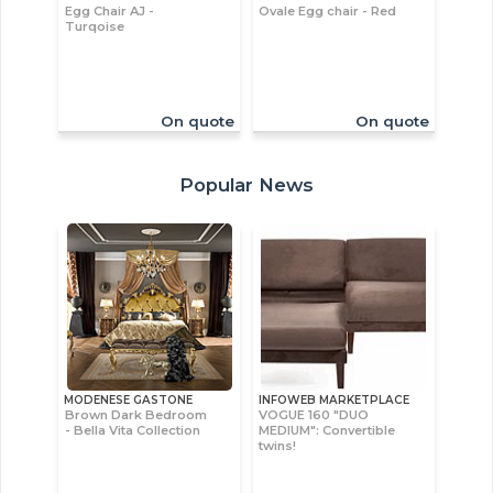
Egg Chair AJ -
Ovale Egg chair - Red
Turqoise
On quote
On quote
Popular News
MODENESE GASTONE
INFOWEB MARKETPLACE
Brown Dark Bedroom
VOGUE 160 "DUO
- Bella Vita Collection
MEDIUM": Convertible
twins!