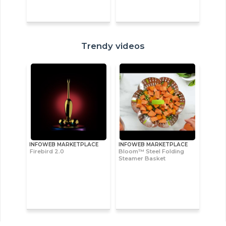
Trendy videos
INFOWEB MARKETPLACE
INFOWEB MARKETPLACE
Firebird 2.0
Bloom™ Steel Folding
Steamer Basket