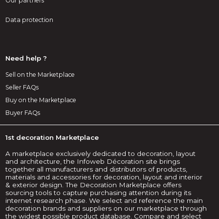
Our partners
Data protection
Need help ?
Sell on the Marketplace
Seller FAQs
Buy on the Marketplace
Buyer FAQs
1st decoration Marketplace
A marketplace exclusively dedicated to decoration, layout
and architecture, the Infoweb Décoration site brings
together all manufacturers and distributors of products,
materials and accessories for decoration, layout and interior
& exterior design. The Decoration Marketplace offers
sourcing tools to capture purchasing attention during its
internet research phase. We select and reference the main
decoration brands and suppliers on our marketplace through
the widest possible product database. Compare and select