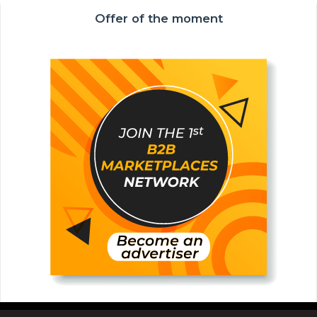
Offer of the moment