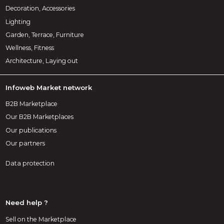
Decoration, Accessories
Lighting
Garden, Terrace, Furniture
Wellness, Fitness
Architecture, Laying out
Infoweb Market network
B2B Marketplace
Our B2B Marketplaces
Our publications
Our partners
Data protection
Need help ?
Sell on the Marketplace