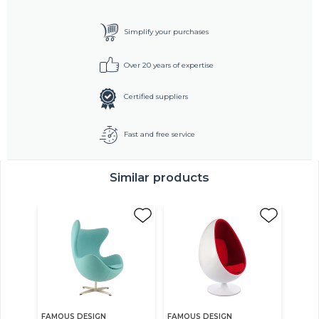
Simplify your purchases
Over 20 years of expertise
Certified suppliers
Fast and free service
Similar products
FAMOUS DESIGN
FAMOUS DESIGN