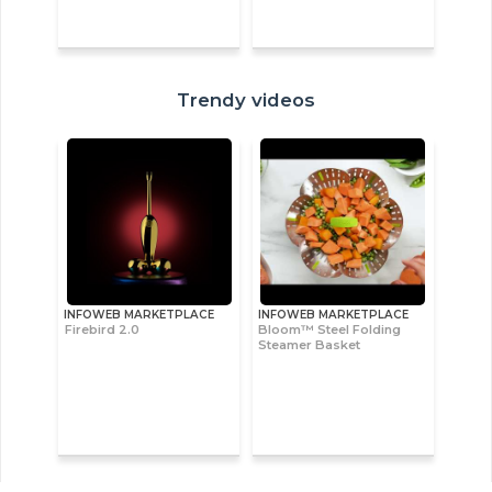
Trendy videos
INFOWEB MARKETPLACE
INFOWEB MARKETPLACE
Firebird 2.0
Bloom™ Steel Folding
Steamer Basket