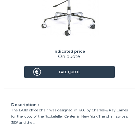
Indicated price
On quote
FREE QUOTE
Description :
The EA119 office chair was designed in 1958 by Charles & Ray Eames
for the lobby of the Rockefeller Center in New York.The chair swivels
360º and the ...