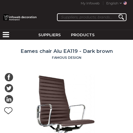
My Infoweb
English
SUPPLIERS
PRODUCTS
Eames chair Alu EA119 - Dark brown
FAMOUS DESIGN