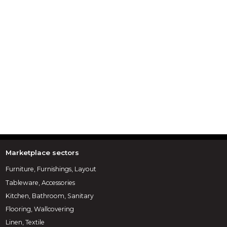
Marketplace sectors
Furniture, Furnishings, Layout
Tableware, Accessories
Kitchen, Bathroom, Sanitary
Flooring, Wallcovering
Linen, Textile