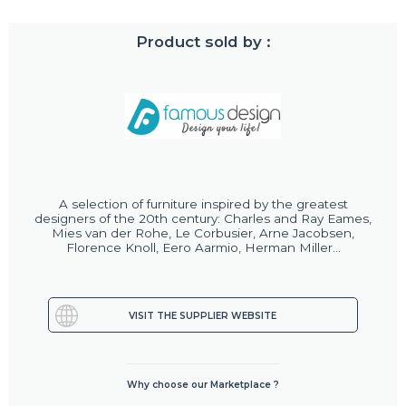
Product sold by :
A selection of furniture inspired by the greatest
designers of the 20th century: Charles and Ray Eames,
Mies van der Rohe, Le Corbusier, Arne Jacobsen,
Florence Knoll, Eero Aarmio, Herman Miller...
VISIT THE SUPPLIER WEBSITE
Why choose our Marketplace ?