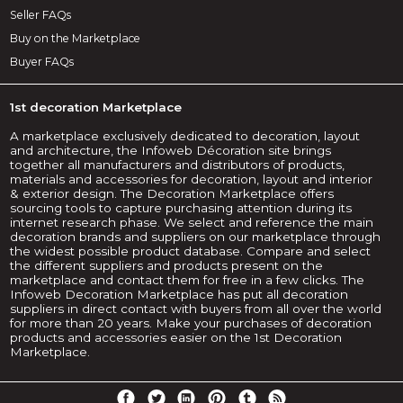
Seller FAQs
Buy on the Marketplace
Buyer FAQs
1st decoration Marketplace
A marketplace exclusively dedicated to decoration, layout
and architecture, the Infoweb Décoration site brings
together all manufacturers and distributors of products,
materials and accessories for decoration, layout and interior
& exterior design. The Decoration Marketplace offers
sourcing tools to capture purchasing attention during its
internet research phase. We select and reference the main
decoration brands and suppliers on our marketplace through
the widest possible product database. Compare and select
the different suppliers and products present on the
marketplace and contact them for free in a few clicks. The
Infoweb Decoration Marketplace has put all decoration
suppliers in direct contact with buyers from all over the world
for more than 20 years. Make your purchases of decoration
products and accessories easier on the 1st Decoration
Marketplace.