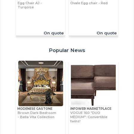
Egg Chair AJ -
Ovale Egg chair - Red
Turqoise
On quote
On quote
Popular News
MODENESE GASTONE
INFOWEB MARKETPLACE
Brown Dark Bedroom
VOGUE 160 "DUO
- Bella Vita Collection
MEDIUM": Convertible
twins!