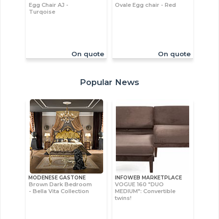
Egg Chair AJ -
Ovale Egg chair - Red
Turqoise
On quote
On quote
Popular News
MODENESE GASTONE
INFOWEB MARKETPLACE
Brown Dark Bedroom
VOGUE 160 "DUO
- Bella Vita Collection
MEDIUM": Convertible
twins!