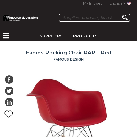
My Infoweb
English
SUPPLIERS
PRODUCTS
Eames Rocking Chair RAR - Red
FAMOUS DESIGN