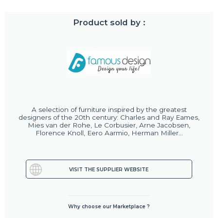
Product sold by :
A selection of furniture inspired by the greatest
designers of the 20th century: Charles and Ray Eames,
Mies van der Rohe, Le Corbusier, Arne Jacobsen,
Florence Knoll, Eero Aarmio, Herman Miller...
VISIT THE SUPPLIER WEBSITE
Why choose our Marketplace ?