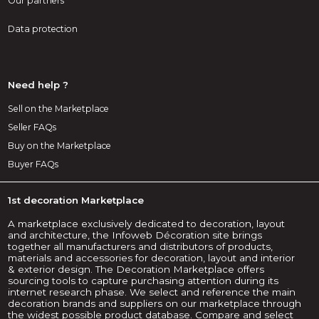
Our partners
Data protection
Need help ?
Sell on the Marketplace
Seller FAQs
Buy on the Marketplace
Buyer FAQs
1st decoration Marketplace
A marketplace exclusively dedicated to decoration, layout
and architecture, the Infoweb Décoration site brings
together all manufacturers and distributors of products,
materials and accessories for decoration, layout and interior
& exterior design. The Decoration Marketplace offers
sourcing tools to capture purchasing attention during its
internet research phase. We select and reference the main
decoration brands and suppliers on our marketplace through
the widest possible product database. Compare and select