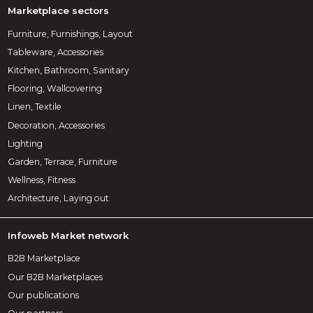
Marketplace sectors
Furniture, Furnishings, Layout
Tableware, Accessories
Kitchen, Bathroom, Sanitary
Flooring, Wallcovering
Linen, Textile
Decoration, Accessories
Lighting
Garden, Terrace, Furniture
Wellness, Fitness
Architecture, Laying out
Infoweb Market network
B2B Marketplace
Our B2B Marketplaces
Our publications