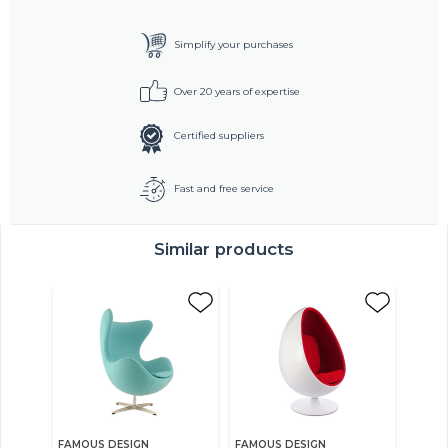
Simplify your purchases
Over 20 years of expertise
Certified suppliers
Fast and free service
Similar products
FAMOUS DESIGN
FAMOUS DESIGN