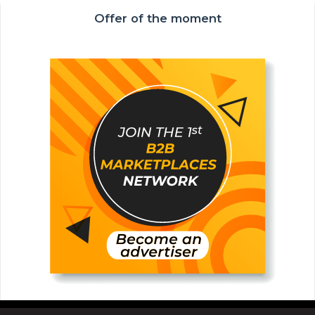
Offer of the moment