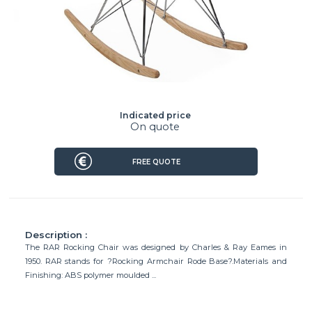
Indicated price
On quote
FREE QUOTE
Description :
The RAR Rocking Chair was designed by Charles & Ray Eames in
1950. RAR stands for ?Rocking Armchair Rode Base?.Materials and
Finishing: ABS polymer moulded ...