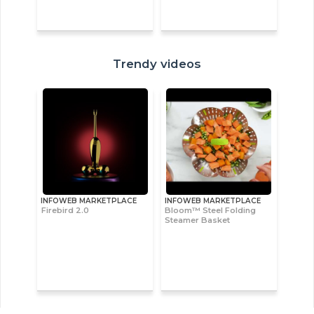
Trendy videos
INFOWEB MARKETPLACE
INFOWEB MARKETPLACE
Firebird 2.0
Bloom™ Steel Folding
Steamer Basket