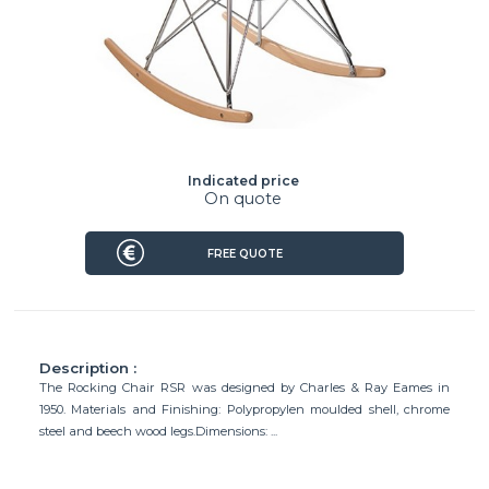
Indicated price
On quote
FREE QUOTE
Description :
The Rocking Chair RSR was designed by Charles & Ray Eames in
1950. Materials and Finishing: Polypropylen moulded shell, chrome
steel and beech wood legs.Dimensions: ...