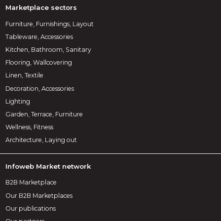
Marketplace sectors
Furniture, Furnishings, Layout
Tableware, Accessories
Kitchen, Bathroom, Sanitary
Flooring, Wallcovering
Linen, Textile
Decoration, Accessories
Lighting
Garden, Terrace, Furniture
Wellness, Fitness
Architecture, Laying out
Infoweb Market network
B2B Marketplace
Our B2B Marketplaces
Our publications