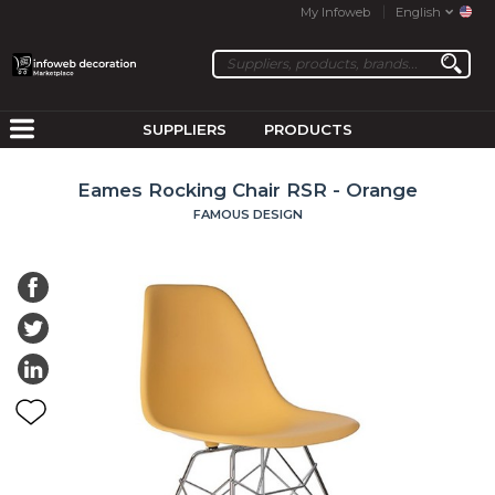
My Infoweb
English
SUPPLIERS
PRODUCTS
Eames Rocking Chair RSR - Orange
FAMOUS DESIGN