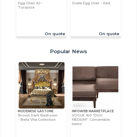
Egg Chair AJ -
Ovale Egg chair - Red
Turqoise
On quote
On quote
Popular News
MODENESE GASTONE
INFOWEB MARKETPLACE
Brown Dark Bedroom
VOGUE 160 "DUO
- Bella Vita Collection
MEDIUM": Convertible
twins!