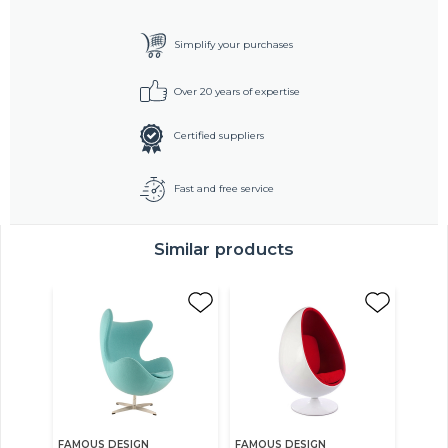
Simplify your purchases
Over 20 years of expertise
Certified suppliers
Fast and free service
Similar products
FAMOUS DESIGN
FAMOUS DESIGN