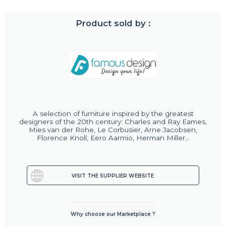
Product sold by :
A selection of furniture inspired by the greatest
designers of the 20th century: Charles and Ray Eames,
Mies van der Rohe, Le Corbusier, Arne Jacobsen,
Florence Knoll, Eero Aarmio, Herman Miller...
VISIT THE SUPPLIER WEBSITE
Why choose our Marketplace ?