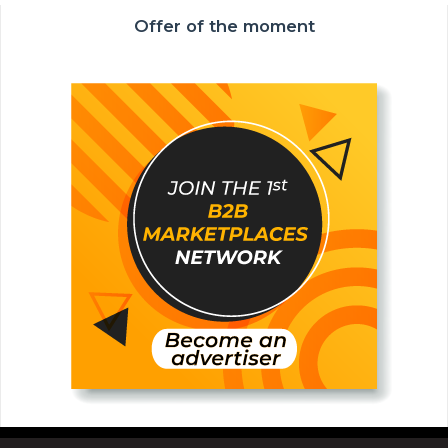
Offer of the moment