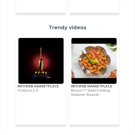
Trendy videos
INFOWEB MARKETPLACE
INFOWEB MARKETPLACE
Firebird 2.0
Bloom™ Steel Folding
Steamer Basket