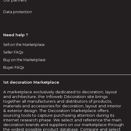
Our partners
Data protection
Need help ?
Sell on the Marketplace
Seller FAQs
Buy on the Marketplace
Buyer FAQs
1st decoration Marketplace
A marketplace exclusively dedicated to decoration, layout
and architecture, the Infoweb Décoration site brings
together all manufacturers and distributors of products,
materials and accessories for decoration, layout and interior
& exterior design. The Decoration Marketplace offers
sourcing tools to capture purchasing attention during its
internet research phase. We select and reference the main
decoration brands and suppliers on our marketplace through
the widest possible product database. Compare and select