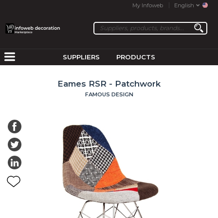
My Infoweb
English
SUPPLIERS
PRODUCTS
Eames RSR - Patchwork
FAMOUS DESIGN