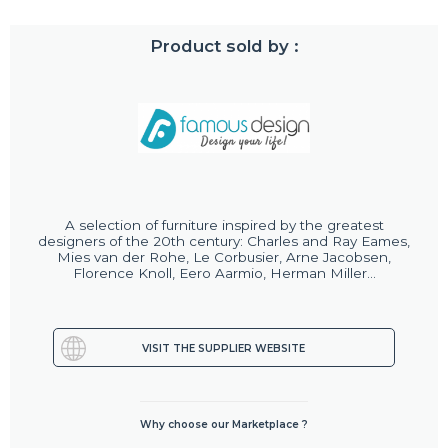
Product sold by :
A selection of furniture inspired by the greatest
designers of the 20th century: Charles and Ray Eames,
Mies van der Rohe, Le Corbusier, Arne Jacobsen,
Florence Knoll, Eero Aarmio, Herman Miller...
VISIT THE SUPPLIER WEBSITE
Why choose our Marketplace ?