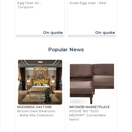
Egg Chair AJ -
Ovale Egg chair - Red
Turqoise
On quote
On quote
Popular News
MODENESE GASTONE
INFOWEB MARKETPLACE
Brown Dark Bedroom
VOGUE 160 "DUO
- Bella Vita Collection
MEDIUM": Convertible
twins!