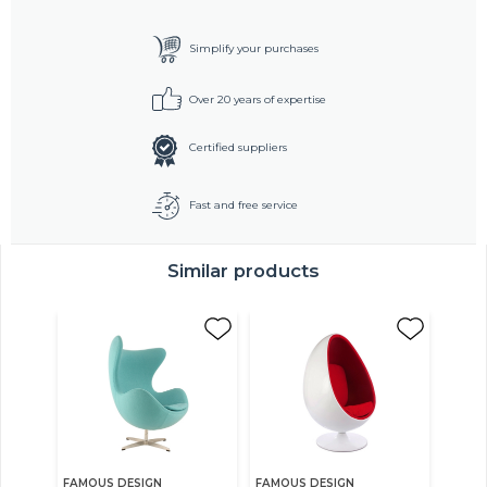
Simplify your purchases
Over 20 years of expertise
Certified suppliers
Fast and free service
Similar products
FAMOUS DESIGN
FAMOUS DESIGN