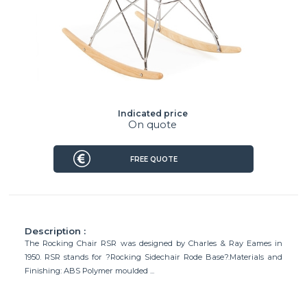
Indicated price
On quote
FREE QUOTE
Description :
The Rocking Chair RSR was designed by Charles & Ray Eames in
1950. RSR stands for ?Rocking Sidechair Rode Base?.Materials and
Finishing: ABS Polymer moulded ...