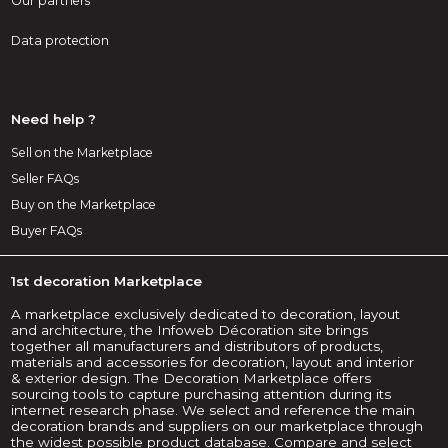
Our partners
Data protection
Need help ?
Sell on the Marketplace
Seller FAQs
Buy on the Marketplace
Buyer FAQs
1st decoration Marketplace
A marketplace exclusively dedicated to decoration, layout
and architecture, the Infoweb Décoration site brings
together all manufacturers and distributors of products,
materials and accessories for decoration, layout and interior
& exterior design. The Decoration Marketplace offers
sourcing tools to capture purchasing attention during its
internet research phase. We select and reference the main
decoration brands and suppliers on our marketplace through
the widest possible product database. Compare and select