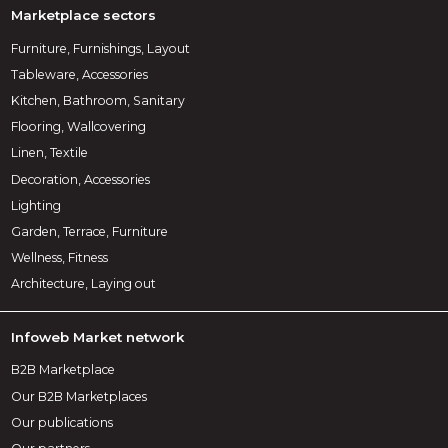
Marketplace sectors
Furniture, Furnishings, Layout
Tableware, Accessories
Kitchen, Bathroom, Sanitary
Flooring, Wallcovering
Linen, Textile
Decoration, Accessories
Lighting
Garden, Terrace, Furniture
Wellness, Fitness
Architecture, Laying out
Infoweb Market network
B2B Marketplace
Our B2B Marketplaces
Our publications