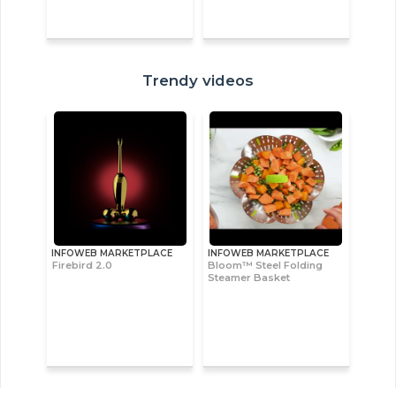
Trendy videos
INFOWEB MARKETPLACE
INFOWEB MARKETPLACE
Firebird 2.0
Bloom™ Steel Folding
Steamer Basket