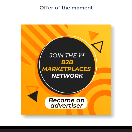
Offer of the moment