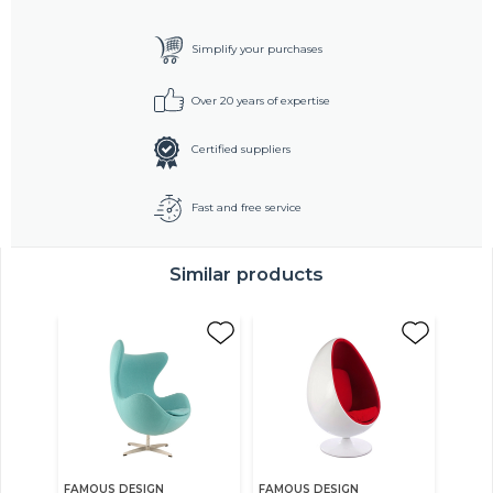
Simplify your purchases
Over 20 years of expertise
Certified suppliers
Fast and free service
Similar products
FAMOUS DESIGN
FAMOUS DESIGN