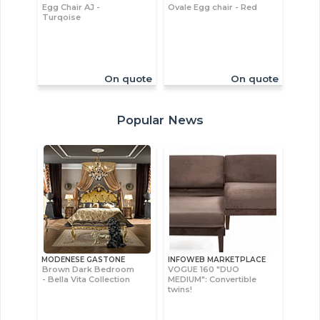
Egg Chair AJ -
Ovale Egg chair - Red
Turqoise
On quote
On quote
Popular News
MODENESE GASTONE
INFOWEB MARKETPLACE
Brown Dark Bedroom
VOGUE 160 "DUO
- Bella Vita Collection
MEDIUM": Convertible
twins!