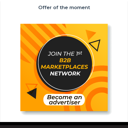
Offer of the moment