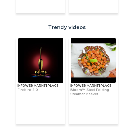
Trendy videos
INFOWEB MARKETPLACE
INFOWEB MARKETPLACE
Firebird 2.0
Bloom™ Steel Folding
Steamer Basket