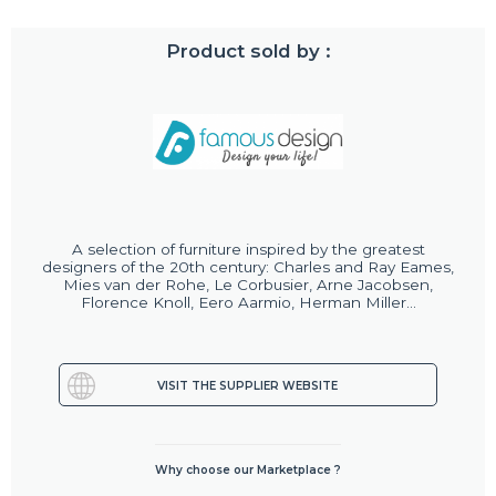
Product sold by :
A selection of furniture inspired by the greatest
designers of the 20th century: Charles and Ray Eames,
Mies van der Rohe, Le Corbusier, Arne Jacobsen,
Florence Knoll, Eero Aarmio, Herman Miller...
VISIT THE SUPPLIER WEBSITE
Why choose our Marketplace ?