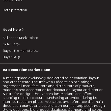
Our partners
Data protection
Need help ?
Sell on the Marketplace
Seller FAQs
Buy on the Marketplace
Buyer FAQs
1st decoration Marketplace
A marketplace exclusively dedicated to decoration, layout
and architecture, the Infoweb Décoration site brings
together all manufacturers and distributors of products,
materials and accessories for decoration, layout and interior
& exterior design. The Decoration Marketplace offers
sourcing tools to capture purchasing attention during its
internet research phase. We select and reference the main
decoration brands and suppliers on our marketplace through
the widest possible product database. Compare and select