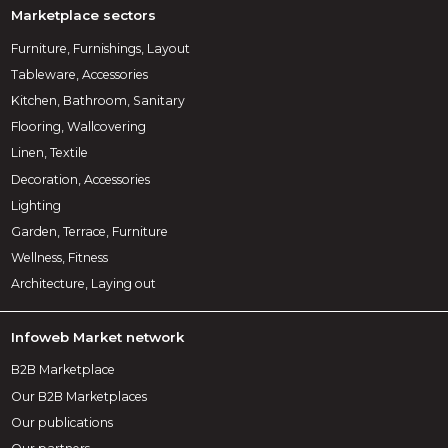
Marketplace sectors
Furniture, Furnishings, Layout
Tableware, Accessories
Kitchen, Bathroom, Sanitary
Flooring, Wallcovering
Linen, Textile
Decoration, Accessories
Lighting
Garden, Terrace, Furniture
Wellness, Fitness
Architecture, Laying out
Infoweb Market network
B2B Marketplace
Our B2B Marketplaces
Our publications