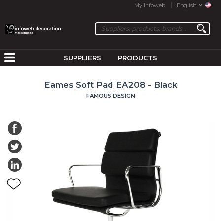
My Infoweb
English
SUPPLIERS
PRODUCTS
Eames Soft Pad EA208 - Black
FAMOUS DESIGN