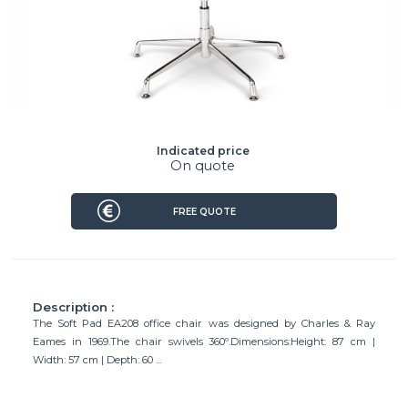
Indicated price
On quote
FREE QUOTE
Description :
The Soft Pad EA208 office chair was designed by Charles & Ray
Eames in 1969.The chair swivels 360º.Dimensions:Height: 87 cm |
Width: 57 cm | Depth: 60 ...