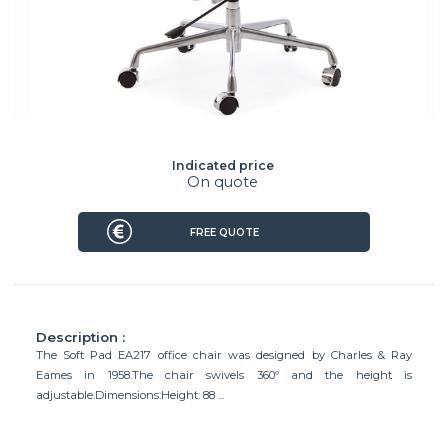
Indicated price
On quote
FREE QUOTE
Description :
The Soft Pad EA217 office chair was designed by Charles & Ray
Eames in 1958.The chair swivels 360º and the height is
adjustable.Dimensions:Height: 88 ...