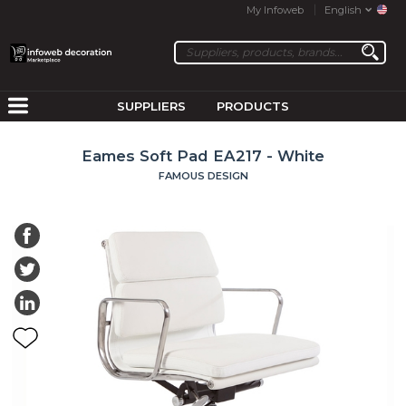
My Infoweb
English
SUPPLIERS
PRODUCTS
Eames Soft Pad EA217 - White
FAMOUS DESIGN