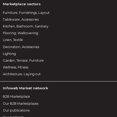
Marketplace sectors
Furniture, Furnishings, Layout
Tableware, Accessories
Kitchen, Bathroom, Sanitary
Flooring, Wallcovering
Linen, Textile
Decoration, Accessories
Lighting
Garden, Terrace, Furniture
Wellness, Fitness
Architecture, Laying out
Infoweb Market network
B2B Marketplace
Our B2B Marketplaces
Our publications