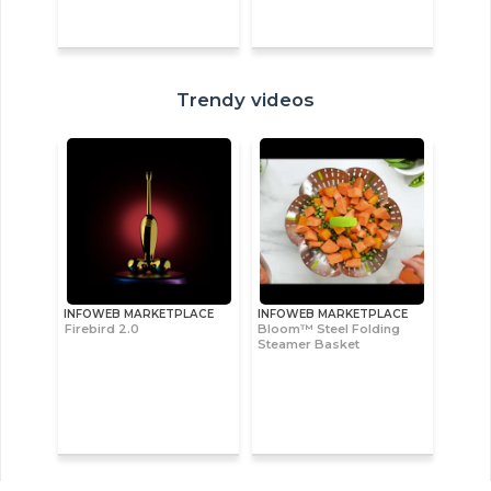
Trendy videos
INFOWEB MARKETPLACE
INFOWEB MARKETPLACE
Firebird 2.0
Bloom™ Steel Folding
Steamer Basket