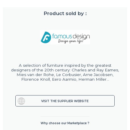
Product sold by :
A selection of furniture inspired by the greatest
designers of the 20th century: Charles and Ray Eames,
Mies van der Rohe, Le Corbusier, Arne Jacobsen,
Florence Knoll, Eero Aarmio, Herman Miller...
VISIT THE SUPPLIER WEBSITE
Why choose our Marketplace ?