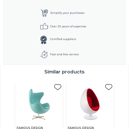
Simplify your purchases
Over 20 years of expertise
Certified suppliers
Fast and free service
Similar products
FAMOUS DESIGN
FAMOUS DESIGN