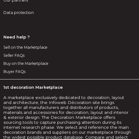
Our partners
Data protection
Need help ?
Sell on the Marketplace
Seller FAQs
Buy on the Marketplace
Buyer FAQs
1st decoration Marketplace
A marketplace exclusively dedicated to decoration, layout
and architecture, the Infoweb Décoration site brings
together all manufacturers and distributors of products,
materials and accessories for decoration, layout and interior
& exterior design. The Decoration Marketplace offers
sourcing tools to capture purchasing attention during its
internet research phase. We select and reference the main
decoration brands and suppliers on our marketplace through
the widest possible product database. Compare and select