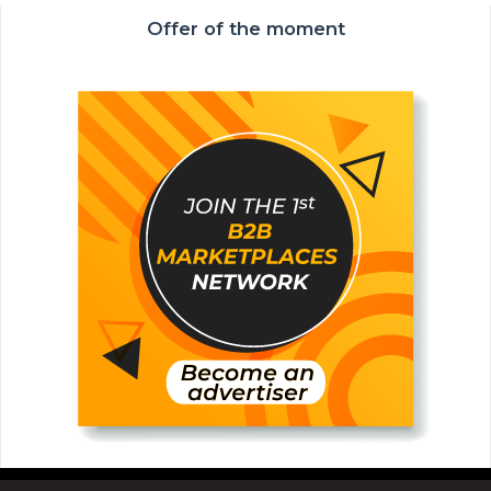
Offer of the moment