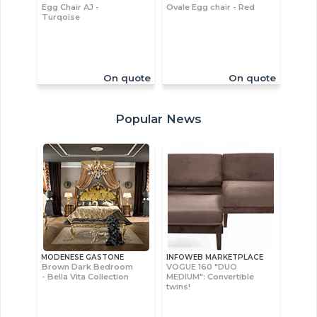
Egg Chair AJ -
Ovale Egg chair - Red
Turqoise
On quote
On quote
Popular News
MODENESE GASTONE
INFOWEB MARKETPLACE
Brown Dark Bedroom
VOGUE 160 "DUO
- Bella Vita Collection
MEDIUM": Convertible
twins!