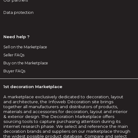
Our partners
Data protection
Need help ?
Sell on the Marketplace
Seller FAQs
Buy on the Marketplace
Buyer FAQs
1st decoration Marketplace
A marketplace exclusively dedicated to decoration, layout
and architecture, the Infoweb Décoration site brings
together all manufacturers and distributors of products,
materials and accessories for decoration, layout and interior
& exterior design. The Decoration Marketplace offers
sourcing tools to capture purchasing attention during its
internet research phase. We select and reference the main
decoration brands and suppliers on our marketplace through
the widest possible product database. Compare and select