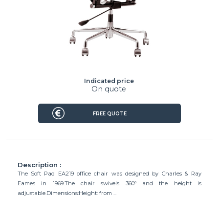
Indicated price
On quote
FREE QUOTE
Description :
The Soft Pad EA219 office chair was designed by Charles & Ray
Eames in 1969.The chair swivels 360º and the height is
adjustable.Dimensions:Height: from ...