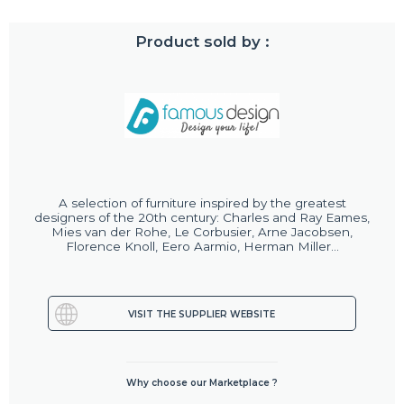
Product sold by :
A selection of furniture inspired by the greatest
designers of the 20th century: Charles and Ray Eames,
Mies van der Rohe, Le Corbusier, Arne Jacobsen,
Florence Knoll, Eero Aarmio, Herman Miller...
VISIT THE SUPPLIER WEBSITE
Why choose our Marketplace ?