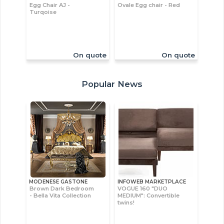
Egg Chair AJ -
Ovale Egg chair - Red
Turqoise
On quote
On quote
Popular News
MODENESE GASTONE
INFOWEB MARKETPLACE
Brown Dark Bedroom
VOGUE 160 "DUO
- Bella Vita Collection
MEDIUM": Convertible
twins!