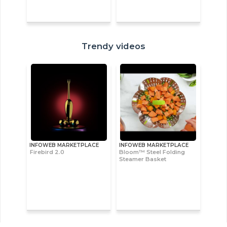
Trendy videos
INFOWEB MARKETPLACE
INFOWEB MARKETPLACE
Firebird 2.0
Bloom™ Steel Folding
Steamer Basket