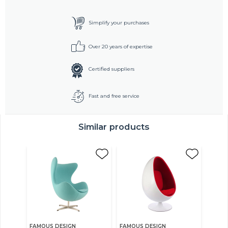
Simplify your purchases
Over 20 years of expertise
Certified suppliers
Fast and free service
Similar products
FAMOUS DESIGN
FAMOUS DESIGN