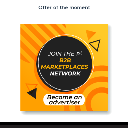
Offer of the moment