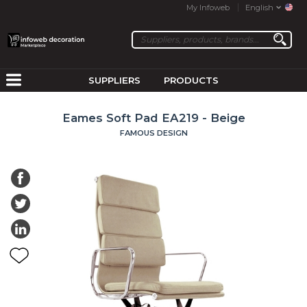
My Infoweb
English
SUPPLIERS
PRODUCTS
Eames Soft Pad EA219 - Beige
FAMOUS DESIGN