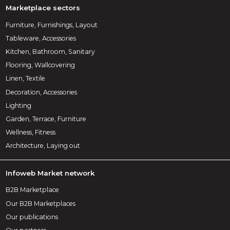
Marketplace sectors
Furniture, Furnishings, Layout
Tableware, Accessories
Kitchen, Bathroom, Sanitary
Flooring, Wallcovering
Linen, Textile
Decoration, Accessories
Lighting
Garden, Terrace, Furniture
Wellness, Fitness
Architecture, Laying out
Infoweb Market network
B2B Marketplace
Our B2B Marketplaces
Our publications