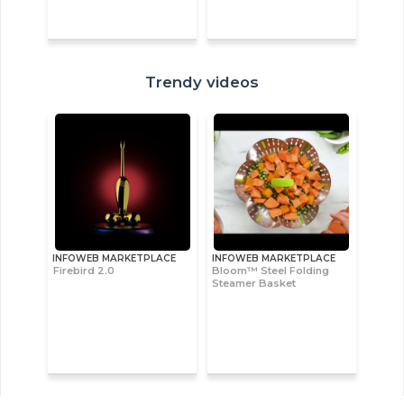
Trendy videos
INFOWEB MARKETPLACE
INFOWEB MARKETPLACE
Firebird 2.0
Bloom™ Steel Folding
Steamer Basket