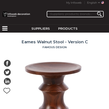
My Infoweb
English
SUPPLIERS
PRODUCTS
Eames Walnut Stool - Version C
FAMOUS DESIGN