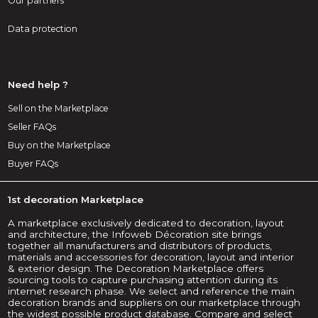
Our partners
Data protection
Need help ?
Sell on the Marketplace
Seller FAQs
Buy on the Marketplace
Buyer FAQs
1st decoration Marketplace
A marketplace exclusively dedicated to decoration, layout
and architecture, the Infoweb Décoration site brings
together all manufacturers and distributors of products,
materials and accessories for decoration, layout and interior
& exterior design. The Decoration Marketplace offers
sourcing tools to capture purchasing attention during its
internet research phase. We select and reference the main
decoration brands and suppliers on our marketplace through
the widest possible product database. Compare and select