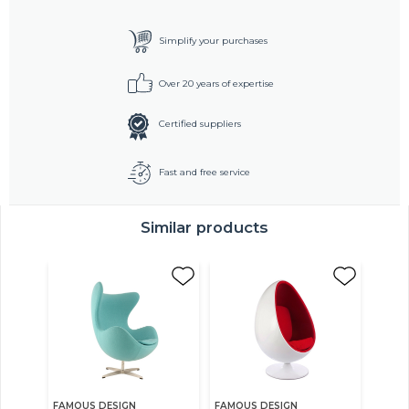
Simplify your purchases
Over 20 years of expertise
Certified suppliers
Fast and free service
Similar products
FAMOUS DESIGN
FAMOUS DESIGN