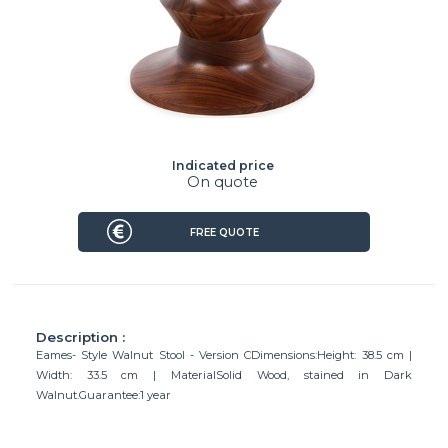
Indicated price
On quote
FREE QUOTE
Description :
Eames- Style Walnut Stool - Version CDimensions:Height: 38.5 cm |
Width: 33.5 cm | MaterialSolid Wood, stained in Dark
Walnut.Guarantee:1 year