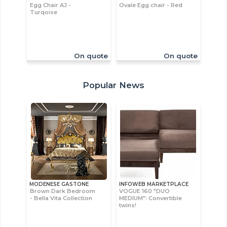
Egg Chair AJ -
Ovale Egg chair - Red
Turqoise
On quote
On quote
Popular News
MODENESE GASTONE
INFOWEB MARKETPLACE
Brown Dark Bedroom
VOGUE 160 "DUO
- Bella Vita Collection
MEDIUM": Convertible
twins!