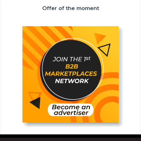
Offer of the moment