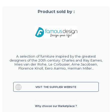
Product sold by :
A selection of furniture inspired by the greatest
designers of the 20th century: Charles and Ray Eames,
Mies van der Rohe, Le Corbusier, Arne Jacobsen,
Florence Knoll, Eero Aarmio, Herman Miller...
VISIT THE SUPPLIER WEBSITE
Why choose our Marketplace ?