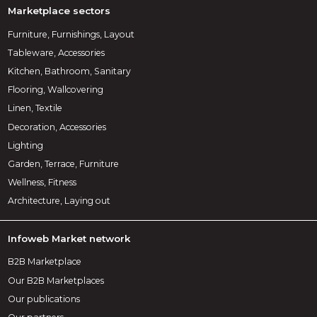
Marketplace sectors
Furniture, Furnishings, Layout
Tableware, Accessories
Kitchen, Bathroom, Sanitary
Flooring, Wallcovering
Linen, Textile
Decoration, Accessories
Lighting
Garden, Terrace, Furniture
Wellness, Fitness
Architecture, Laying out
Infoweb Market network
B2B Marketplace
Our B2B Marketplaces
Our publications