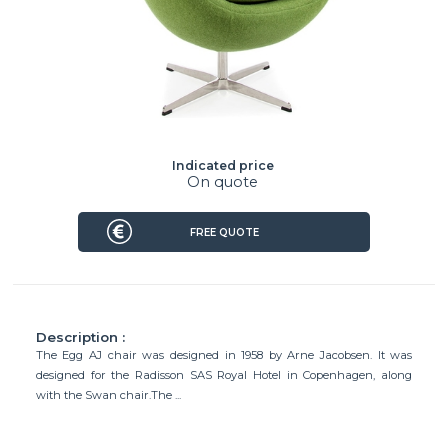
Indicated price
On quote
FREE QUOTE
Description :
The Egg AJ chair was designed in 1958 by Arne Jacobsen. It was
designed for the Radisson SAS Royal Hotel in Copenhagen, along
with the Swan chair.The ...