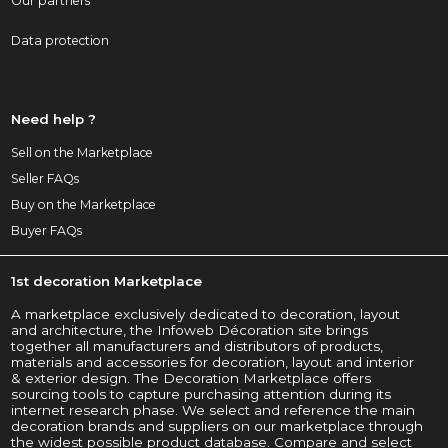
Our partners
Data protection
Need help ?
Sell on the Marketplace
Seller FAQs
Buy on the Marketplace
Buyer FAQs
1st decoration Marketplace
A marketplace exclusively dedicated to decoration, layout
and architecture, the Infoweb Décoration site brings
together all manufacturers and distributors of products,
materials and accessories for decoration, layout and interior
& exterior design. The Decoration Marketplace offers
sourcing tools to capture purchasing attention during its
internet research phase. We select and reference the main
decoration brands and suppliers on our marketplace through
the widest possible product database. Compare and select