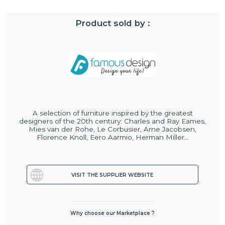
Product sold by :
A selection of furniture inspired by the greatest
designers of the 20th century: Charles and Ray Eames,
Mies van der Rohe, Le Corbusier, Arne Jacobsen,
Florence Knoll, Eero Aarmio, Herman Miller...
VISIT THE SUPPLIER WEBSITE
Why choose our Marketplace ?