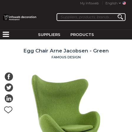
My Infoweb
English
SUPPLIERS
PRODUCTS
Egg Chair Arne Jacobsen - Green
FAMOUS DESIGN