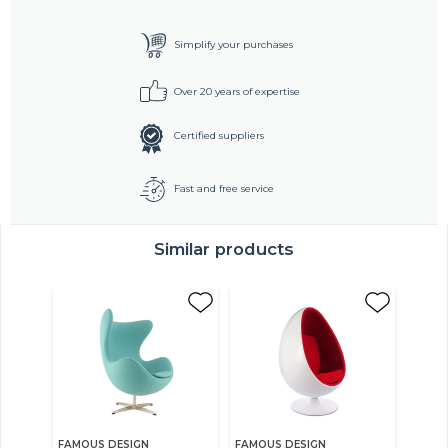
Simplify your purchases
Over 20 years of expertise
Certified suppliers
Fast and free service
Similar products
FAMOUS DESIGN
FAMOUS DESIGN