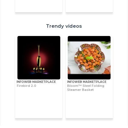
Trendy videos
INFOWEB MARKETPLACE
INFOWEB MARKETPLACE
Firebird 2.0
Bloom™ Steel Folding
Steamer Basket