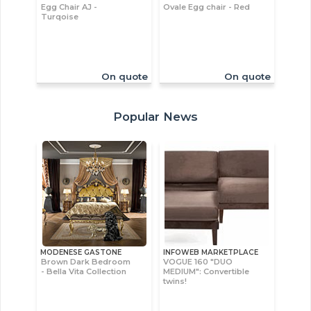
Egg Chair AJ -
Ovale Egg chair - Red
Turqoise
On quote
On quote
Popular News
MODENESE GASTONE
INFOWEB MARKETPLACE
Brown Dark Bedroom
VOGUE 160 "DUO
- Bella Vita Collection
MEDIUM": Convertible
twins!