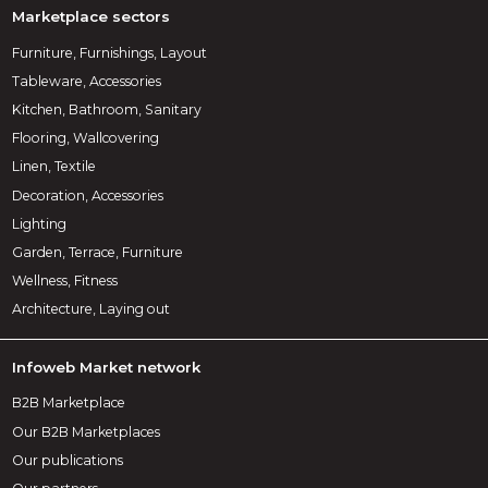
Marketplace sectors
Furniture, Furnishings, Layout
Tableware, Accessories
Kitchen, Bathroom, Sanitary
Flooring, Wallcovering
Linen, Textile
Decoration, Accessories
Lighting
Garden, Terrace, Furniture
Wellness, Fitness
Architecture, Laying out
Infoweb Market network
B2B Marketplace
Our B2B Marketplaces
Our publications