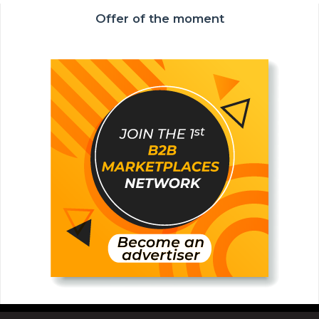
Offer of the moment