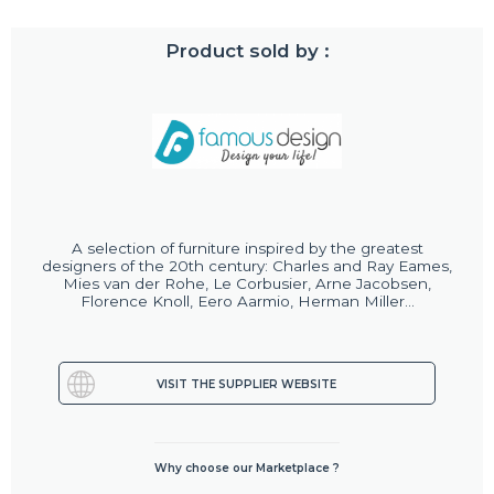
Product sold by :
A selection of furniture inspired by the greatest
designers of the 20th century: Charles and Ray Eames,
Mies van der Rohe, Le Corbusier, Arne Jacobsen,
Florence Knoll, Eero Aarmio, Herman Miller...
VISIT THE SUPPLIER WEBSITE
Why choose our Marketplace ?