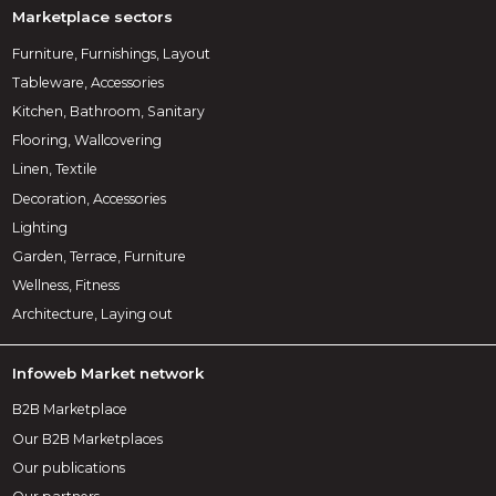
Marketplace sectors
Furniture, Furnishings, Layout
Tableware, Accessories
Kitchen, Bathroom, Sanitary
Flooring, Wallcovering
Linen, Textile
Decoration, Accessories
Lighting
Garden, Terrace, Furniture
Wellness, Fitness
Architecture, Laying out
Infoweb Market network
B2B Marketplace
Our B2B Marketplaces
Our publications