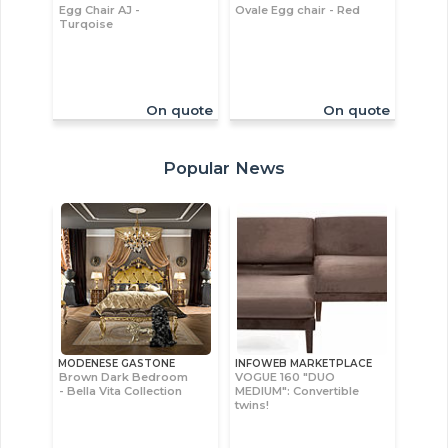
Egg Chair AJ -
Ovale Egg chair - Red
Turqoise
On quote
On quote
Popular News
MODENESE GASTONE
INFOWEB MARKETPLACE
Brown Dark Bedroom
VOGUE 160 "DUO
- Bella Vita Collection
MEDIUM": Convertible
twins!