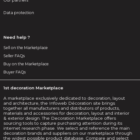
Our partners
Data protection
Need help ?
Sell on the Marketplace
Seller FAQs
Buy on the Marketplace
Buyer FAQs
1st decoration Marketplace
A marketplace exclusively dedicated to decoration, layout
and architecture, the Infoweb Décoration site brings
together all manufacturers and distributors of products,
materials and accessories for decoration, layout and interior
& exterior design. The Decoration Marketplace offers
sourcing tools to capture purchasing attention during its
internet research phase. We select and reference the main
decoration brands and suppliers on our marketplace through
the widest possible product database. Compare and select