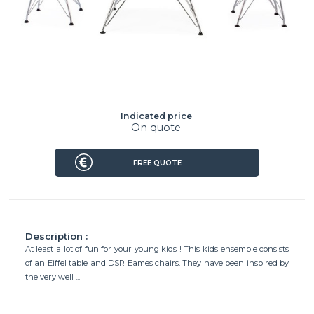
Indicated price
On quote
FREE QUOTE
Description :
At least a lot of fun for your young kids ! This kids ensemble consists
of an Eiffel table and DSR Eames chairs. They have been inspired by
the very well ...