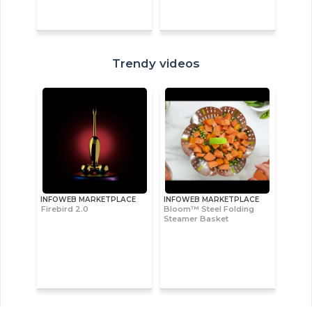
Trendy videos
INFOWEB MARKETPLACE
INFOWEB MARKETPLACE
Firebird 2.0
Bloom™ Steel Folding
Steamer Basket