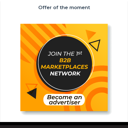
Offer of the moment