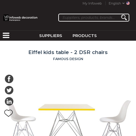
My Infoweb
English
SUPPLIERS
PRODUCTS
Eiffel kids table - 2 DSR chairs
FAMOUS DESIGN