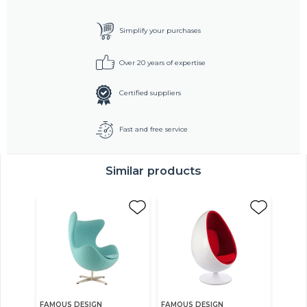
Simplify your purchases
Over 20 years of expertise
Certified suppliers
Fast and free service
Similar products
FAMOUS DESIGN
FAMOUS DESIGN