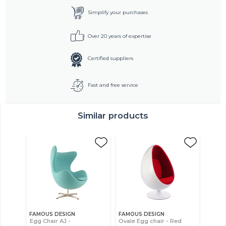
Simplify your purchases
Over 20 years of expertise
Certified suppliers
Fast and free service
Similar products
FAMOUS DESIGN
FAMOUS DESIGN
Egg Chair AJ -
Ovale Egg chair - Red