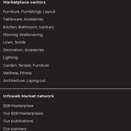
Marketplace sectors
Furniture, Furnishings, Layout
Tableware, Accessories
Kitchen, Bathroom, Sanitary
Flooring, Wallcovering
Linen, Textile
Decoration, Accessories
Lighting
Garden, Terrace, Furniture
Wellness, Fitness
Architecture, Laying out
Infoweb Market network
B2B Marketplace
Our B2B Marketplaces
Our publications
Our partners