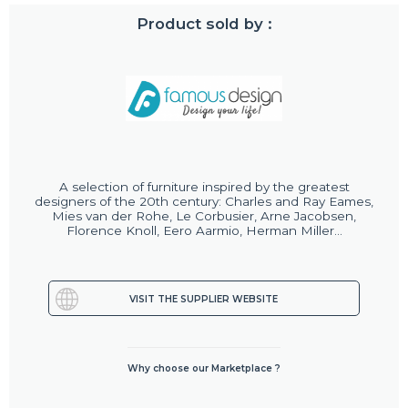
Product sold by :
A selection of furniture inspired by the greatest
designers of the 20th century: Charles and Ray Eames,
Mies van der Rohe, Le Corbusier, Arne Jacobsen,
Florence Knoll, Eero Aarmio, Herman Miller...
VISIT THE SUPPLIER WEBSITE
Why choose our Marketplace ?