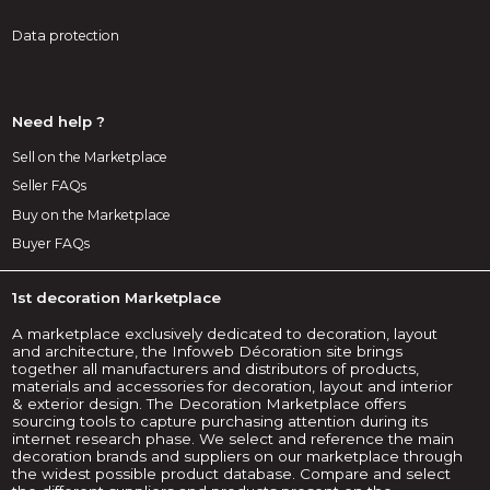
Data protection
Need help ?
Sell on the Marketplace
Seller FAQs
Buy on the Marketplace
Buyer FAQs
1st decoration Marketplace
A marketplace exclusively dedicated to decoration, layout
and architecture, the Infoweb Décoration site brings
together all manufacturers and distributors of products,
materials and accessories for decoration, layout and interior
& exterior design. The Decoration Marketplace offers
sourcing tools to capture purchasing attention during its
internet research phase. We select and reference the main
decoration brands and suppliers on our marketplace through
the widest possible product database. Compare and select