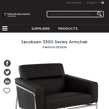
My Infoweb
English
SUPPLIERS
PRODUCTS
Jacobsen 3300 Series Armchair
FAMOUS DESIGN