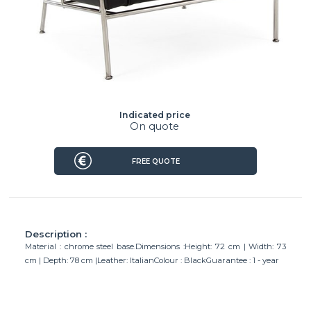
Indicated price
On quote
FREE QUOTE
Description :
Material : chrome steel base.Dimensions :Height: 72 cm | Width: 73
cm | Depth: 78 cm |Leather: ItalianColour : BlackGuarantee : 1 - year