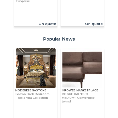
Turqoise
On quote
On quote
Popular News
MODENESE GASTONE
INFOWEB MARKETPLACE
Brown Dark Bedroom
VOGUE 160 "DUO
- Bella Vita Collection
MEDIUM": Convertible
twins!