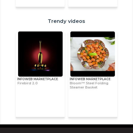
Trendy videos
INFOWEB MARKETPLACE
INFOWEB MARKETPLACE
Firebird 2.0
Bloom™ Steel Folding
Steamer Basket