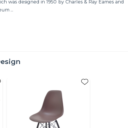
hich was designed in 1950 by Charles & Ray Eames and
um ...
esign