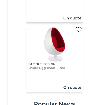
On quote
FAMOUS DESIGN
Ovale Egg chair - Red
On quote
Popular News