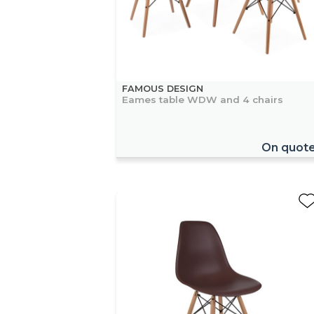
FAMOUS DESIGN
Eames table WDW and 4 chairs
On quot