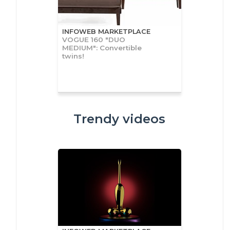
INFOWEB MARKETPLACE
VOGUE 160 "DUO
MEDIUM": Convertible
twins!
Trendy videos