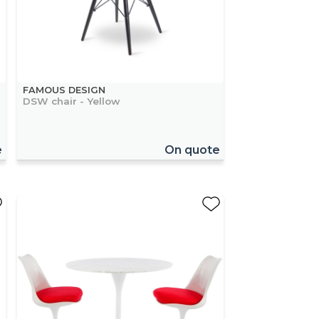
FAMOUS DESIGN
DSW chair - Yellow
e
On quote