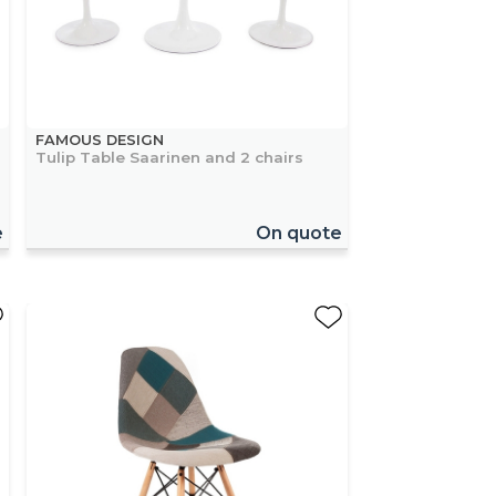
FAMOUS DESIGN
Tulip Table Saarinen and 2 chairs
e
On quote