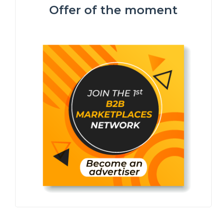
Offer of the moment