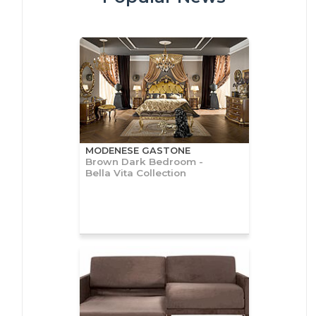
MODENESE GASTONE
Brown Dark Bedroom -
Bella Vita Collection