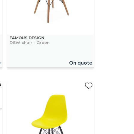
FAMOUS DESIGN
DSW chair - Green
e
On quote