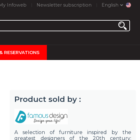
My Infoweb
Newsletter subscription
English
 & RESERVATIONS
Product sold by :
A selection of furniture inspired by the
greatest designers of the 20th century: