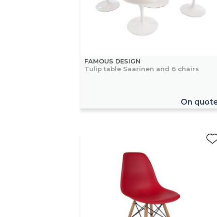
FAMOUS DESIGN
Tulip table Saarinen and 6 chairs
On quot