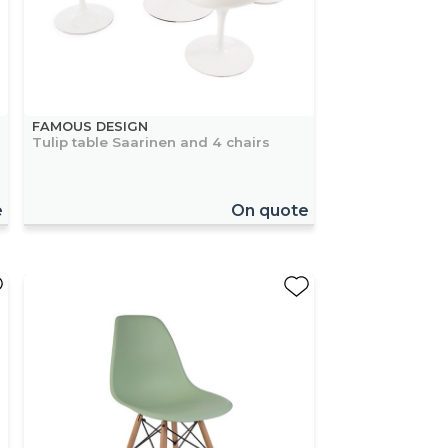
FAMOUS DESIGN
Tulip table Saarinen and 4 chairs
e
On quote