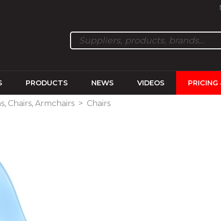
S
PRODUCTS
NEWS
VIDEOS
PRICING
s, Chairs, Armchairs
>
Chairs