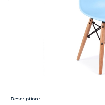
Description :