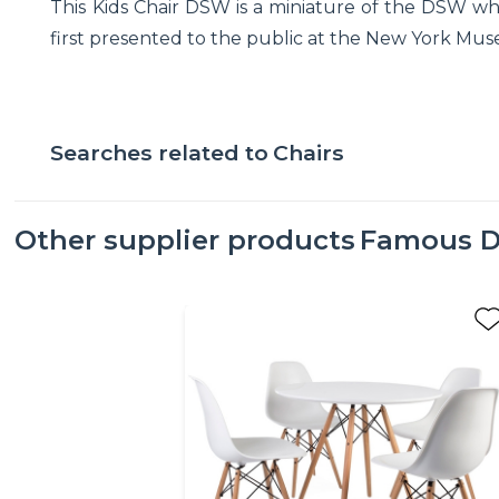
This Kids Chair DSW is a miniature of the DSW w
first presented to the public at the New York Muse
Searches related to
Chairs
Other supplier products
Famous D