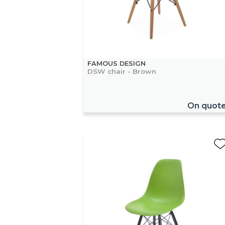
FAMOUS DESIGN
DSW chair - Brown
On quot