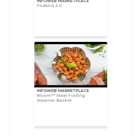
INFOWEB MARKETPLACE
Firebird 2.0
INFOWEB MARKETPLACE
Bloom™ Steel Folding
Steamer Basket