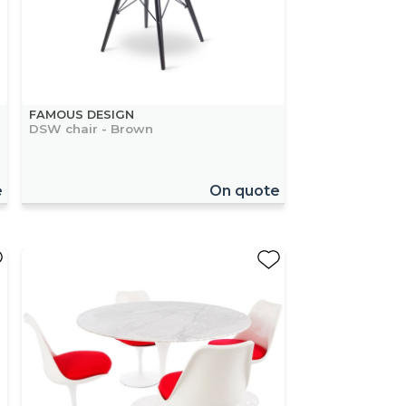
FAMOUS DESIGN
DSW chair - Brown
e
On quote