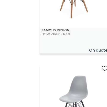
FAMOUS DESIGN
DSW chair - Red
On quot