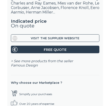
Charles and Ray Eames, Mies van der Rohe, Le
Corbusier, Arne Jacobsen, Florence Knoll, Eero
Aarmio, Herman Miller...
Indicated price
On quote
VISIT THE SUPPLIER WEBSITE
FREE QUOTE
> See more products from the seller
Famous Design
Why choose our Marketplace ?
Simplify your purchases
Over 20 years of expertise