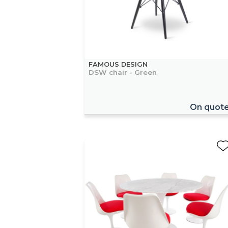
FAMOUS DESIGN
DSW chair - Green
On quot