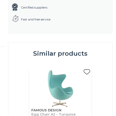
Certified suppliers
Fast and free service
Similar products
FAMOUS DESIGN
Egg Chair AJ - Turqoise