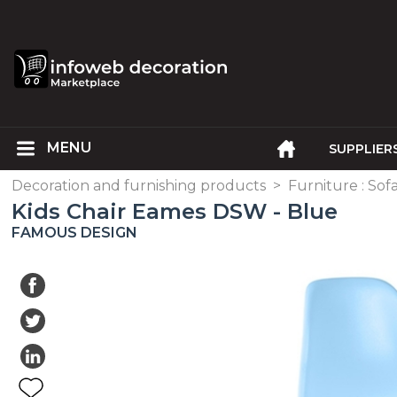
SUPPLIER
Decoration and furnishing products
>
Furniture : Sofa
Kids Chair Eames DSW - Blue
FAMOUS DESIGN