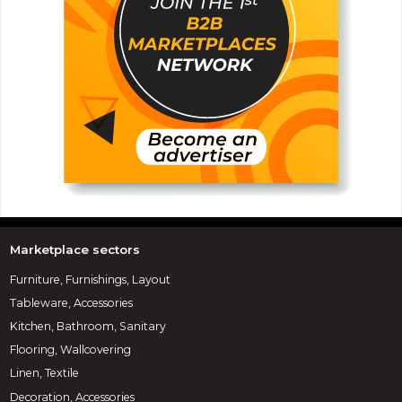
Marketplace sectors
Furniture, Furnishings, Layout
Tableware, Accessories
Kitchen, Bathroom, Sanitary
Flooring, Wallcovering
Linen, Textile
Decoration, Accessories