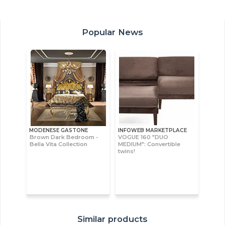
Popular News
MODENESE GASTONE
INFOWEB MARKETPLACE
Brown Dark Bedroom -
VOGUE 160 "DUO
Bella Vita Collection
MEDIUM": Convertible
twins!
Similar products