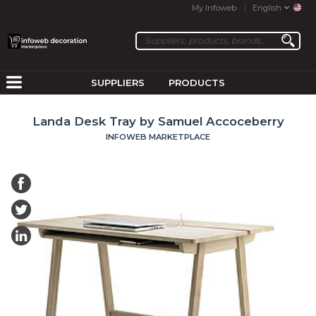
My Infoweb
English
SUPPLIERS
PRODUCTS
Landa Desk Tray by Samuel Accoceberry
INFOWEB MARKETPLACE