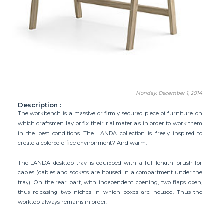
Monday, December 1, 2014
Description :
The workbench is a massive or firmly secured piece of furniture, on
which craftsmen lay or fix their rial materials in order to work them
in the best conditions. The LANDA collection is freely inspired to
create a colored office environment? And warm.
The LANDA desktop tray is equipped with a full-length brush for
cables (cables and sockets are housed in a compartment under the
tray). On the rear part, with independent opening, two flaps open,
thus releasing two niches in which boxes are housed. Thus the
worktop always remains in order.