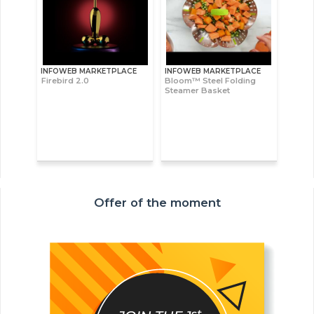
INFOWEB MARKETPLACE
INFOWEB MARKETPLACE
Firebird 2.0
Bloom™ Steel Folding
Steamer Basket
Offer of the moment