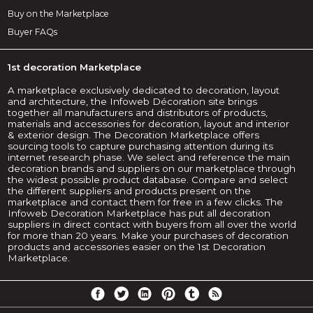
Buy on the Marketplace
Buyer FAQs
1st decoration Marketplace
A marketplace exclusively dedicated to decoration, layout
and architecture, the Infoweb Décoration site brings
together all manufacturers and distributors of products,
materials and accessories for decoration, layout and interior
& exterior design. The Decoration Marketplace offers
sourcing tools to capture purchasing attention during its
internet research phase. We select and reference the main
decoration brands and suppliers on our marketplace through
the widest possible product database. Compare and select
the different suppliers and products present on the
marketplace and contact them for free in a few clicks. The
Infoweb Decoration Marketplace has put all decoration
suppliers in direct contact with buyers from all over the world
for more than 20 years. Make your purchases of decoration
products and accessories easier on the 1st Decoration
Marketplace.