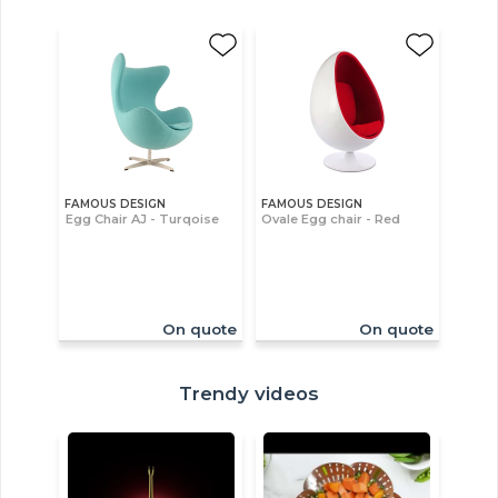
FAMOUS DESIGN
FAMOUS DESIGN
Egg Chair AJ - Turqoise
Ovale Egg chair - Red
On quote
On quote
Trendy videos