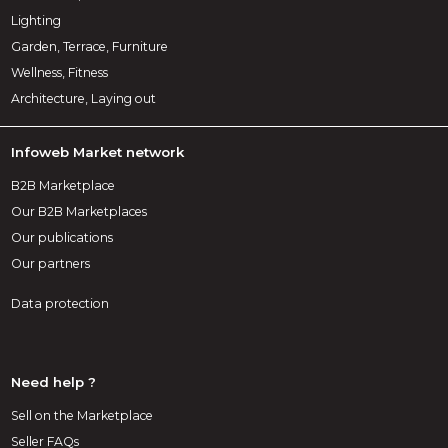
Lighting
Garden, Terrace, Furniture
Wellness, Fitness
Architecture, Laying out
Infoweb Market network
B2B Marketplace
Our B2B Marketplaces
Our publications
Our partners
Data protection
Need help ?
Sell on the Marketplace
Seller FAQs