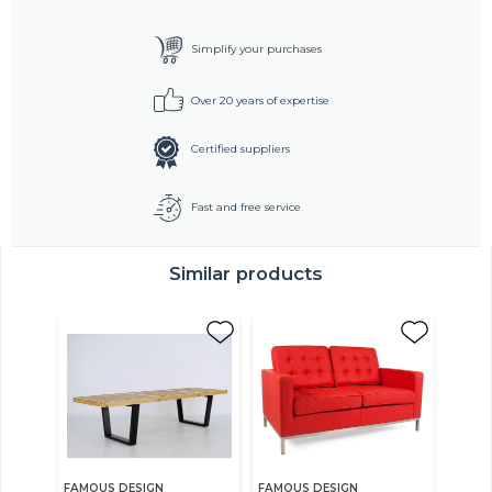
Simplify your purchases
Over 20 years of expertise
Certified suppliers
Fast and free service
Similar products
FAMOUS DESIGN
FAMOUS DESIGN