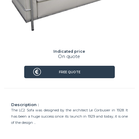
Indicated price
On quote
FREE QUOTE
Description :
The LC2 Sofa was designed by the architect Le Corbusier in 1928. It
has been a huge success since its launch in 1929 and today, it is one
of the design ...