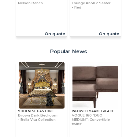
Nelson Bench
Lounge Knoll 2 Seater
- Red
On quote
On quote
Popular News
MODENESE GASTONE
INFOWEB MARKETPLACE
Brown Dark Bedroom
VOGUE 160 "DUO
- Bella Vita Collection
MEDIUM": Convertible
twins!