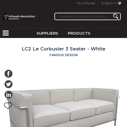
My Infoweb
English
SUPPLIERS
PRODUCTS
LC2 Le Corbusier 3 Seater - White
FAMOUS DESIGN