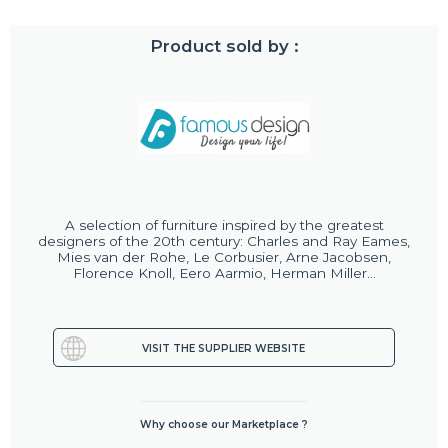
Product sold by :
A selection of furniture inspired by the greatest
designers of the 20th century: Charles and Ray Eames,
Mies van der Rohe, Le Corbusier, Arne Jacobsen,
Florence Knoll, Eero Aarmio, Herman Miller...
VISIT THE SUPPLIER WEBSITE
Why choose our Marketplace ?