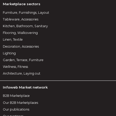
Marketplace sectors
Furniture, Furnishings, Layout
Tableware, Accessories
Kitchen, Bathroom, Sanitary
Flooring, Wallcovering
Linen, Textile
Decoration, Accessories
Lighting
Garden, Terrace, Furniture
Wellness, Fitness
Architecture, Laying out
Infoweb Market network
B2B Marketplace
Our B2B Marketplaces
Our publications