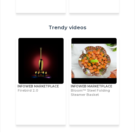
Trendy videos
INFOWEB MARKETPLACE
INFOWEB MARKETPLACE
Firebird 2.0
Bloom™ Steel Folding
Steamer Basket