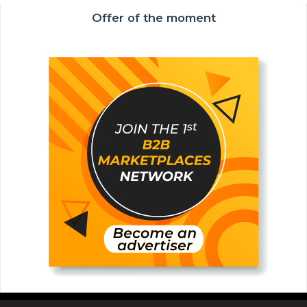
Offer of the moment