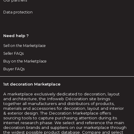
Our partners
Data protection
Need help ?
Sell on the Marketplace
Seller FAQs
Buy on the Marketplace
Buyer FAQs
1st decoration Marketplace
A marketplace exclusively dedicated to decoration, layout
and architecture, the Infoweb Décoration site brings
together all manufacturers and distributors of products,
materials and accessories for decoration, layout and interior
& exterior design. The Decoration Marketplace offers
sourcing tools to capture purchasing attention during its
internet research phase. We select and reference the main
decoration brands and suppliers on our marketplace through
the widest possible product database. Compare and select