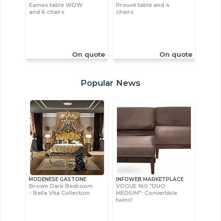
Eames table WDW
Prouvé table and 4
and 6 chairs
chairs
On quote
On quote
Popular News
MODENESE GASTONE
INFOWEB MARKETPLACE
Brown Dark Bedroom
VOGUE 160 "DUO
- Bella Vita Collection
MEDIUM": Convertible
twins!