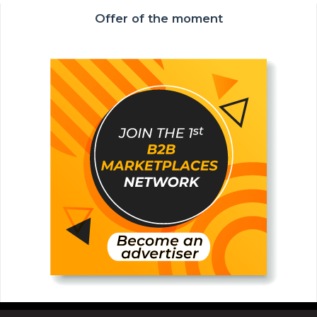
Offer of the moment