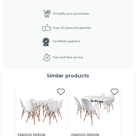
Simplify your purchases
Over 20 years of expertise
Certified suppliers
Fast and free service
Similar products
FAMOUS DESIGN
FAMOUS DESIGN