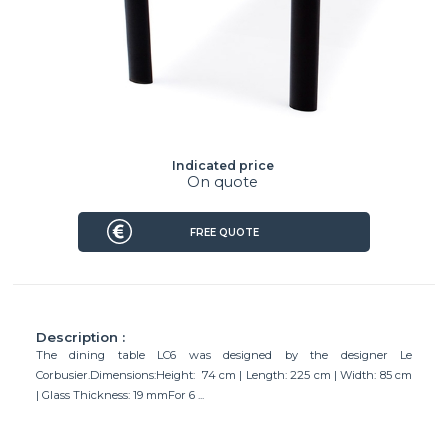
Indicated price
On quote
FREE QUOTE
Description :
The dining table LC6 was designed by the designer Le
Corbusier.Dimensions:Height: 74 cm | Length: 225 cm | Width: 85 cm
| Glass Thickness: 19 mmFor 6 ...