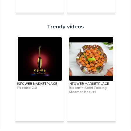
Trendy videos
INFOWEB MARKETPLACE
INFOWEB MARKETPLACE
Firebird 2.0
Bloom™ Steel Folding
Steamer Basket