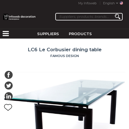
My Infoweb
English
SUPPLIERS
PRODUCTS
LC6 Le Corbusier dining table
FAMOUS DESIGN