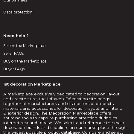
Our partners
Data protection
Need help ?
Sell on the Marketplace
Seller FAQs
Buy on the Marketplace
Buyer FAQs
1st decoration Marketplace
A marketplace exclusively dedicated to decoration, layout
and architecture, the Infoweb Décoration site brings
together all manufacturers and distributors of products,
materials and accessories for decoration, layout and interior
& exterior design. The Decoration Marketplace offers
sourcing tools to capture purchasing attention during its
internet research phase. We select and reference the main
decoration brands and suppliers on our marketplace through
the widest possible product database. Compare and select