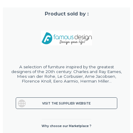
Product sold by :
A selection of furniture inspired by the greatest
designers of the 20th century: Charles and Ray Eames,
Mies van der Rohe, Le Corbusier, Arne Jacobsen,
Florence Knoll, Eero Aarmio, Herman Miller...
VISIT THE SUPPLIER WEBSITE
Why choose our Marketplace ?