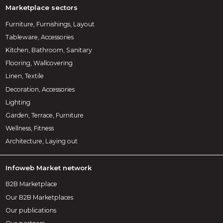
Marketplace sectors
Furniture, Furnishings, Layout
Tableware, Accessories
Kitchen, Bathroom, Sanitary
Flooring, Wallcovering
Linen, Textile
Decoration, Accessories
Lighting
Garden, Terrace, Furniture
Wellness, Fitness
Architecture, Laying out
Infoweb Market network
B2B Marketplace
Our B2B Marketplaces
Our publications