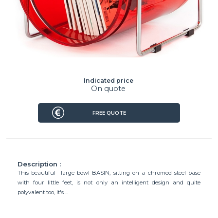
Indicated price
On quote
FREE QUOTE
Description :
This beautiful large bowl BASIN, sitting on a chromed steel base
with four little feet, is not only an intelligent design and quite
polyvalent too, it's ...