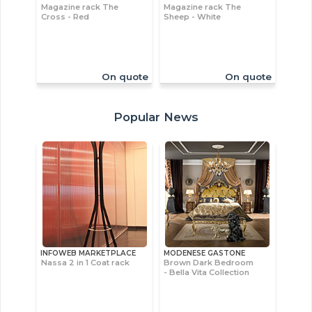
Magazine rack The
Magazine rack The
Cross - Red
Sheep - White
On quote
On quote
Popular News
INFOWEB MARKETPLACE
MODENESE GASTONE
Nassa 2 in 1 Coat rack
Brown Dark Bedroom
- Bella Vita Collection