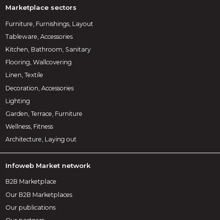
Marketplace sectors
Furniture, Furnishings, Layout
Tableware, Accessories
Kitchen, Bathroom, Sanitary
Flooring, Wallcovering
Linen, Textile
Decoration, Accessories
Lighting
Garden, Terrace, Furniture
Wellness, Fitness
Architecture, Laying out
Infoweb Market network
B2B Marketplace
Our B2B Marketplaces
Our publications