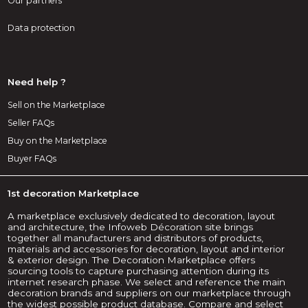
Our partners
Data protection
Need help ?
Sell on the Marketplace
Seller FAQs
Buy on the Marketplace
Buyer FAQs
1st decoration Marketplace
A marketplace exclusively dedicated to decoration, layout
and architecture, the Infoweb Décoration site brings
together all manufacturers and distributors of products,
materials and accessories for decoration, layout and interior
& exterior design. The Decoration Marketplace offers
sourcing tools to capture purchasing attention during its
internet research phase. We select and reference the main
decoration brands and suppliers on our marketplace through
the widest possible product database. Compare and select