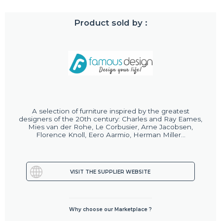
Product sold by :
A selection of furniture inspired by the greatest
designers of the 20th century: Charles and Ray Eames,
Mies van der Rohe, Le Corbusier, Arne Jacobsen,
Florence Knoll, Eero Aarmio, Herman Miller...
VISIT THE SUPPLIER WEBSITE
Why choose our Marketplace ?