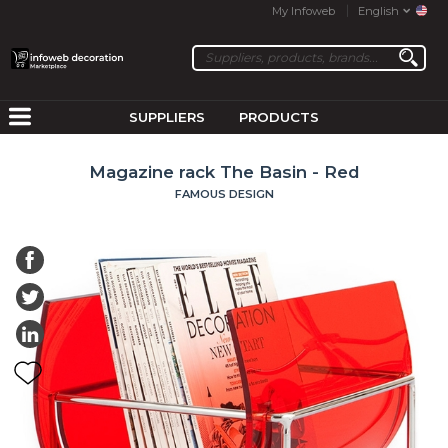
My Infoweb
English
SUPPLIERS
PRODUCTS
Magazine rack The Basin - Red
FAMOUS DESIGN