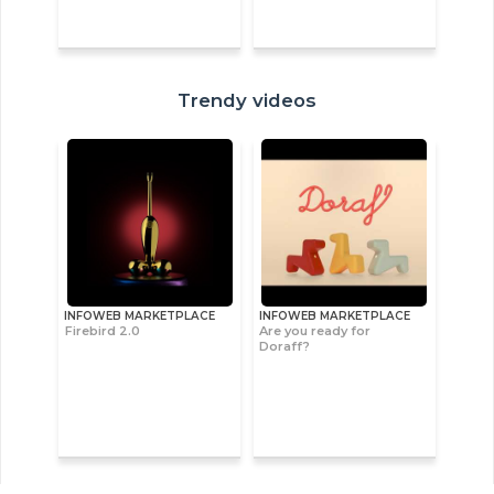
Trendy videos
INFOWEB MARKETPLACE
INFOWEB MARKETPLACE
Firebird 2.0
Are you ready for
Doraff?