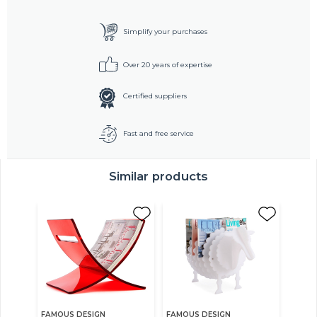
Simplify your purchases
Over 20 years of expertise
Certified suppliers
Fast and free service
Similar products
FAMOUS DESIGN
FAMOUS DESIGN