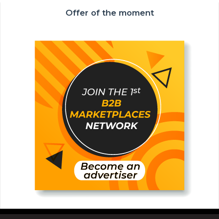
Offer of the moment