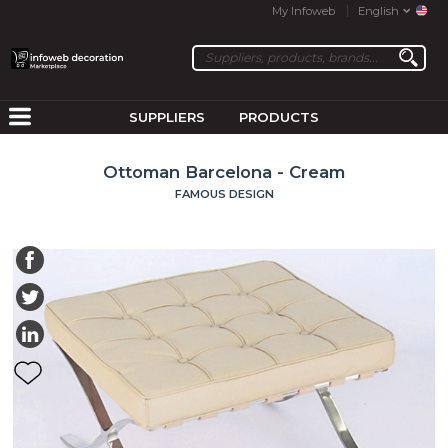
My Infoweb
English
SUPPLIERS
PRODUCTS
Ottoman Barcelona - Cream
FAMOUS DESIGN