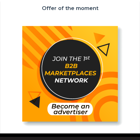
Offer of the moment