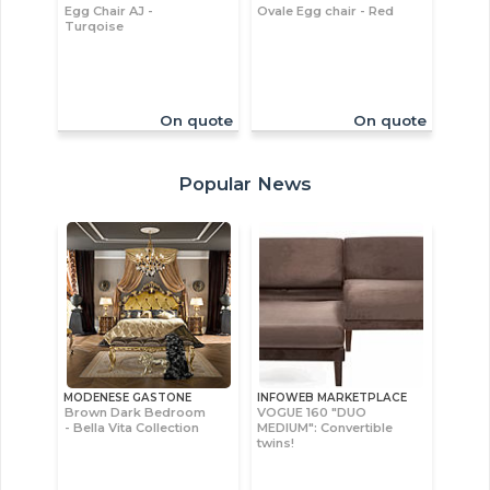
Egg Chair AJ -
Ovale Egg chair - Red
Turqoise
On quote
On quote
Popular News
MODENESE GASTONE
INFOWEB MARKETPLACE
Brown Dark Bedroom
VOGUE 160 "DUO
- Bella Vita Collection
MEDIUM": Convertible
twins!