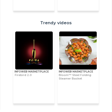
Trendy videos
INFOWEB MARKETPLACE
INFOWEB MARKETPLACE
Firebird 2.0
Bloom™ Steel Folding
Steamer Basket