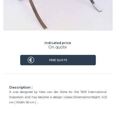
Indicated price
On quote
FREE QUOTE
Description :
It was designed by Mies van der Rohe for the 1929 International
Exposition and has become a design classic.Dimensions:Height: 41,5
cm | Width: 60 cm | ...