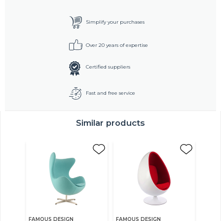
Simplify your purchases
Over 20 years of expertise
Certified suppliers
Fast and free service
Similar products
FAMOUS DESIGN
FAMOUS DESIGN