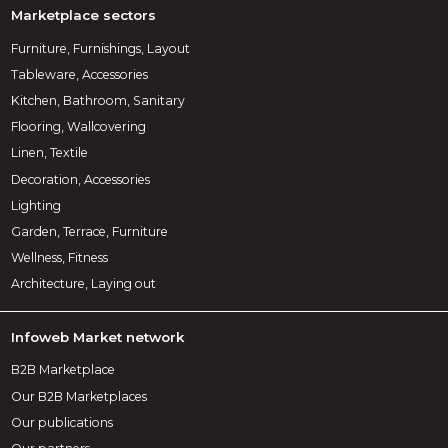
Marketplace sectors
Furniture, Furnishings, Layout
Tableware, Accessories
Kitchen, Bathroom, Sanitary
Flooring, Wallcovering
Linen, Textile
Decoration, Accessories
Lighting
Garden, Terrace, Furniture
Wellness, Fitness
Architecture, Laying out
Infoweb Market network
B2B Marketplace
Our B2B Marketplaces
Our publications