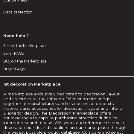
Our partners
Data protection
Need help ?
Sell on the Marketplace
Seller FAQs
Buy on the Marketplace
Buyer FAQs
1st decoration Marketplace
A marketplace exclusively dedicated to decoration, layout
and architecture, the Infoweb Décoration site brings
together all manufacturers and distributors of products,
materials and accessories for decoration, layout and interior
& exterior design. The Decoration Marketplace offers
sourcing tools to capture purchasing attention during its
internet research phase. We select and reference the main
decoration brands and suppliers on our marketplace through
the widest possible product database. Compare and select