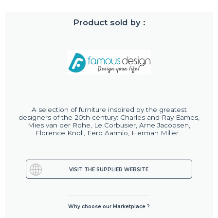
Product sold by :
A selection of furniture inspired by the greatest
designers of the 20th century: Charles and Ray Eames,
Mies van der Rohe, Le Corbusier, Arne Jacobsen,
Florence Knoll, Eero Aarmio, Herman Miller...
VISIT THE SUPPLIER WEBSITE
Why choose our Marketplace ?