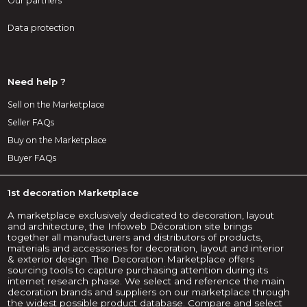
Our partners
Data protection
Need help ?
Sell on the Marketplace
Seller FAQs
Buy on the Marketplace
Buyer FAQs
1st decoration Marketplace
A marketplace exclusively dedicated to decoration, layout
and architecture, the Infoweb Décoration site brings
together all manufacturers and distributors of products,
materials and accessories for decoration, layout and interior
& exterior design. The Decoration Marketplace offers
sourcing tools to capture purchasing attention during its
internet research phase. We select and reference the main
decoration brands and suppliers on our marketplace through
the widest possible product database. Compare and select