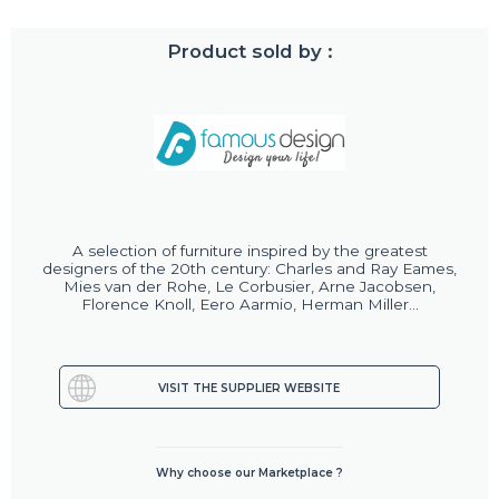
Product sold by :
A selection of furniture inspired by the greatest
designers of the 20th century: Charles and Ray Eames,
Mies van der Rohe, Le Corbusier, Arne Jacobsen,
Florence Knoll, Eero Aarmio, Herman Miller...
VISIT THE SUPPLIER WEBSITE
Why choose our Marketplace ?