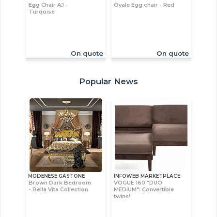
Egg Chair AJ -
Ovale Egg chair - Red
Turqoise
On quote
On quote
Popular News
MODENESE GASTONE
INFOWEB MARKETPLACE
Brown Dark Bedroom
VOGUE 160 "DUO
- Bella Vita Collection
MEDIUM": Convertible
twins!