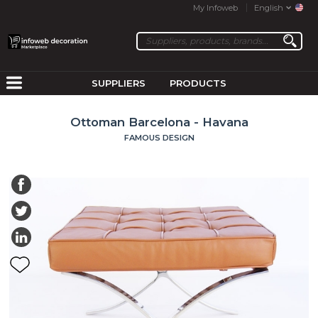
My Infoweb
English
SUPPLIERS
PRODUCTS
Ottoman Barcelona - Havana
FAMOUS DESIGN