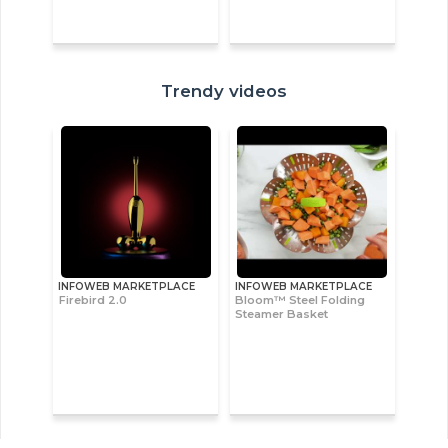
Trendy videos
INFOWEB MARKETPLACE
INFOWEB MARKETPLACE
Firebird 2.0
Bloom™ Steel Folding
Steamer Basket