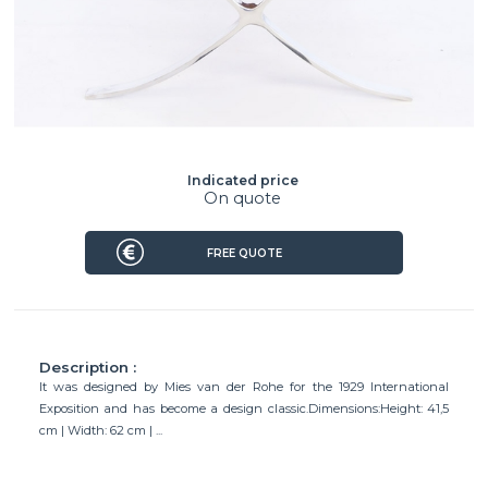
Indicated price
On quote
FREE QUOTE
Description :
It was designed by Mies van der Rohe for the 1929 International
Exposition and has become a design classic.Dimensions:Height: 41,5
cm | Width: 62 cm | ...