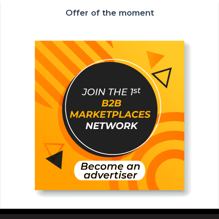
Offer of the moment