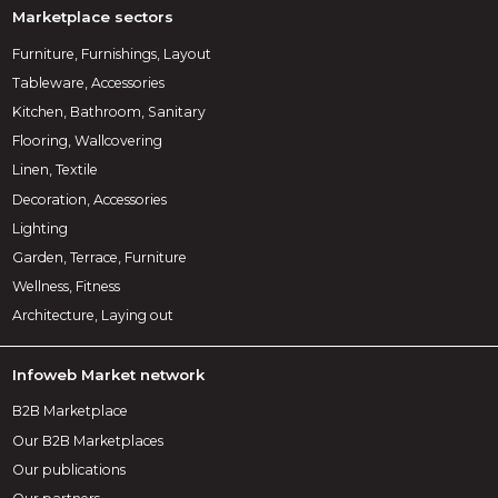
Marketplace sectors
Furniture, Furnishings, Layout
Tableware, Accessories
Kitchen, Bathroom, Sanitary
Flooring, Wallcovering
Linen, Textile
Decoration, Accessories
Lighting
Garden, Terrace, Furniture
Wellness, Fitness
Architecture, Laying out
Infoweb Market network
B2B Marketplace
Our B2B Marketplaces
Our publications