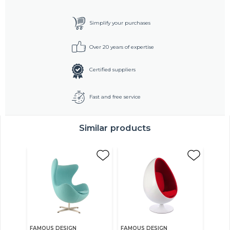
Simplify your purchases
Over 20 years of expertise
Certified suppliers
Fast and free service
Similar products
FAMOUS DESIGN
FAMOUS DESIGN